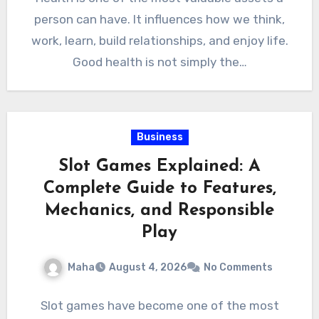
person can have. It influences how we think,
work, learn, build relationships, and enjoy life.
Good health is not simply the…
Business
Slot Games Explained: A
Complete Guide to Features,
Mechanics, and Responsible
Play
Maha
August 4, 2026
No Comments
Slot games have become one of the most