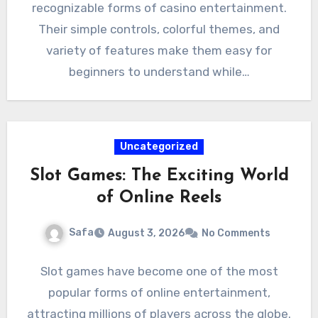
recognizable forms of casino entertainment.
Their simple controls, colorful themes, and
variety of features make them easy for
beginners to understand while…
Uncategorized
Slot Games: The Exciting World
of Online Reels
Safa
August 3, 2026
No Comments
Slot games have become one of the most
popular forms of online entertainment,
attracting millions of players across the globe.