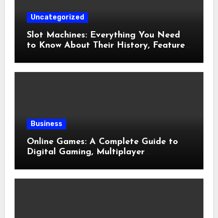
Uncategorized
Slot Machines: Everything You Need
to Know About Their History, Features,
and How They Work
Business
Online Games: A Complete Guide to
Digital Gaming, Multiplayer
Experiences, and Modern
Entertainment