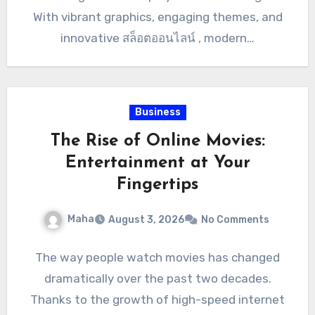
With vibrant graphics, engaging themes, and
innovative สล็อตออนไลน์ , modern…
Business
The Rise of Online Movies:
Entertainment at Your
Fingertips
Maha
August 3, 2026
No Comments
The way people watch movies has changed
dramatically over the past two decades.
Thanks to the growth of high-speed internet