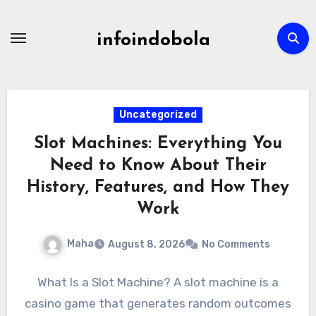
Skip
to
infoindobola
content
Uncategorized
Slot Machines: Everything You
Need to Know About Their
History, Features, and How They
Work
Maha
August 8, 2026
No Comments
What Is a Slot Machine? A slot machine is a
casino game that generates random outcomes