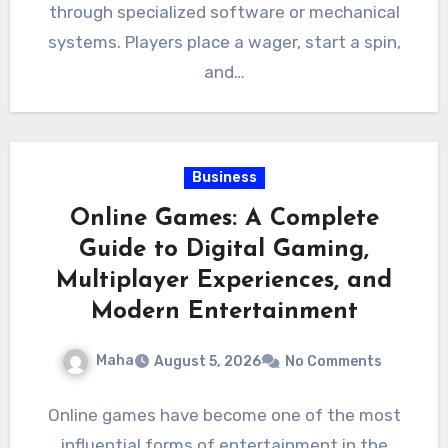
through specialized software or mechanical
systems. Players place a wager, start a spin,
and…
Business
Online Games: A Complete
Guide to Digital Gaming,
Multiplayer Experiences, and
Modern Entertainment
Maha
August 5, 2026
No Comments
Online games have become one of the most
influential forms of entertainment in the