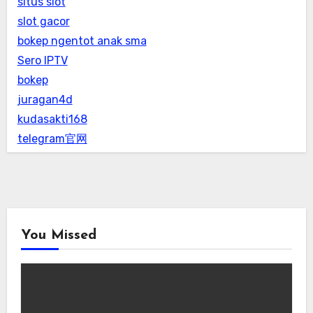
situs slot
slot gacor
bokep ngentot anak sma
Sero IPTV
bokep
juragan4d
kudasakti168
telegram官网
You Missed