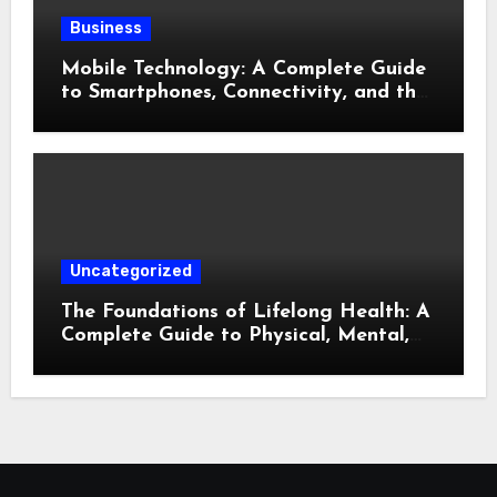
Business
Mobile Technology: A Complete Guide
to Smartphones, Connectivity, and the
Future of Mobile Innovation
Uncategorized
The Foundations of Lifelong Health: A
Complete Guide to Physical, Mental,
and Preventive Well-Being