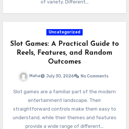
of variety. Different…
Uncategorized
Slot Games: A Practical Guide to
Reels, Features, and Random
Outcomes
Maha
July 30, 2026
No Comments
Slot games are a familiar part of the modern
entertainment landscape. Their
straightforward controls make them easy to
understand, while their themes and features
provide a wide range of different…