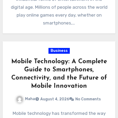
digital age. Millions of people across the world
play online games every day, whether on
smartphones,…
Business
Mobile Technology: A Complete
Guide to Smartphones,
Connectivity, and the Future of
Mobile Innovation
Maha
August 4, 2026
No Comments
Mobile technology has transformed the way