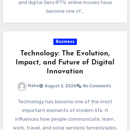
and digital Sero IPTV, online movies have
become one of…
Business
Technology: The Evolution,
Impact, and Future of Digital
Innovation
Maha
August 2, 2026
No Comments
Technology has become one of the most
important elements of modern life. It
influences how people communicate, learn,
work, travel, and solve serviços terceirizados.