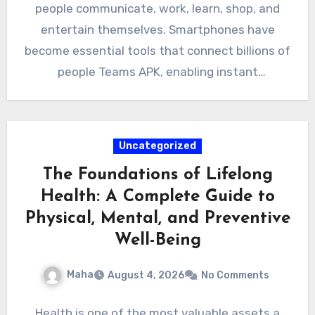
people communicate, work, learn, shop, and
entertain themselves. Smartphones have
become essential tools that connect billions of
people Teams APK, enabling instant
communication, access…
Uncategorized
The Foundations of Lifelong
Health: A Complete Guide to
Physical, Mental, and Preventive
Well-Being
Maha
August 4, 2026
No Comments
Health is one of the most valuable assets a