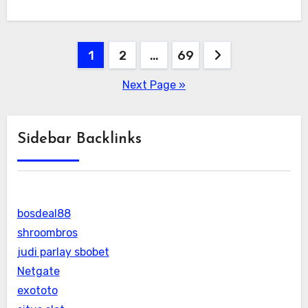
Posts
1
2
…
69
pagination
Next Page »
Sidebar Backlinks
bosdeal88
shroombros
judi parlay sbobet
Netgate
exototo