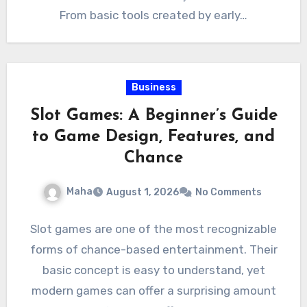
From basic tools created by early…
Business
Slot Games: A Beginner’s Guide
to Game Design, Features, and
Chance
Maha
August 1, 2026
No Comments
Slot games are one of the most recognizable
forms of chance-based entertainment. Their
basic concept is easy to understand, yet
modern games can offer a surprising amount