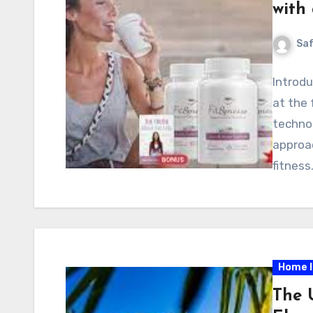
with
Sa
Introdu
at the 
techno
approac
fitness
Home 
The 