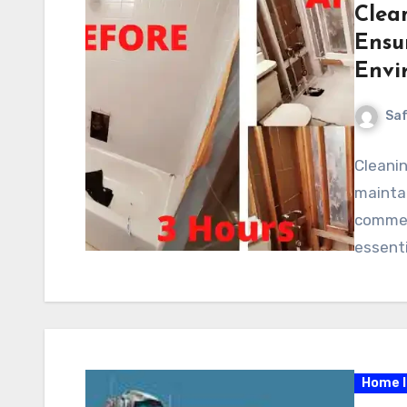
Clea
Ensu
Envi
Sa
Cleanin
maintai
commerc
essenti
Home 