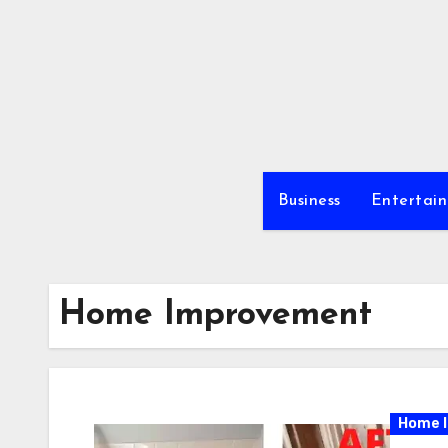
Skip
to
content
Business
Entertai
Home Improvement
Home 