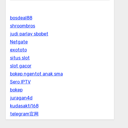
bosdeal88
shroombros
judi parlay sbobet
Netgate
exototo
situs slot
slot gacor
bokep ngentot anak sma
Sero IPTV
bokep
juragan4d
kudasakti168
telegram官网