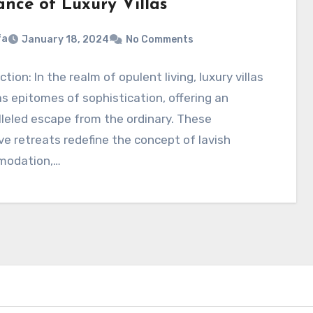
ance of Luxury Villas
fa
January 18, 2024
No Comments
ction: In the realm of opulent living, luxury villas
s epitomes of sophistication, offering an
leled escape from the ordinary. These
ve retreats redefine the concept of lavish
odation,…