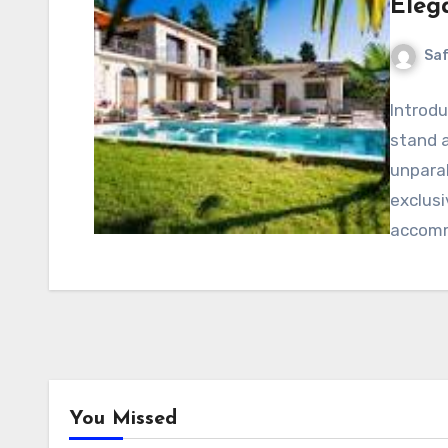
Eleg
Sa
Introdu
stand a
unparal
exclusi
accomm
You Missed