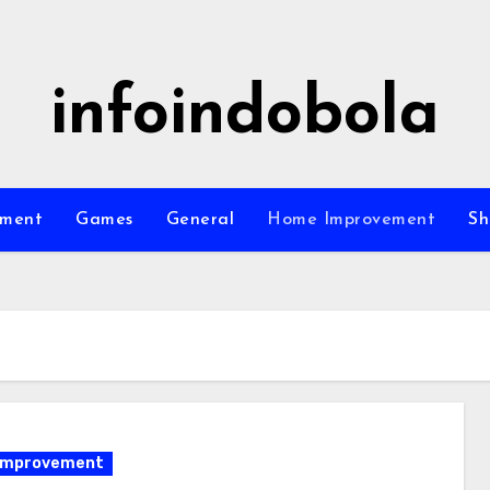
infoindobola
nment
Games
General
Home Improvement
Sh
Improvement