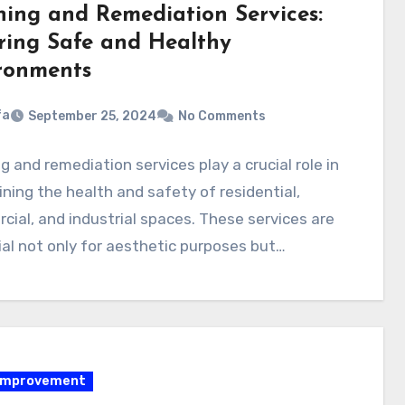
ning and Remediation Services:
ring Safe and Healthy
ronments
fa
September 25, 2024
No Comments
g and remediation services play a crucial role in
ning the health and safety of residential,
ial, and industrial spaces. These services are
al not only for aesthetic purposes but…
Improvement