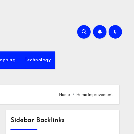
opping
Technology
Home
Home Improvement
Sidebar Backlinks