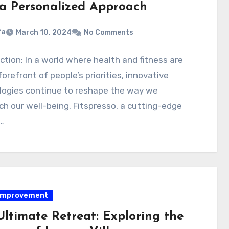
 a Personalized Approach
fa
March 10, 2024
No Comments
ction: In a world where health and fitness are
forefront of people’s priorities, innovative
logies continue to reshape the way we
h our well-being. Fitspresso, a cutting-edge
…
Improvement
Ultimate Retreat: Exploring the