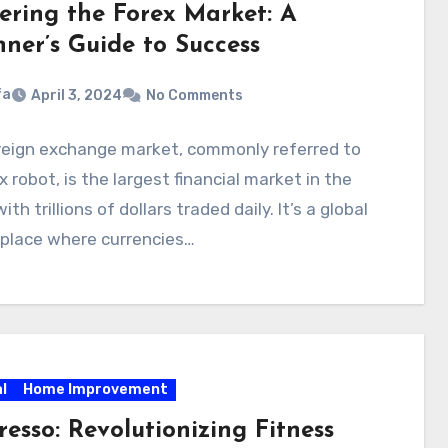
ering the Forex Market: A
nner’s Guide to Success
fa
April 3, 2024
No Comments
reign exchange market, commonly referred to
x robot, is the largest financial market in the
ith trillions of dollars traded daily. It’s a global
place where currencies…
l
Home Improvement
resso: Revolutionizing Fitness