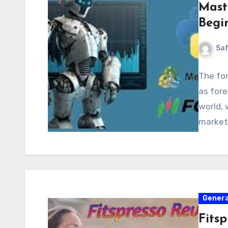
Mast
Begi
Sa
The fo
as fore
world, w
market
Genera
Fitsp