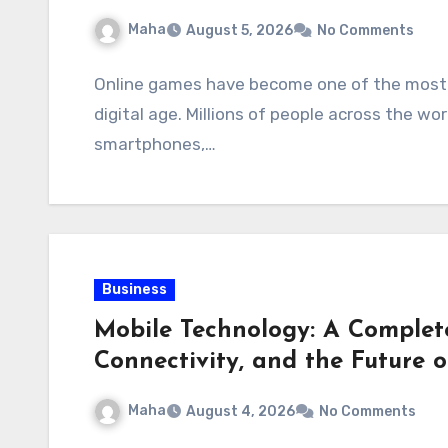
Maha
August 5, 2026
No Comments
Online games have become one of the most i
digital age. Millions of people across the w
smartphones,…
Business
Mobile Technology: A Complet
Connectivity, and the Future 
Maha
August 4, 2026
No Comments