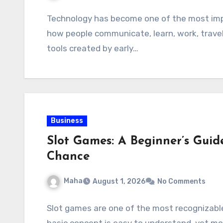
Technology has become one of the most impo
how people communicate, learn, work, travel,
tools created by early…
Business
Slot Games: A Beginner’s Guid
Chance
Maha
August 1, 2026
No Comments
Slot games are one of the most recognizab
basic concept is easy to understand, yet mo