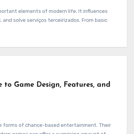
rtant elements of modern life. It influences
 and solve serviços terceirizados. From basic
e to Game Design, Features, and
le forms of chance-based entertainment. Their
dern games can offer a surprising amount of