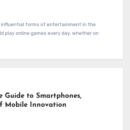
nfluential forms of entertainment in the
orld play online games every day, whether on
e Guide to Smartphones,
of Mobile Innovation