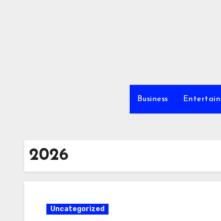
Skip
to
content
Business
Entertai
2026
Uncategorized