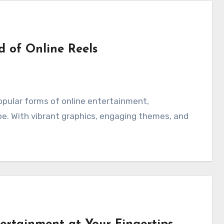
d of Online Reels
pular forms of online entertainment,
obe. With vibrant graphics, engaging themes, and