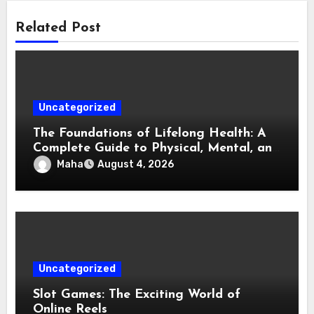
Related Post
Uncategorized
The Foundations of Lifelong Health: A
Complete Guide to Physical, Mental, and
Preventive Well-Being
Maha
August 4, 2026
Uncategorized
Slot Games: The Exciting World of
Online Reels