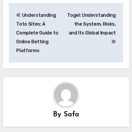
Post
Understanding
Togel: Understanding
navigation
Toto Sites: A
the System, Risks,
Complete Guide to
and Its Global Impact
Online Betting
Platforms
By
Safa