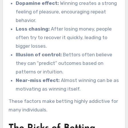
Dopamine effect:
Winning creates a strong
feeling of pleasure, encouraging repeat
behavior.
Loss chasing:
After losing money, people
often try to recover it quickly, leading to
bigger losses.
Illusion of control:
Bettors often believe
they can “predict” outcomes based on
patterns or intuition.
Near-miss effect:
Almost winning can be as
motivating as winning itself.
These factors make betting highly addictive for
many individuals.