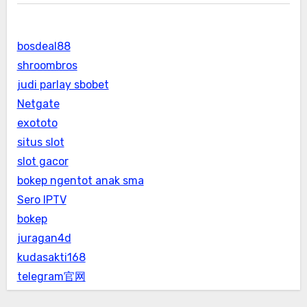
bosdeal88
shroombros
judi parlay sbobet
Netgate
exototo
situs slot
slot gacor
bokep ngentot anak sma
Sero IPTV
bokep
juragan4d
kudasakti168
telegram官网