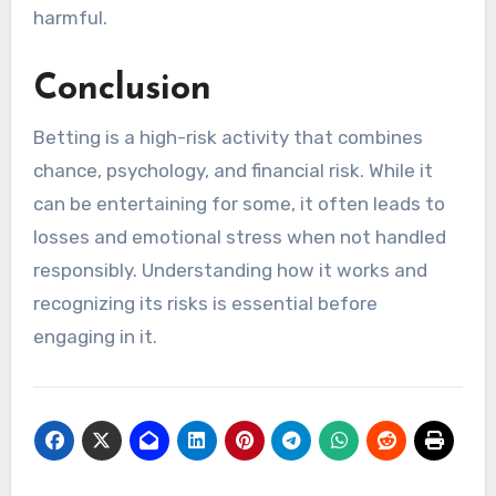
harmful.
Conclusion
Betting is a high-risk activity that combines
chance, psychology, and financial risk. While it
can be entertaining for some, it often leads to
losses and emotional stress when not handled
responsibly. Understanding how it works and
recognizing its risks is essential before
engaging in it.