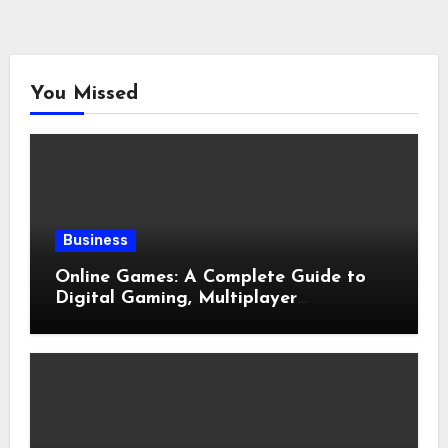
You Missed
Business
Online Games: A Complete Guide to
Digital Gaming, Multiplayer
Experiences, and Modern
Entertainment