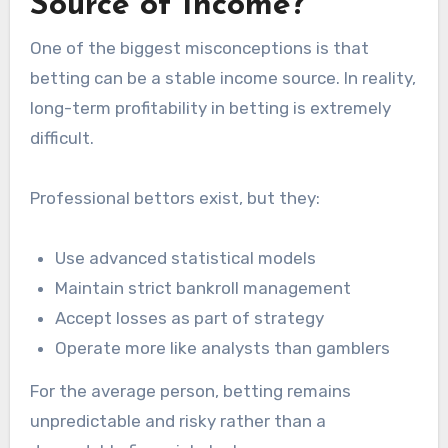
Source of Income?
One of the biggest misconceptions is that
betting can be a stable income source. In reality,
long-term profitability in betting is extremely
difficult.
Professional bettors exist, but they:
Use advanced statistical models
Maintain strict bankroll management
Accept losses as part of strategy
Operate more like analysts than gamblers
For the average person, betting remains
unpredictable and risky rather than a