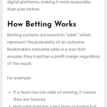
digital platforms, making it more accessible
than ever before.
How Betting Works
Betting systems are based on “odds,” which
represent the probability of an outcome.
Bookmakers calculate odds in a way that
ensures they maintain a profit margin regardless
of the result.
For example:
If a team has low odds of winning, it means
they are favored.
High odds indicate a less likely outcome but