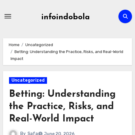
Skip
to
infoindobola
content
Home
Uncategorized
Betting: Understanding the Practice, Risks, and Real-World
Impact
Uncategorized
Betting: Understanding
the Practice, Risks, and
Real-World Impact
By
Safa
June 20, 2026