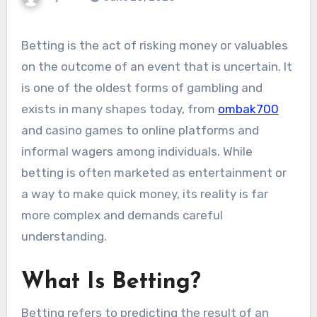
Betting is the act of risking money or valuables
on the outcome of an event that is uncertain. It
is one of the oldest forms of gambling and
exists in many shapes today, from
ombak700
and casino games to online platforms and
informal wagers among individuals. While
betting is often marketed as entertainment or
a way to make quick money, its reality is far
more complex and demands careful
understanding.
What Is Betting?
Betting refers to predicting the result of an