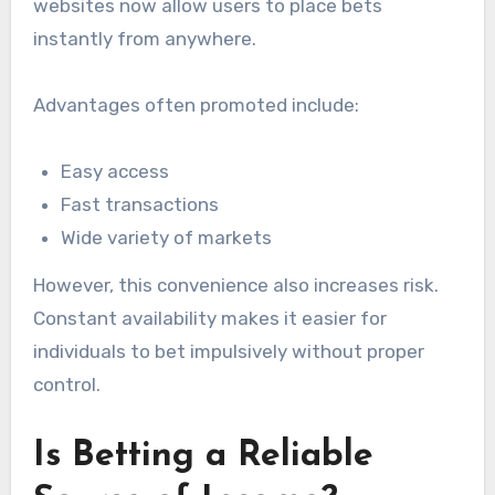
websites now allow users to place bets
instantly from anywhere.
Advantages often promoted include:
Easy access
Fast transactions
Wide variety of markets
However, this convenience also increases risk.
Constant availability makes it easier for
individuals to bet impulsively without proper
control.
Is Betting a Reliable