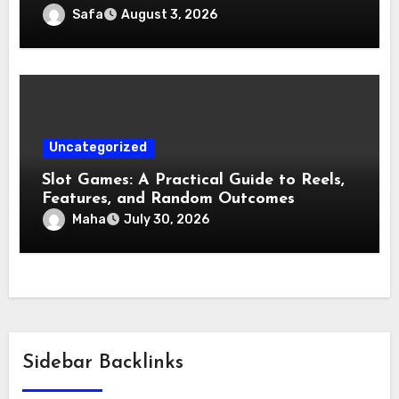
Safa
August 3, 2026
Uncategorized
Slot Games: A Practical Guide to Reels,
Features, and Random Outcomes
Maha
July 30, 2026
Sidebar Backlinks