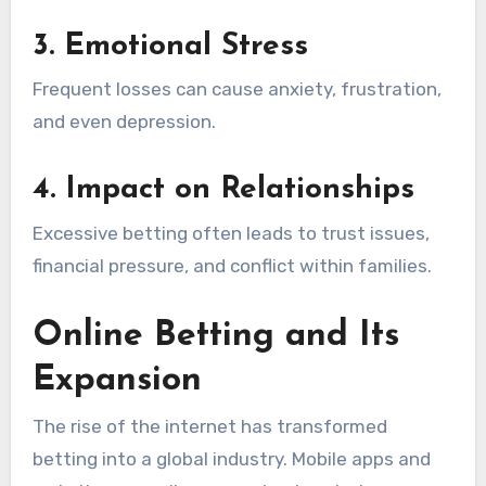
3. Emotional Stress
Frequent losses can cause anxiety, frustration,
and even depression.
4. Impact on Relationships
Excessive betting often leads to trust issues,
financial pressure, and conflict within families.
Online Betting and Its
Expansion
The rise of the internet has transformed
betting into a global industry. Mobile apps and