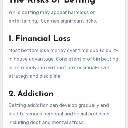
The Risks of Betting
While betting may appear harmless or
entertaining, it carries significant risks.
1. Financial Loss
Most bettors lose money over time due to built-
in house advantage. Consistent profit in betting
is extremely rare without professional-level
strategy and discipline.
2. Addiction
Betting addiction can develop gradually and
lead to serious personal and social problems,
including debt and mental stress.