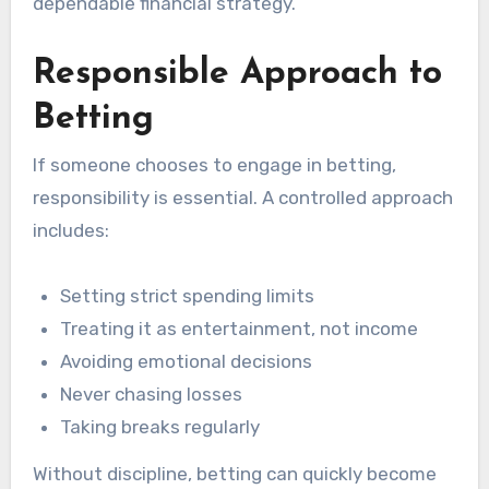
dependable financial strategy.
Responsible Approach to
Betting
If someone chooses to engage in betting,
responsibility is essential. A controlled approach
includes:
Setting strict spending limits
Treating it as entertainment, not income
Avoiding emotional decisions
Never chasing losses
Taking breaks regularly
Without discipline, betting can quickly become