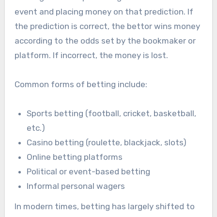
event and placing money on that prediction. If
the prediction is correct, the bettor wins money
according to the odds set by the bookmaker or
platform. If incorrect, the money is lost.
Common forms of betting include:
Sports betting (football, cricket, basketball,
etc.)
Casino betting (roulette, blackjack, slots)
Online betting platforms
Political or event-based betting
Informal personal wagers
In modern times, betting has largely shifted to