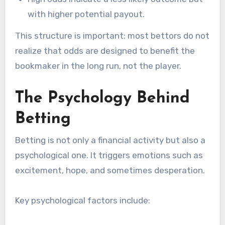
with higher potential payout.
This structure is important: most bettors do not
realize that odds are designed to benefit the
bookmaker in the long run, not the player.
The Psychology Behind
Betting
Betting is not only a financial activity but also a
psychological one. It triggers emotions such as
excitement, hope, and sometimes desperation.
Key psychological factors include: