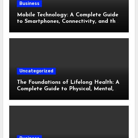
Business
Mobile Technology: A Complete Guide
to Smartphones, Connectivity, and the
Future of Mobile Innovation
Uncategorized
The Foundations of Lifelong Health: A
Complete Guide to Physical, Mental,
and Preventive Well-Being