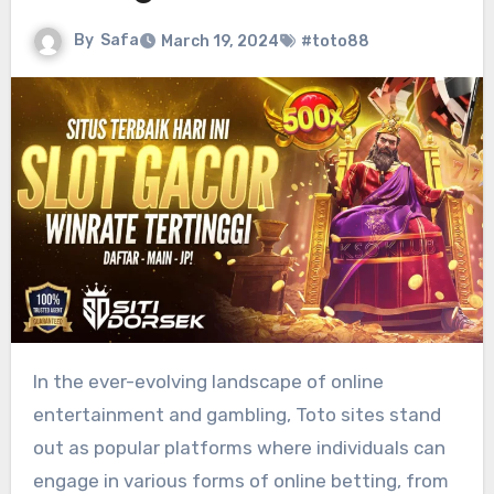
By
Safa
March 19, 2024
#toto88
In the ever-evolving landscape of online
entertainment and gambling, Toto sites stand
out as popular platforms where individuals can
engage in various forms of online betting, from