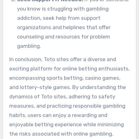
you know is struggling with gambling
addiction, seek help from support
organizations and helplines that offer
counseling and resources for problem
gambling.
In conclusion, Toto sites offer a diverse and
exciting platform for online betting enthusiasts,
encompassing sports betting, casino games,
and lottery-style games. By understanding the
dynamics of Toto sites, adhering to safety
measures, and practicing responsible gambling
habits, users can enjoy a rewarding and
enjoyable betting experience while minimizing
the risks associated with online gambling.