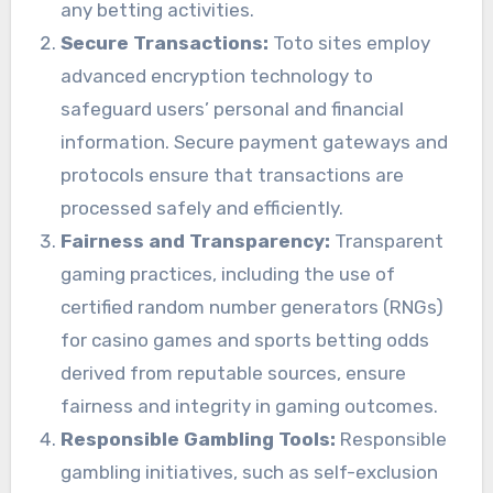
any betting activities.
Secure Transactions:
Toto sites employ
advanced encryption technology to
safeguard users’ personal and financial
information. Secure payment gateways and
protocols ensure that transactions are
processed safely and efficiently.
Fairness and Transparency:
Transparent
gaming practices, including the use of
certified random number generators (RNGs)
for casino games and sports betting odds
derived from reputable sources, ensure
fairness and integrity in gaming outcomes.
Responsible Gambling Tools:
Responsible
gambling initiatives, such as self-exclusion