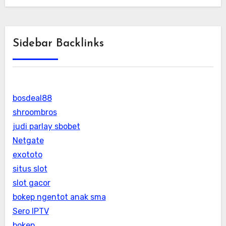
Sidebar Backlinks
bosdeal88
shroombros
judi parlay sbobet
Netgate
exototo
situs slot
slot gacor
bokep ngentot anak sma
Sero IPTV
bokep