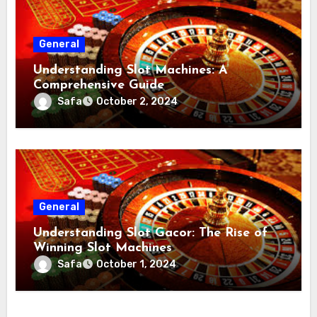
General
Understanding Slot Machines: A
Comprehensive Guide
Safa
October 2, 2024
General
Understanding Slot Gacor: The Rise of
Winning Slot Machines
Safa
October 1, 2024