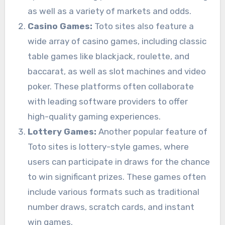
as well as a variety of markets and odds.
Casino Games:
Toto sites also feature a
wide array of casino games, including classic
table games like blackjack, roulette, and
baccarat, as well as slot machines and video
poker. These platforms often collaborate
with leading software providers to offer
high-quality gaming experiences.
Lottery Games:
Another popular feature of
Toto sites is lottery-style games, where
users can participate in draws for the chance
to win significant prizes. These games often
include various formats such as traditional
number draws, scratch cards, and instant
win games.