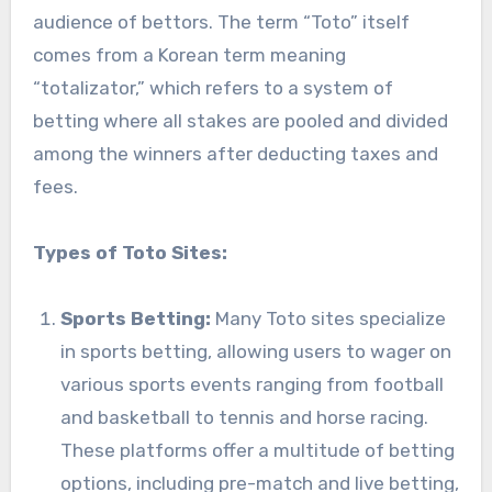
audience of bettors. The term “Toto” itself
comes from a Korean term meaning
“totalizator,” which refers to a system of
betting where all stakes are pooled and divided
among the winners after deducting taxes and
fees.
Types of Toto Sites:
Sports Betting:
Many Toto sites specialize
in sports betting, allowing users to wager on
various sports events ranging from football
and basketball to tennis and horse racing.
These platforms offer a multitude of betting
options, including pre-match and live betting,