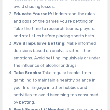
avoid chasing losses.
Educate Yourself:
Understand the rules
and odds of the games you’re betting on.
Take the time to research teams, players,
and statistics before placing sports bets.
Avoid Impulsive Betting:
Make informed
decisions based on analysis rather than
emotions. Avoid betting impulsively or under
the influence of alcohol or drugs.
Take Breaks:
Take regular breaks from
gambling to maintain a healthy balance in
your life. Engage in other hobbies and
activities to avoid becoming too consumed
by betting.
Seek Support if Needed:
If you or someone