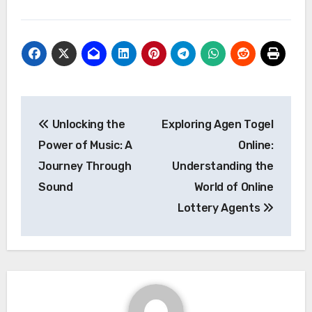
Post
Unlocking the
Exploring Agen Togel
navigation
Power of Music: A
Online:
Journey Through
Understanding the
Sound
World of Online
Lottery Agents