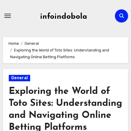
Skip
to
infoindobola
content
Home
General
Exploring the World of Toto Sites: Understanding and
Navigating Online Betting Platforms
General
Exploring the World of
Toto Sites: Understanding
and Navigating Online
Betting Platforms