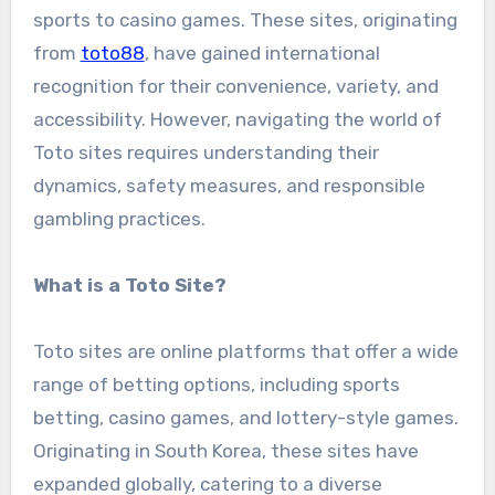
sports to casino games. These sites, originating
from
toto88
, have gained international
recognition for their convenience, variety, and
accessibility. However, navigating the world of
Toto sites requires understanding their
dynamics, safety measures, and responsible
gambling practices.
What is a Toto Site?
Toto sites are online platforms that offer a wide
range of betting options, including sports
betting, casino games, and lottery-style games.
Originating in South Korea, these sites have
expanded globally, catering to a diverse