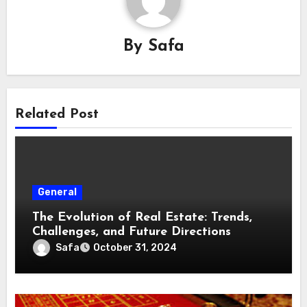
By
Safa
Related Post
General
The Evolution of Real Estate: Trends,
Challenges, and Future Directions
Safa
October 31, 2024