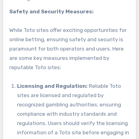
Safety and Security Measures:
While Toto sites offer exciting opportunities for
online betting, ensuring safety and security is
paramount for both operators and users. Here
are some key measures implemented by
reputable Toto sites:
Licensing and Regulation:
Reliable Toto
sites are licensed and regulated by
recognized gambling authorities, ensuring
compliance with industry standards and
regulations. Users should verify the licensing
information of a Toto site before engaging in