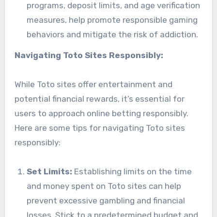
programs, deposit limits, and age verification
measures, help promote responsible gaming
behaviors and mitigate the risk of addiction.
Navigating Toto Sites Responsibly:
While Toto sites offer entertainment and
potential financial rewards, it’s essential for
users to approach online betting responsibly.
Here are some tips for navigating Toto sites
responsibly:
Set Limits:
Establishing limits on the time
and money spent on Toto sites can help
prevent excessive gambling and financial
losses. Stick to a predetermined budget and