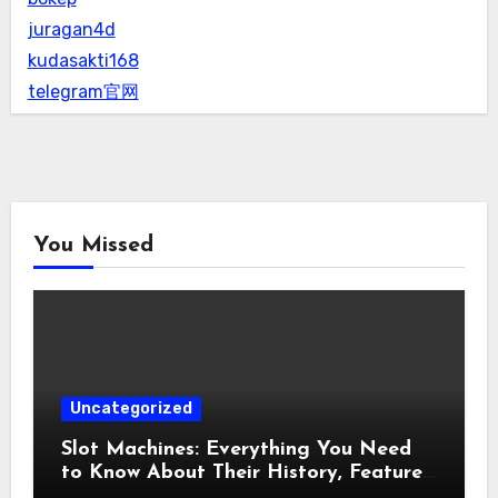
juragan4d
kudasakti168
telegram官网
You Missed
Uncategorized
Slot Machines: Everything You Need
to Know About Their History, Features,
and How They Work