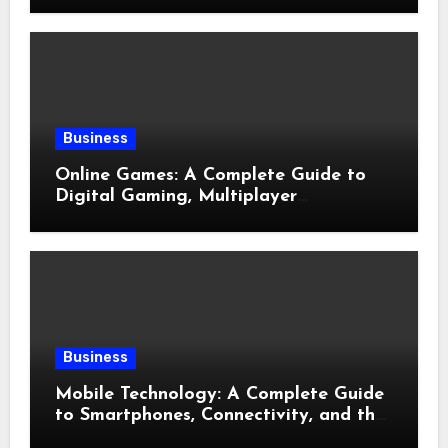
Business
Online Games: A Complete Guide to
Digital Gaming, Multiplayer
Experiences, and Modern
Entertainment
Business
Mobile Technology: A Complete Guide
to Smartphones, Connectivity, and the
Future of Mobile Innovation