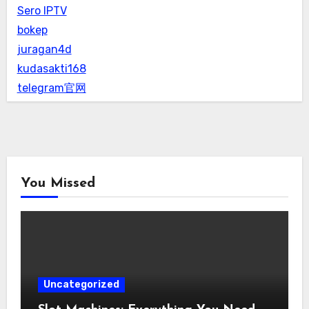
Sero IPTV
bokep
juragan4d
kudasakti168
telegram官网
You Missed
Uncategorized