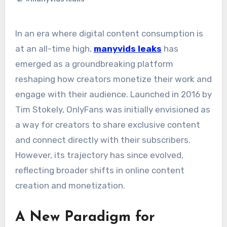
In an era where digital content consumption is
at an all-time high,
manyvids leaks
has
emerged as a groundbreaking platform
reshaping how creators monetize their work and
engage with their audience. Launched in 2016 by
Tim Stokely, OnlyFans was initially envisioned as
a way for creators to share exclusive content
and connect directly with their subscribers.
However, its trajectory has since evolved,
reflecting broader shifts in online content
creation and monetization.
A New Paradigm for