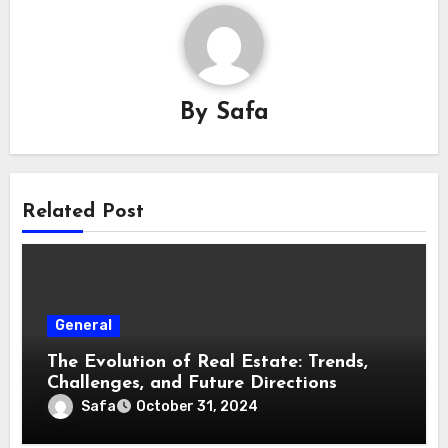
By
Safa
Related Post
General
The Evolution of Real Estate: Trends,
Challenges, and Future Directions
Safa
October 31, 2024