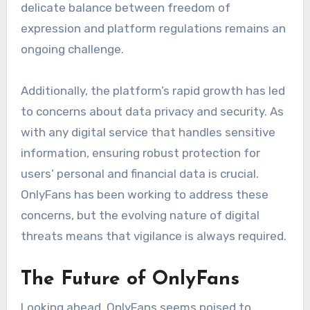
delicate balance between freedom of
expression and platform regulations remains an
ongoing challenge.
Additionally, the platform’s rapid growth has led
to concerns about data privacy and security. As
with any digital service that handles sensitive
information, ensuring robust protection for
users’ personal and financial data is crucial.
OnlyFans has been working to address these
concerns, but the evolving nature of digital
threats means that vigilance is always required.
The Future of OnlyFans
Looking ahead, OnlyFans seems poised to