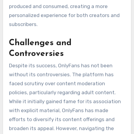
produced and consumed, creating a more
personalized experience for both creators and
subscribers.
Challenges and
Controversies
Despite its success, OnlyFans has not been
without its controversies. The platform has
faced scrutiny over content moderation
policies, particularly regarding adult content.
While it initially gained fame for its association
with explicit material, OnlyFans has made
efforts to diversify its content offerings and
broaden its appeal. However, navigating the