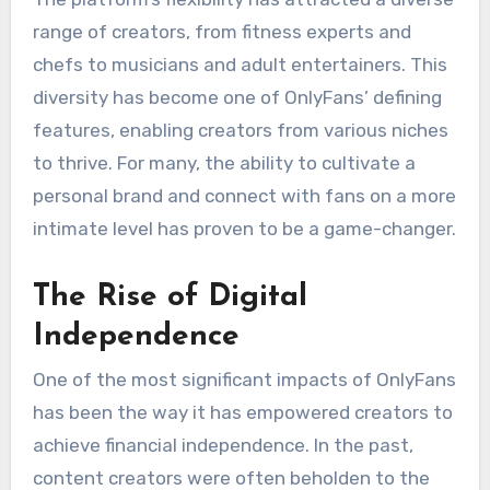
range of creators, from fitness experts and
chefs to musicians and adult entertainers. This
diversity has become one of OnlyFans’ defining
features, enabling creators from various niches
to thrive. For many, the ability to cultivate a
personal brand and connect with fans on a more
intimate level has proven to be a game-changer.
The Rise of Digital
Independence
One of the most significant impacts of OnlyFans
has been the way it has empowered creators to
achieve financial independence. In the past,
content creators were often beholden to the