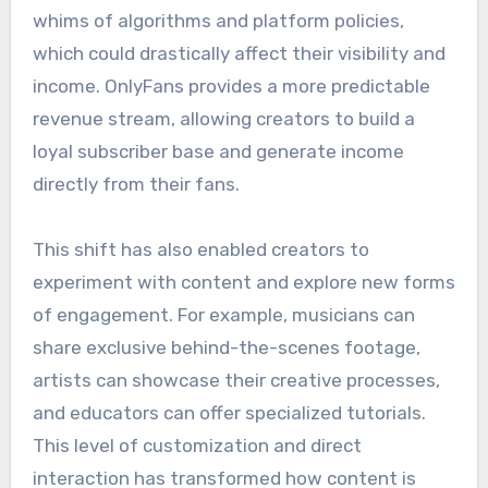
whims of algorithms and platform policies,
which could drastically affect their visibility and
income. OnlyFans provides a more predictable
revenue stream, allowing creators to build a
loyal subscriber base and generate income
directly from their fans.
This shift has also enabled creators to
experiment with content and explore new forms
of engagement. For example, musicians can
share exclusive behind-the-scenes footage,
artists can showcase their creative processes,
and educators can offer specialized tutorials.
This level of customization and direct
interaction has transformed how content is