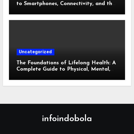
to Smartphones, Connectivity, and the
Future of Mobile Innovation
Uncategorized
The Foundations of Lifelong Health: A
Complete Guide to Physical, Mental,
and Preventive Well-Being
infoindobola