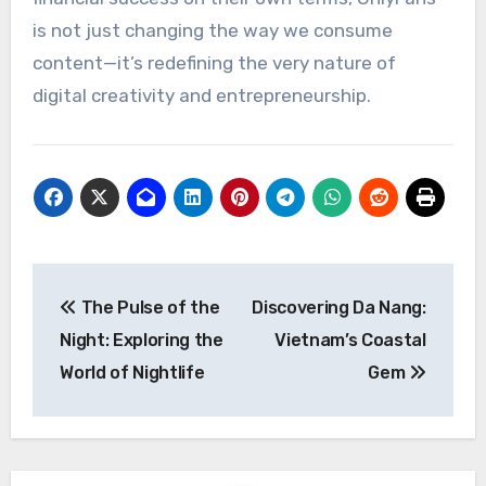
is not just changing the way we consume
content—it’s redefining the very nature of
digital creativity and entrepreneurship.
Post
The Pulse of the
Discovering Da Nang:
navigation
Night: Exploring the
Vietnam’s Coastal
World of Nightlife
Gem