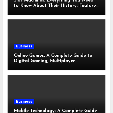
Slot Machines: Everything You Need
to Know About Their History, Features,
and How They Work
Business
Online Games: A Complete Guide to
Digital Gaming, Multiplayer
Experiences, and Modern
Entertainment
Business
Mobile Technology: A Complete Guide