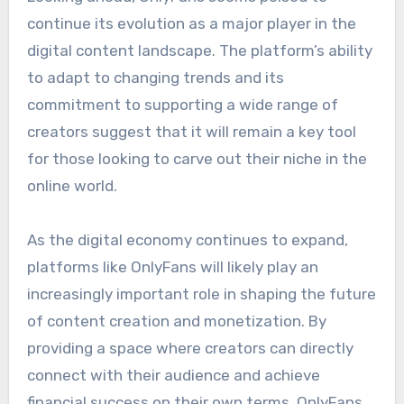
continue its evolution as a major player in the
digital content landscape. The platform’s ability
to adapt to changing trends and its
commitment to supporting a wide range of
creators suggest that it will remain a key tool
for those looking to carve out their niche in the
online world.
As the digital economy continues to expand,
platforms like OnlyFans will likely play an
increasingly important role in shaping the future
of content creation and monetization. By
providing a space where creators can directly
connect with their audience and achieve
financial success on their own terms, OnlyFans