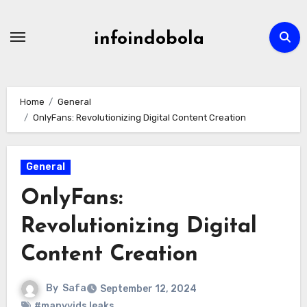
Skip
to
infoindobola
content
Home
General
OnlyFans: Revolutionizing Digital Content Creation
General
OnlyFans:
Revolutionizing Digital
Content Creation
By
Safa
September 12, 2024
#manyvids leaks