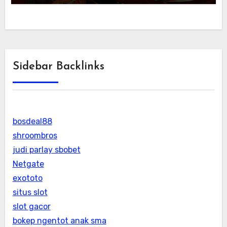
Sidebar Backlinks
bosdeal88
shroombros
judi parlay sbobet
Netgate
exototo
situs slot
slot gacor
bokep ngentot anak sma