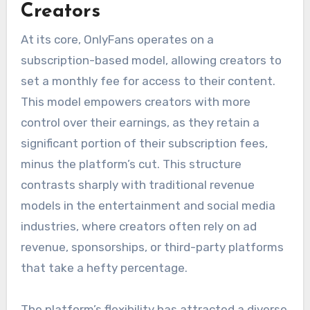
Creators
At its core, OnlyFans operates on a
subscription-based model, allowing creators to
set a monthly fee for access to their content.
This model empowers creators with more
control over their earnings, as they retain a
significant portion of their subscription fees,
minus the platform’s cut. This structure
contrasts sharply with traditional revenue
models in the entertainment and social media
industries, where creators often rely on ad
revenue, sponsorships, or third-party platforms
that take a hefty percentage.
The platform’s flexibility has attracted a diverse