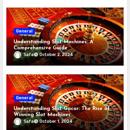
General
Understanding Slot Machines: A
Comprehensive Guide
Safa
October 2, 2024
General
Understanding Slot Gacor: The Rise of
Winning Slot Machines
Safa
October 1, 2024