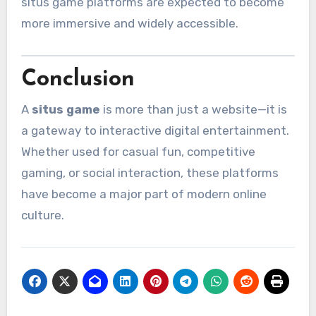
situs game platforms are expected to become
more immersive and widely accessible.
Conclusion
A
situs game
is more than just a website—it is
a gateway to interactive digital entertainment.
Whether used for casual fun, competitive
gaming, or social interaction, these platforms
have become a major part of modern online
culture.