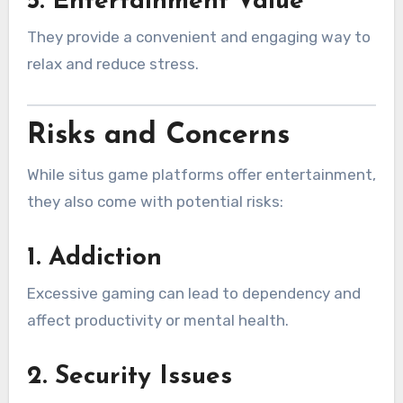
5. Entertainment Value
They provide a convenient and engaging way to
relax and reduce stress.
Risks and Concerns
While situs game platforms offer entertainment,
they also come with potential risks:
1. Addiction
Excessive gaming can lead to dependency and
affect productivity or mental health.
2. Security Issues