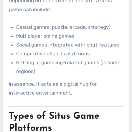
Depending on the nature of the site, a situs
game can include:
Casual games (puzzle, arcade, strategy)
Multiplayer online games
Social games integrated with chat features
Competitive eSports platforms
Betting or gambling-related games (in some
regions)
In essence, it acts as a digital hub for
interactive entertainment.
Types of Situs Game
Platforms