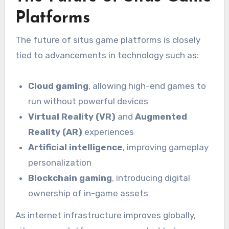
Platforms
The future of situs game platforms is closely
tied to advancements in technology such as:
Cloud gaming
, allowing high-end games to
run without powerful devices
Virtual Reality (VR)
and
Augmented
Reality (AR)
experiences
Artificial intelligence
, improving gameplay
personalization
Blockchain gaming
, introducing digital
ownership of in-game assets
As internet infrastructure improves globally,