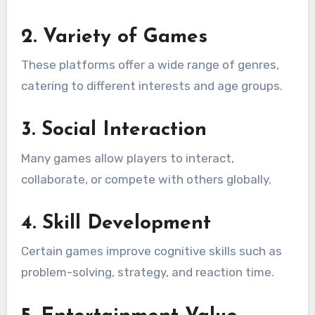
2. Variety of Games
These platforms offer a wide range of genres,
catering to different interests and age groups.
3. Social Interaction
Many games allow players to interact,
collaborate, or compete with others globally.
4. Skill Development
Certain games improve cognitive skills such as
problem-solving, strategy, and reaction time.