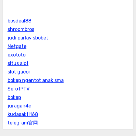
bosdeal88
shroombros
judi parlay sbobet
Netgate
exototo
situs slot
slot gacor
bokep ngentot anak sma
Sero IPTV
bokep
juragan4d
kudasakti168
telegram官网