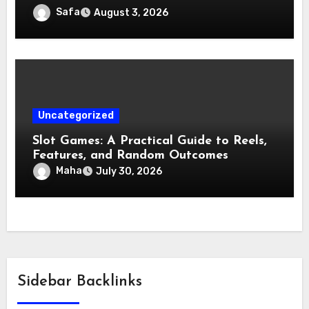
Safa
August 3, 2026
Uncategorized
Slot Games: A Practical Guide to Reels,
Features, and Random Outcomes
Maha
July 30, 2026
Sidebar Backlinks