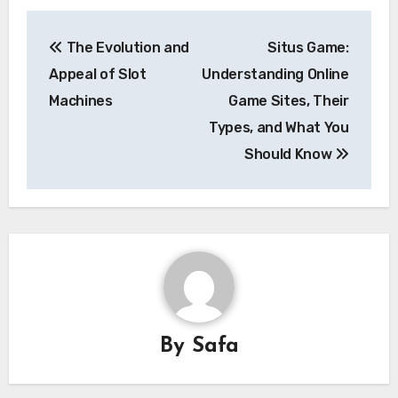
Post
The Evolution and
Situs Game:
navigation
Appeal of Slot
Understanding Online
Machines
Game Sites, Their
Types, and What You
Should Know
By
Safa