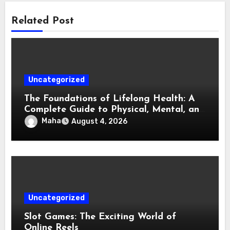
Related Post
Uncategorized
The Foundations of Lifelong Health: A
Complete Guide to Physical, Mental, and
Preventive Well-Being
Maha
August 4, 2026
Uncategorized
Slot Games: The Exciting World of
Online Reels