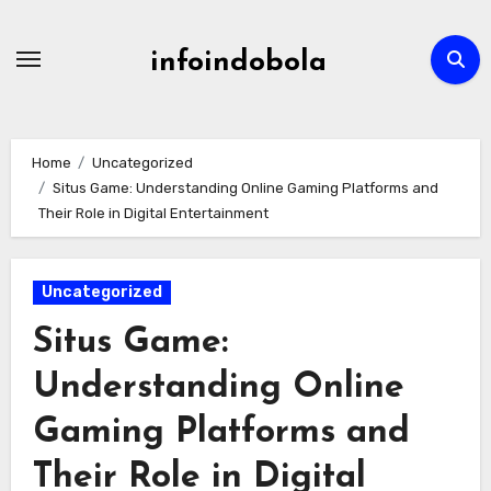
Skip
to
infoindobola
content
Home
Uncategorized
Situs Game: Understanding Online Gaming Platforms and
Their Role in Digital Entertainment
Uncategorized
Situs Game:
Understanding Online
Gaming Platforms and
Their Role in Digital