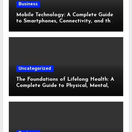
Business
Mobile Technology: A Complete Guide
to Smartphones, Connectivity, and the
Future of Mobile Innovation
Uncategorized
The Foundations of Lifelong Health: A
Complete Guide to Physical, Mental,
and Preventive Well-Being