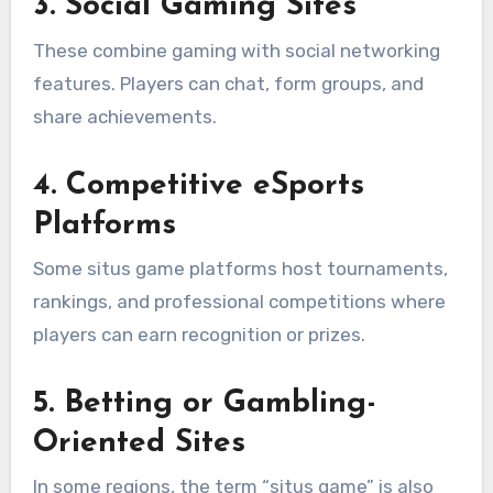
3. Social Gaming Sites
These combine gaming with social networking
features. Players can chat, form groups, and
share achievements.
4. Competitive eSports
Platforms
Some situs game platforms host tournaments,
rankings, and professional competitions where
players can earn recognition or prizes.
5. Betting or Gambling-
Oriented Sites
In some regions, the term “situs game” is also