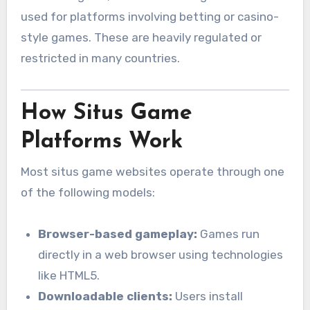
used for platforms involving betting or casino-
style games. These are heavily regulated or
restricted in many countries.
How Situs Game
Platforms Work
Most situs game websites operate through one
of the following models:
Browser-based gameplay:
Games run
directly in a web browser using technologies
like HTML5.
Downloadable clients:
Users install