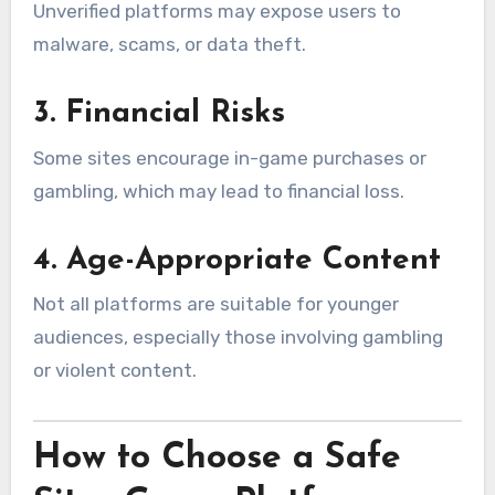
Unverified platforms may expose users to
malware, scams, or data theft.
3. Financial Risks
Some sites encourage in-game purchases or
gambling, which may lead to financial loss.
4. Age-Appropriate Content
Not all platforms are suitable for younger
audiences, especially those involving gambling
or violent content.
How to Choose a Safe