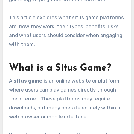
This article explores what situs game platforms
are, how they work, their types, benefits, risks,
and what users should consider when engaging
with them.
What is a Situs Game?
A
situs game
is an online website or platform
where users can play games directly through
the internet. These platforms may require
downloads, but many operate entirely within a
web browser or mobile interface.