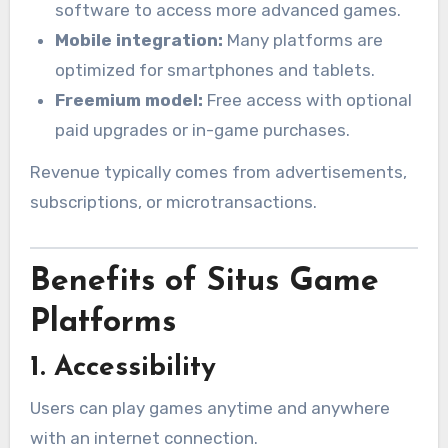
software to access more advanced games.
Mobile integration:
Many platforms are
optimized for smartphones and tablets.
Freemium model:
Free access with optional
paid upgrades or in-game purchases.
Revenue typically comes from advertisements,
subscriptions, or microtransactions.
Benefits of Situs Game
Platforms
1. Accessibility
Users can play games anytime and anywhere
with an internet connection.