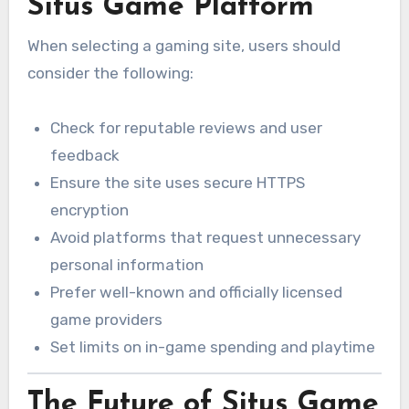
Situs Game Platform
When selecting a gaming site, users should
consider the following:
Check for reputable reviews and user
feedback
Ensure the site uses secure HTTPS
encryption
Avoid platforms that request unnecessary
personal information
Prefer well-known and officially licensed
game providers
Set limits on in-game spending and playtime
The Future of Situs Game