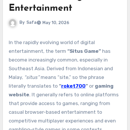
Entertainment
By
Safa
May 10, 2026
In the rapidly evolving world of digital
entertainment, the term
“Situs Game”
has
become increasingly common, especially in
Southeast Asia. Derived from Indonesian and
Malay,
“situs”
means “site,” so the phrase
literally translates to
“
roket700
”
or
gaming
website
. It generally refers to online platforms
that provide access to games, ranging from
casual browser-based entertainment to
competitive multiplayer experiences and even
gambling-style games in some contexts.