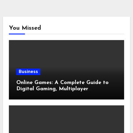
You Missed
Business
Online Games: A Complete Guide to
Digital Gaming, Multiplayer
Experiences, and Modern
Entertainment