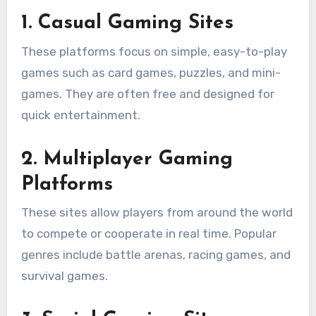
1. Casual Gaming Sites
These platforms focus on simple, easy-to-play
games such as card games, puzzles, and mini-
games. They are often free and designed for
quick entertainment.
2. Multiplayer Gaming
Platforms
These sites allow players from around the world
to compete or cooperate in real time. Popular
genres include battle arenas, racing games, and
survival games.