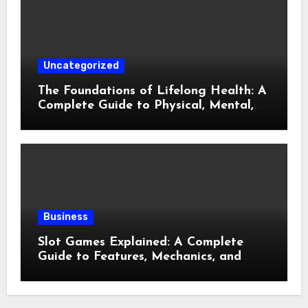
Uncategorized
The Foundations of Lifelong Health: A
Complete Guide to Physical, Mental,
and Preventive Well-Being
Business
Slot Games Explained: A Complete
Guide to Features, Mechanics, and
Responsible Play