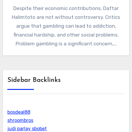
Despite their economic contributions, Daftar
Halimtoto are not without controversy. Critics
argue that gambling can lead to addiction,
financial hardship, and other social problems.
Problem gambling is a significant concern,…
Sidebar Backlinks
bosdeal88
shroombros
judi parlay sbobet