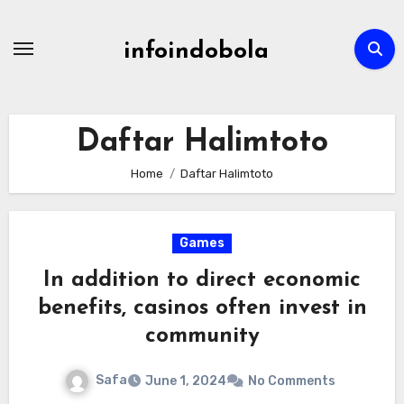
Skip
to
infoindobola
content
Daftar Halimtoto
Home
Daftar Halimtoto
Games
In addition to direct economic
benefits, casinos often invest in
community
Safa
June 1, 2024
No Comments