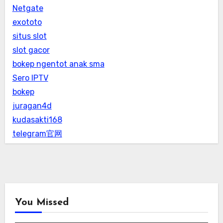
Netgate
exototo
situs slot
slot gacor
bokep ngentot anak sma
Sero IPTV
bokep
juragan4d
kudasakti168
telegram官网
You Missed