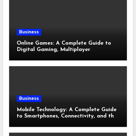
Business
Online Games: A Complete Guide to
Digital Gaming, Multiplayer
Experiences, and Modern
Entertainment
Business
Mobile Technology: A Complete Guide
to Smartphones, Connectivity, and the
Future of Mobile Innovation