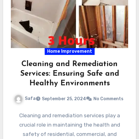
Home Improvement
Cleaning and Remediation
Services: Ensuring Safe and
Healthy Environments
Safa
September 25, 2024
No Comments
Cleaning and remediation services play a
crucial role in maintaining the health and
safety of residential, commercial, and