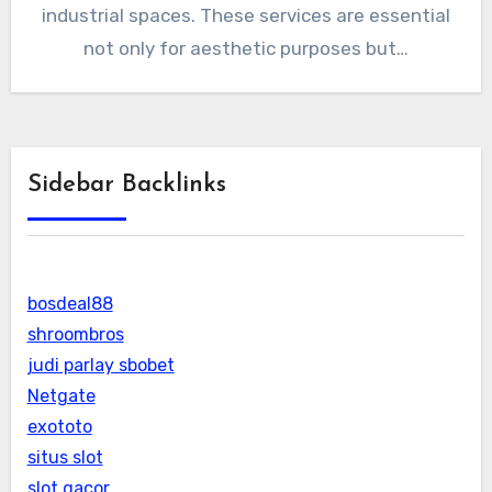
industrial spaces. These services are essential
not only for aesthetic purposes but…
Sidebar Backlinks
bosdeal88
shroombros
judi parlay sbobet
Netgate
exototo
situs slot
slot gacor