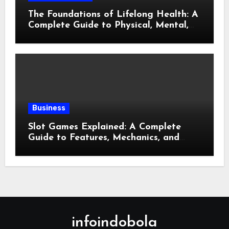
The Foundations of Lifelong Health: A
Complete Guide to Physical, Mental,
and Preventive Well-Being
Business
Slot Games Explained: A Complete
Guide to Features, Mechanics, and
Responsible Play
infoindobola