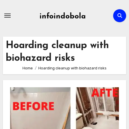
Skip
to
infoindobola
content
Hoarding cleanup with
biohazard risks
Home
Hoarding cleanup with biohazard risks