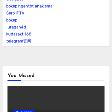
bokep ngentot anak sma
Sero IPTV
bokep
juragan4d
kudasakti168
telegram官网
You Missed