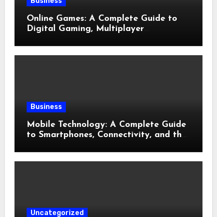
Business
Online Games: A Complete Guide to
Digital Gaming, Multiplayer
Experiences, and Modern
Entertainment
Business
Mobile Technology: A Complete Guide
to Smartphones, Connectivity, and the
Future of Mobile Innovation
Uncategorized