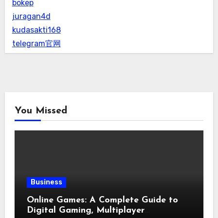
bokep
juragan4d
kudasakti168
telegram官网
You Missed
Business
Online Games: A Complete Guide to
Digital Gaming, Multiplayer