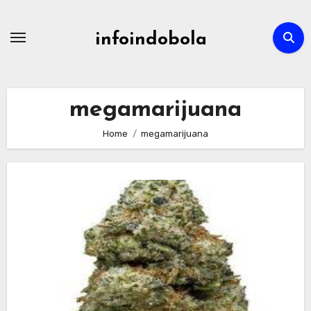
Skip
to
infoindobola
content
megamarijuana
Home
megamarijuana