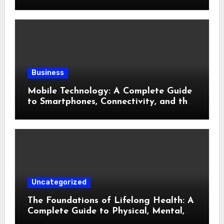
Experiences, and Modern
Entertainment
Business
Mobile Technology: A Complete Guide
to Smartphones, Connectivity, and the
Future of Mobile Innovation
Uncategorized
The Foundations of Lifelong Health: A
Complete Guide to Physical, Mental,
and Preventive Well-Being