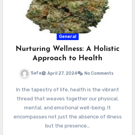
General
Nurturing Wellness: A Holistic
Approach to Health
Safa
April 27, 2024
No Comments
In the tapestry of life, health is the vibrant
thread that weaves together our physical,
mental, and emotional well-being. It
encompasses not just the absence of illness
but the presence…