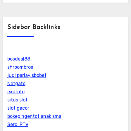
Sidebar Backlinks
bosdeal88
shroombros
judi parlay sbobet
Netgate
exototo
situs slot
slot gacor
bokep ngentot anak sma
Sero IPTV