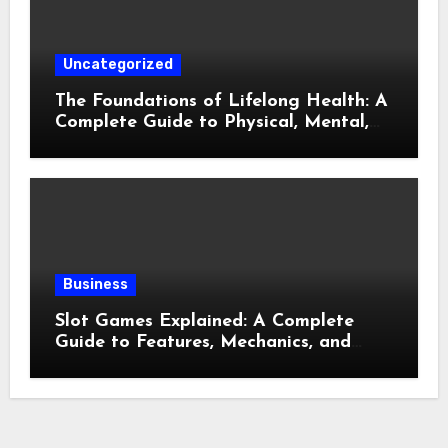
Uncategorized
The Foundations of Lifelong Health: A
Complete Guide to Physical, Mental,
and Preventive Well-Being
Business
Slot Games Explained: A Complete
Guide to Features, Mechanics, and
Responsible Play