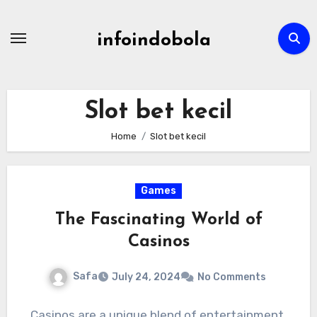
Skip
to
infoindobola
content
Slot bet kecil
Home
Slot bet kecil
Games
The Fascinating World of
Casinos
Safa
July 24, 2024
No Comments
Casinos are a unique blend of entertainment,