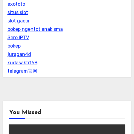
exototo
situs slot
slot gacor
bokep ngentot anak sma
Sero IPTV
bokep
juragan4d
kudasakti168
telegram官网
You Missed