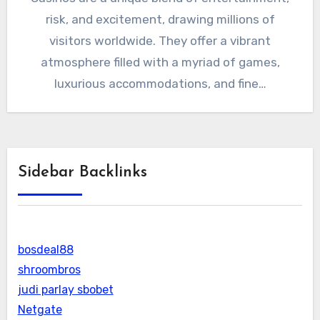
risk, and excitement, drawing millions of
visitors worldwide. They offer a vibrant
atmosphere filled with a myriad of games,
luxurious accommodations, and fine…
Sidebar Backlinks
bosdeal88
shroombros
judi parlay sbobet
Netgate