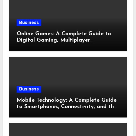
Business
Online Games: A Complete Guide to
Digital Gaming, Multiplayer
Experiences, and Modern
Entertainment
Business
Mobile Technology: A Complete Guide
to Smartphones, Connectivity, and the
Future of Mobile Innovation