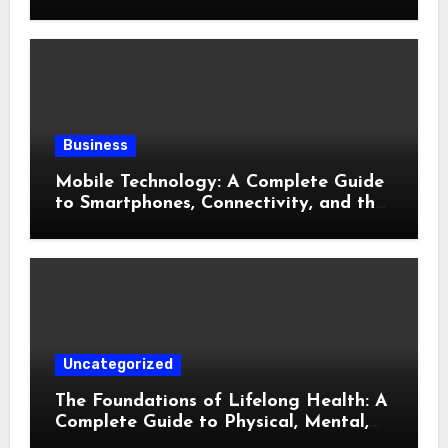
Experiences, and Modern
Entertainment
Business
Mobile Technology: A Complete Guide
to Smartphones, Connectivity, and the
Future of Mobile Innovation
Uncategorized
The Foundations of Lifelong Health: A
Complete Guide to Physical, Mental,
and Preventive Well-Being