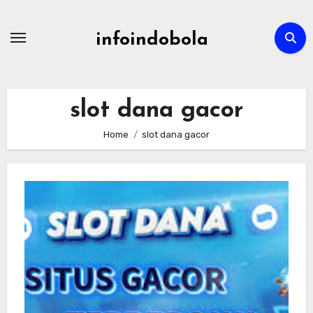
Skip
to
infoindobola
content
slot dana gacor
Home
slot dana gacor