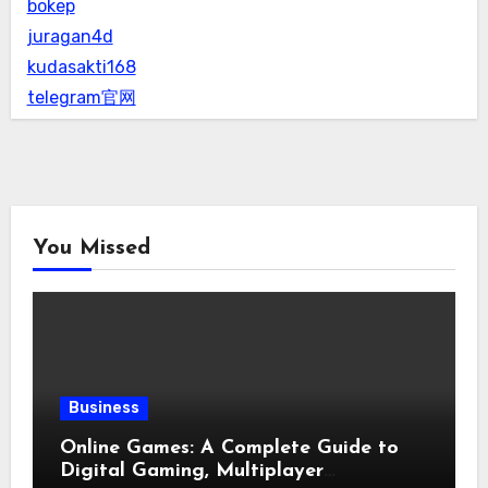
bokep
juragan4d
kudasakti168
telegram官网
You Missed
Business
Online Games: A Complete Guide to
Digital Gaming, Multiplayer