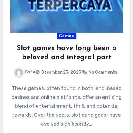
Games
Slot games have long been a
beloved and integral part
Safa
December 23, 2023
No Comments
These games, often found in both land-based
casinos and online platforms, offer an enticing
blend of entertainment, thrill, and potential
rewards. Over the years, slot dana gacor have
evolved significantly…