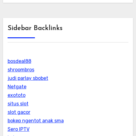
Sidebar Backlinks
bosdeal88
shroombros
judi parlay sbobet
Netgate
exototo
situs slot
slot gacor
bokep ngentot anak sma
Sero IPTV