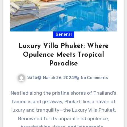
General
Luxury Villa Phuket: Where
Opulence Meets Tropical
Paradise
Safa
March 26, 2024
No Comments
Nestled along the pristine shores of Thailand’s
famed island getaway, Phuket, lies a haven of
luxury and tranquility—the Luxury Villa Phuket.
Renowned for its unparalleled opulence,