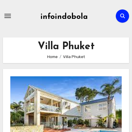
Skip
to
infoindobola
content
Villa Phuket
Home
Villa Phuket