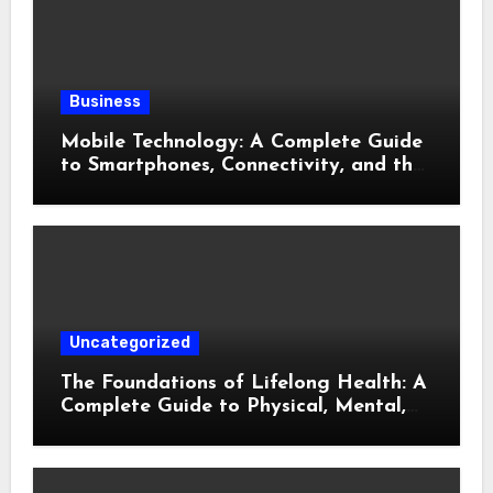
Business
Mobile Technology: A Complete Guide
to Smartphones, Connectivity, and the
Future of Mobile Innovation
Uncategorized
The Foundations of Lifelong Health: A
Complete Guide to Physical, Mental,
and Preventive Well-Being