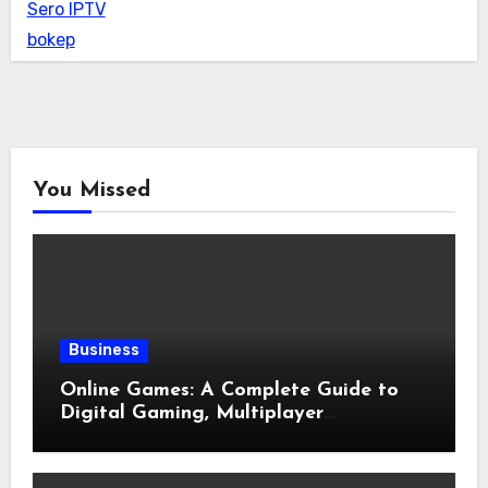
Sero IPTV
bokep
You Missed
Business
Online Games: A Complete Guide to
Digital Gaming, Multiplayer
Experiences, and Modern
Entertainment