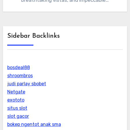
breathtaking vistas, and impeccable…
Sidebar Backlinks
bosdeal88
shroombros
judi parlay sbobet
Netgate
exototo
situs slot
slot gacor
bokep ngentot anak sma