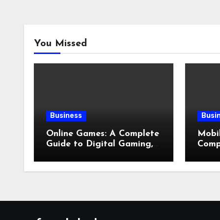
You Missed
Business
Busi
Online Games: A Complete
Mobil
Guide to Digital Gaming,
Comp
Multiplayer Experiences,
Smart
and Modern
and t
Entertainment
Innov