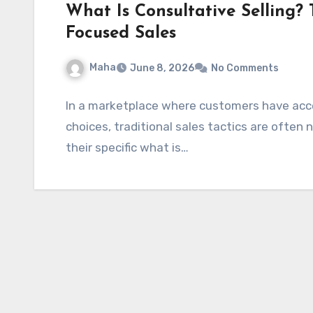
What Is Consultative Selling?
Focused Sales
Maha
June 8, 2026
No Comments
In a marketplace where customers have acc
choices, traditional sales tactics are often 
their specific what is…