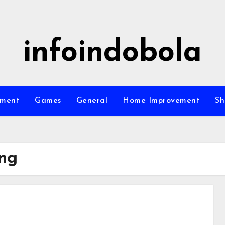
infoindobola
nment
Games
General
Home Improvement
Sh
ing