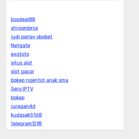
bosdeal88
shroombros
judi parlay sbobet
Netgate
exototo
situs slot
slot gacor
bokep ngentot anak sma
Sero IPTV
bokep
juragan4d
kudasakti168
telegram官网