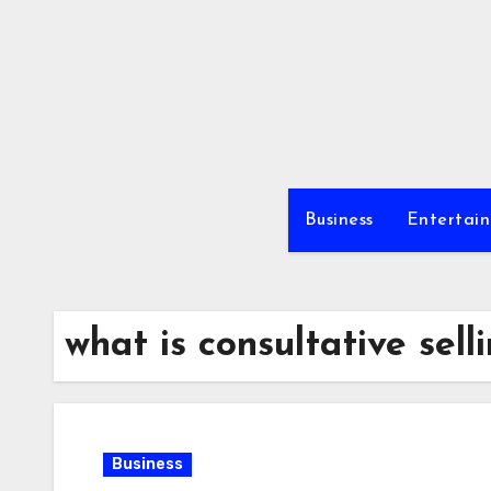
Skip
to
content
Business
Entertai
what is consultative sell
Business