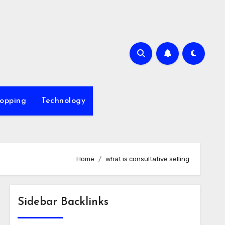
opping
Technology
Home
what is consultative selling
Sidebar Backlinks