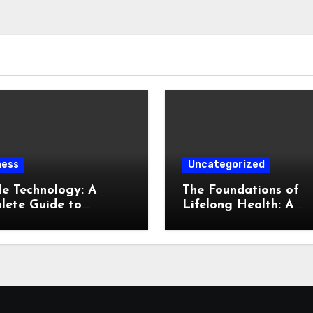
ness
Uncategorized
e Technology: A
The Foundations of
lete Guide to
Lifelong Health: A
phones, Connectivity,
Complete Guide to
he Future of Mobile
Physical, Mental, and
ation
Preventive Well-Bein