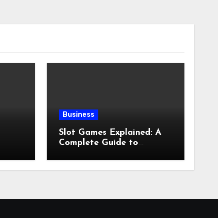
Business
Slot Games Explained: A
Complete Guide to
Features, Mechanics, and
Responsible Play
g