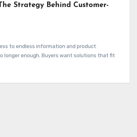
 The Strategy Behind Customer-
ess to endless information and product
no longer enough. Buyers want solutions that fit