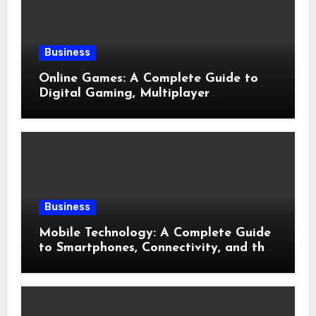
Business
Online Games: A Complete Guide to
Digital Gaming, Multiplayer
Experiences, and Modern
Entertainment
Business
Mobile Technology: A Complete Guide
to Smartphones, Connectivity, and the
Future of Mobile Innovation