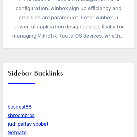
configuration, Winbox sign up efficiency and
precision are paramount. Enter Winbox, a
powerful application designed specifically for
managing MikroTik RouterOS devices. Whether
you’re…
Sidebar Backlinks
bosdeal88
shroombros
judi parlay sbobet
Netgate