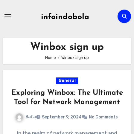
Skip
to
infoindobola
content
Winbox sign up
Home
Winbox sign up
General
Exploring Winbox: The Ultimate
Tool for Network Management
Safa
September 9, 2024
No Comments
In the realm of network management and