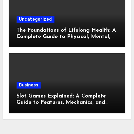
Uncategorized
The Foundations of Lifelong Health: A
Complete Guide to Physical, Mental,
and Preventive Well-Being
Business
Slot Games Explained: A Complete
Guide to Features, Mechanics, and
Responsible Play