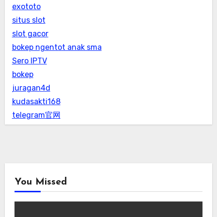
exototo
situs slot
slot gacor
bokep ngentot anak sma
Sero IPTV
bokep
juragan4d
kudasakti168
telegram官网
You Missed