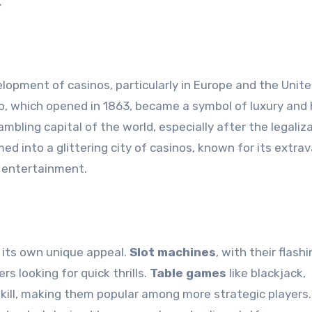
.
lopment of casinos, particularly in Europe and the Unit
o, which opened in 1863, became a symbol of luxury and 
mbling capital of the world, especially after the legaliz
ed into a glittering city of casinos, known for its extra
s entertainment.
 its own unique appeal.
Slot machines
, with their flash
s looking for quick thrills.
Table games
like blackjack,
 skill, making them popular among more strategic players