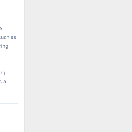
e
such as
ring
ing
, a