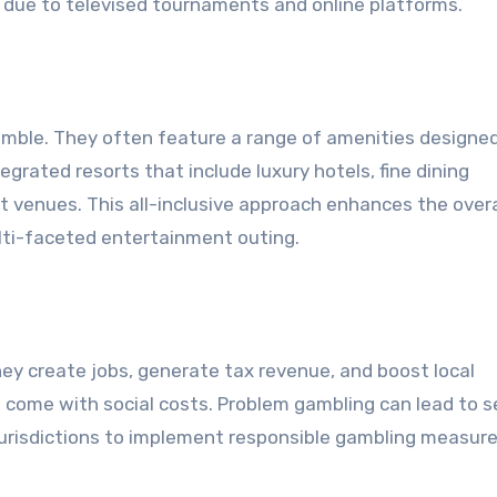
ly due to televised tournaments and online platforms.
amble. They often feature a range of amenities designe
egrated resorts that include luxury hotels, fine dining
 venues. This all-inclusive approach enhances the overa
multi-faceted entertainment outing.
y create jobs, generate tax revenue, and boost local
come with social costs. Problem gambling can lead to s
jurisdictions to implement responsible gambling measur