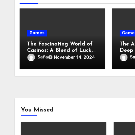
Games
Game
The Fascinating World of
The A
Casinos: A Blend of Luck,
Deep 
Strategy, and
of Ga
Safa
S
November 14, 2024
Entertainment
You Missed