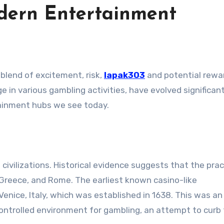
dern Entertainment
 blend of excitement, risk,
lapak303
and potential rewa
in various gambling activities, have evolved significan
tainment hubs we see today.
ivilizations. Historical evidence suggests that the prac
 Greece, and Rome. The earliest known casino-like
Venice, Italy, which was established in 1638. This was an o
ontrolled environment for gambling, an attempt to curb