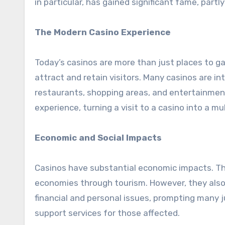
in particular, has gained significant fame, part
The Modern Casino Experience
Today’s casinos are more than just places to g
attract and retain visitors. Many casinos are int
restaurants, shopping areas, and entertainment
experience, turning a visit to a casino into a 
Economic and Social Impacts
Casinos have substantial economic impacts. The
economies through tourism. However, they also 
financial and personal issues, prompting many 
support services for those affected.