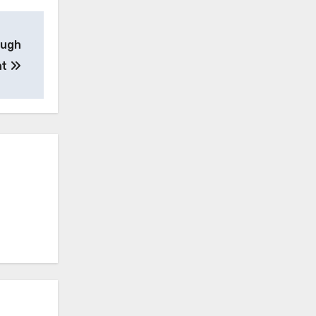
ough
nt