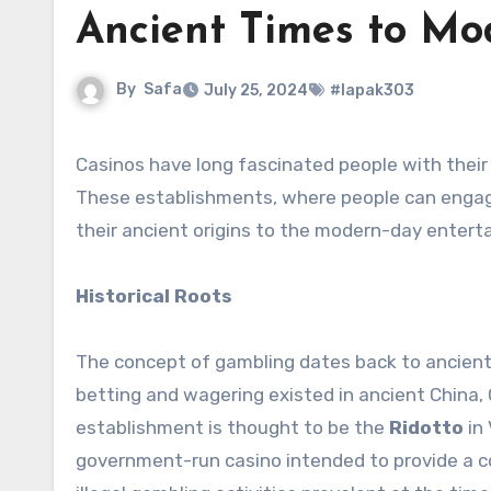
Ancient Times to Mo
By
Safa
July 25, 2024
#lapak303
Casinos have long fascinated people with their
These establishments, where people can engage 
their ancient origins to the modern-day enter
Historical Roots
The concept of gambling dates back to ancient c
betting and wagering existed in ancient China,
establishment is thought to be the
Ridotto
in 
government-run casino intended to provide a c