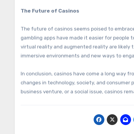
The Future of Casinos
The future of casinos seems poised to embrac
gambling apps have made it easier for people 
virtual reality and augmented reality are likely
immersive environments and new ways to eng
In conclusion, casinos have come a long way fro
changes in technology, society, and consumer 
business venture, or a social issue, casinos rem