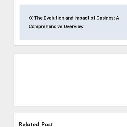
Post
The Evolution and Impact of Casinos: A
navigation
Comprehensive Overview
Related Post