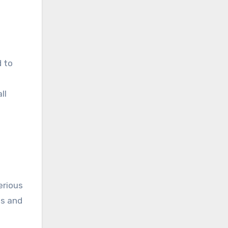
d to
ll
erious
es and