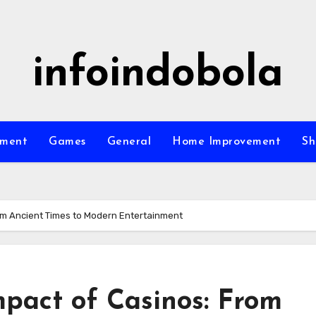
infoindobola
nment
Games
General
Home Improvement
Sh
rom Ancient Times to Modern Entertainment
mpact of Casinos: From