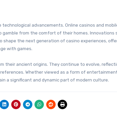
e technological advancements. Online casinos and mobil
to gamble from the comfort of their homes. Innovations 
 to shape the next generation of casino experiences, offe
age with games.
m their ancient origins. They continue to evolve, reflect
preferences. Whether viewed as a form of entertainment
ain a significant and dynamic part of modern culture.