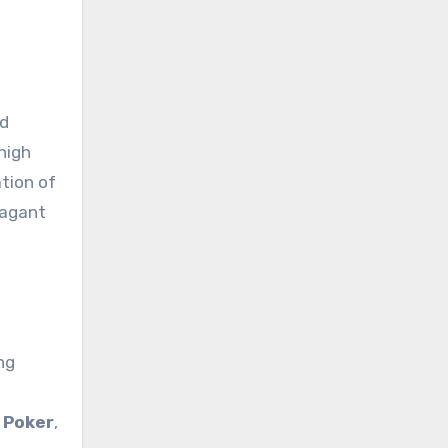
ed
high
ation of
vagant
ing
.
Poker
,