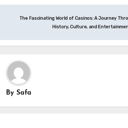
The Fascinating World of Casinos: A Journey Thr
History, Culture, and Entertainme
By
Safa