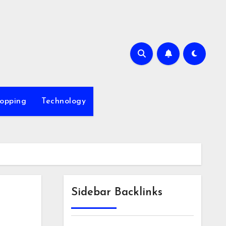
opping
Technology
Sidebar Backlinks