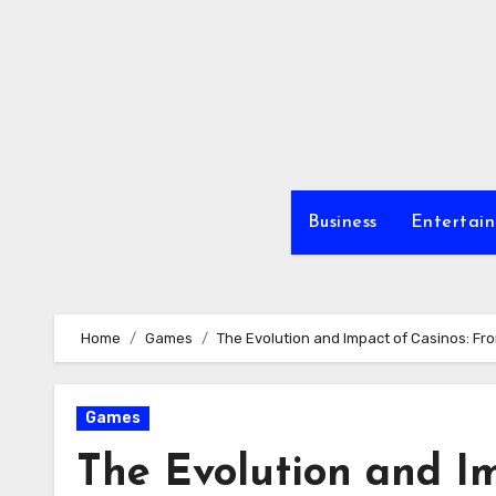
Skip
to
content
Business
Entertai
Home
Games
The Evolution and Impact of Casinos: F
Games
The Evolution and I