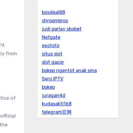
bosdeal88
shroombros
judi parlay sbobet
Netgate
rd.
exototo
tly from
situs slot
slot gacor
bokep ngentot anak sma
Sero IPTV
bokep
juragan4d
tice of
kudasakti168
telegram官网
fficial
 the