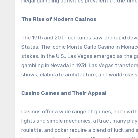
illegal gambling activities prevalent at the time
The Rise of Modern Casinos
The 19th and 20th centuries saw the rapid deve
States. The iconic Monte Carlo Casino in Monac
stakes. In the U.S., Las Vegas emerged as the ga
gambling in Nevada in 1931. Las Vegas transform
shows, elaborate architecture, and world-clas
Casino Games and Their Appeal
Casinos offer a wide range of games, each with
lights and simple mechanics, attract many player
roulette, and poker require a blend of luck and