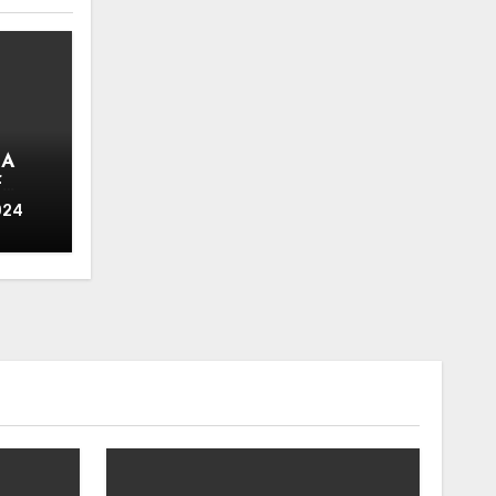
 A
f
024