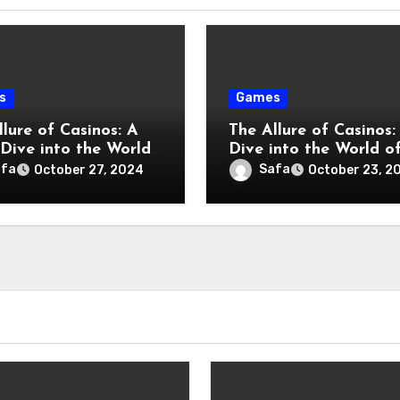
s
Games
llure of Casinos: A
The Allure of Casinos:
Dive into the World
Dive into the World o
mbling
Gaming and
afa
Safa
October 27, 2024
October 23, 2
Entertainment