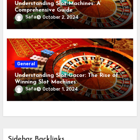
Understanding Slot Machines: A
Comprehensive Guide
Safa
October 2, 2024
General
Understanding Slot Gacor: The Rise of
Winning Slot Machines
Safa
October 1, 2024
Sidebar Backlinks