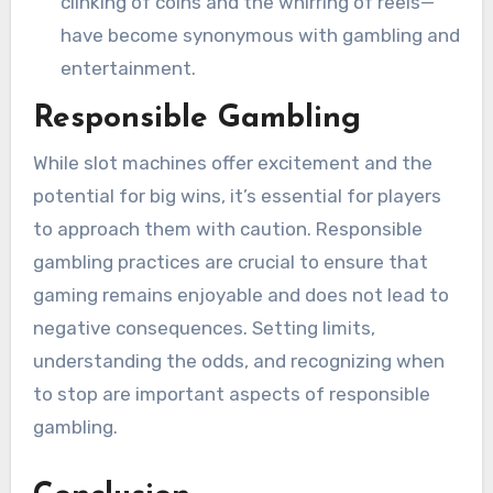
clinking of coins and the whirring of reels—
have become synonymous with gambling and
entertainment.
Responsible Gambling
While slot machines offer excitement and the
potential for big wins, it’s essential for players
to approach them with caution. Responsible
gambling practices are crucial to ensure that
gaming remains enjoyable and does not lead to
negative consequences. Setting limits,
understanding the odds, and recognizing when
to stop are important aspects of responsible
gambling.