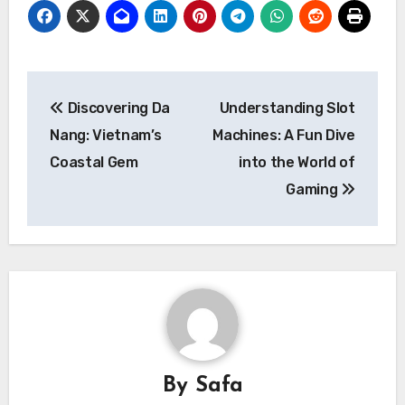
Post
Discovering Da
Understanding Slot
navigation
Nang: Vietnam’s
Machines: A Fun Dive
Coastal Gem
into the World of
Gaming
By
Safa