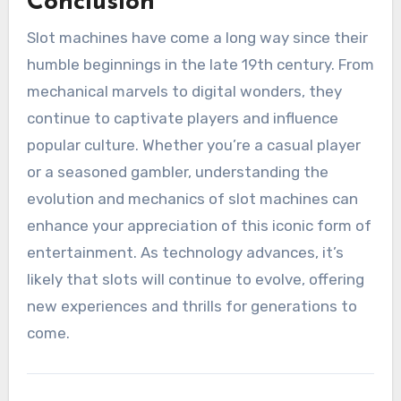
Conclusion
Slot machines have come a long way since their
humble beginnings in the late 19th century. From
mechanical marvels to digital wonders, they
continue to captivate players and influence
popular culture. Whether you’re a casual player
or a seasoned gambler, understanding the
evolution and mechanics of slot machines can
enhance your appreciation of this iconic form of
entertainment. As technology advances, it’s
likely that slots will continue to evolve, offering
new experiences and thrills for generations to
come.