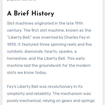
A Brief History
Slot machines originated in the late 19th
century. The first slot machine, known as the
“Liberty Bell,” was invented by Charles Fey in
1895. It featured three spinning reels and five
symbols: diamonds, hearts, spades, a
horseshoe, and the Liberty Bell. This early
machine laid the groundwork for the modern
slots we know today.
Fey’s Liberty Bell was revolutionary in its
simplicity and reliability. The mechanism was
purely mechanical, relying on gears and springs