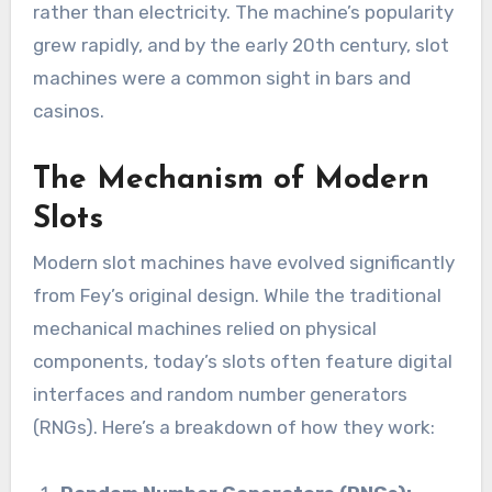
rather than electricity. The machine’s popularity
grew rapidly, and by the early 20th century, slot
machines were a common sight in bars and
casinos.
The Mechanism of Modern
Slots
Modern slot machines have evolved significantly
from Fey’s original design. While the traditional
mechanical machines relied on physical
components, today’s slots often feature digital
interfaces and random number generators
(RNGs). Here’s a breakdown of how they work: