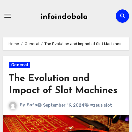
Skip
to
infoindobola
content
Home
General
The Evolution and Impact of Slot Machines
General
The Evolution and
Impact of Slot Machines
By
Safa
September 19, 2024
#zeus slot