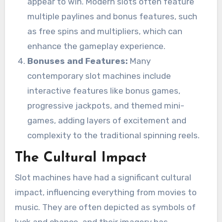
appear to win. Modern slots often feature
multiple paylines and bonus features, such
as free spins and multipliers, which can
enhance the gameplay experience.
Bonuses and Features:
Many
contemporary slot machines include
interactive features like bonus games,
progressive jackpots, and themed mini-
games, adding layers of excitement and
complexity to the traditional spinning reels.
The Cultural Impact
Slot machines have had a significant cultural
impact, influencing everything from movies to
music. They are often depicted as symbols of