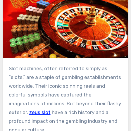
Slot machines, often referred to simply as
“slots,” are a staple of gambling establishments
worldwide. Their iconic spinning reels and
colorful symbols have captured the
imaginations of millions. But beyond their flashy
exterior,
zeus slot
have a rich history and a
profound impact on the gambling industry and
popular culture.