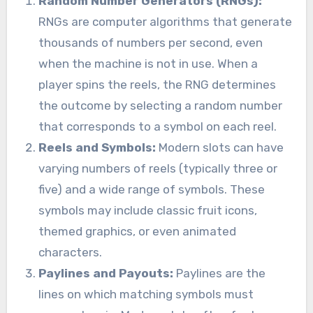
Random Number Generators (RNGs):
RNGs are computer algorithms that generate
thousands of numbers per second, even
when the machine is not in use. When a
player spins the reels, the RNG determines
the outcome by selecting a random number
that corresponds to a symbol on each reel.
Reels and Symbols:
Modern slots can have
varying numbers of reels (typically three or
five) and a wide range of symbols. These
symbols may include classic fruit icons,
themed graphics, or even animated
characters.
Paylines and Payouts:
Paylines are the
lines on which matching symbols must