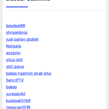
bosdeal88
shroombros
judi parlay sbobet
Netgate
exototo
situs slot
slot gacor
bokep ngentot anak sma
Sero IPTV
bokep
juragan4d
kudasakti168
telegram官网