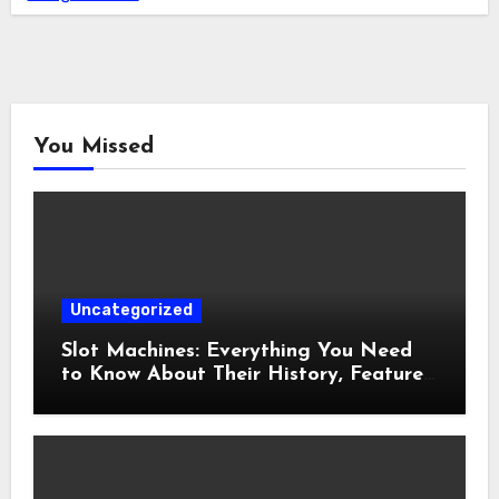
You Missed
Uncategorized
Slot Machines: Everything You Need
to Know About Their History, Features,
and How They Work