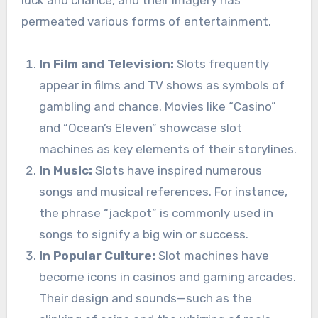
luck and chance, and their imagery has
permeated various forms of entertainment.
In Film and Television:
Slots frequently
appear in films and TV shows as symbols of
gambling and chance. Movies like “Casino”
and “Ocean’s Eleven” showcase slot
machines as key elements of their storylines.
In Music:
Slots have inspired numerous
songs and musical references. For instance,
the phrase “jackpot” is commonly used in
songs to signify a big win or success.
In Popular Culture:
Slot machines have
become icons in casinos and gaming arcades.
Their design and sounds—such as the