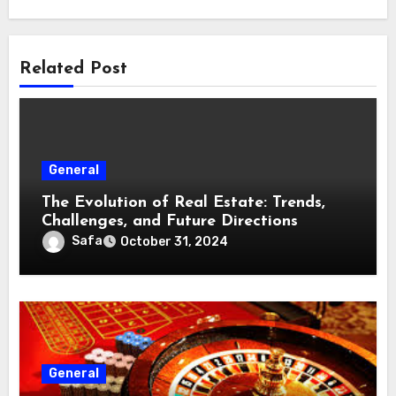
Related Post
General
The Evolution of Real Estate: Trends,
Challenges, and Future Directions
Safa
October 31, 2024
General