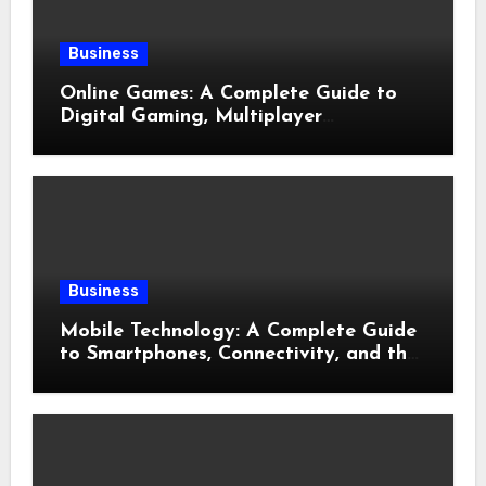
Business
Online Games: A Complete Guide to
Digital Gaming, Multiplayer
Experiences, and Modern
Entertainment
Business
Mobile Technology: A Complete Guide
to Smartphones, Connectivity, and the
Future of Mobile Innovation