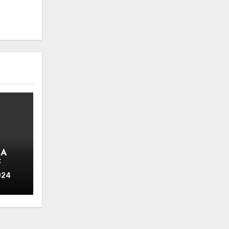
 A
f
024