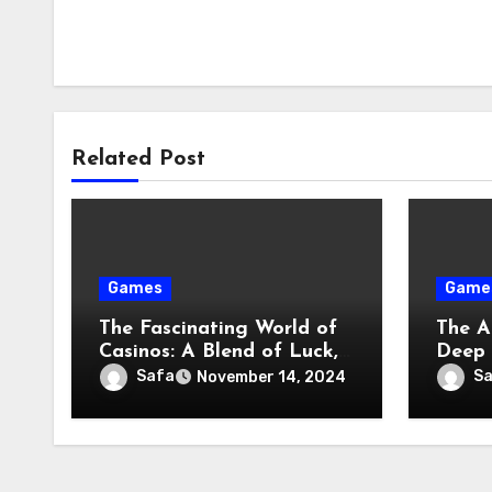
Related Post
Games
Game
The Fascinating World of
The A
Casinos: A Blend of Luck,
Deep 
Strategy, and
of Ga
Safa
S
November 14, 2024
Entertainment