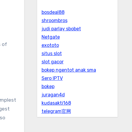
bosdeal88
shroombros
judi parlay sbobet
Netgate
exototo
situs slot
slot gacor
bokep ngentot anak sma
Sero IPTV
bokep
juragan4d
implest
kudasakti168
gest
telegram官网
lso