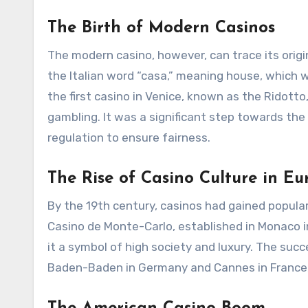
The Birth of Modern Casinos
The modern casino, however, can trace its origi
the Italian word “casa,” meaning house, which w
the first casino in Venice, known as the Ridott
gambling. It was a significant step towards the
regulation to ensure fairness.
The Rise of Casino Culture in Eu
By the 19th century, casinos had gained popul
Casino de Monte-Carlo, established in Monaco 
it a symbol of high society and luxury. The suc
Baden-Baden in Germany and Cannes in France,