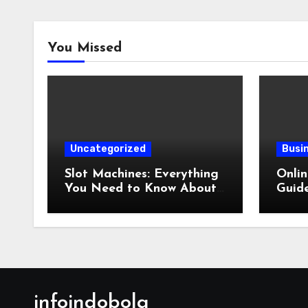
You Missed
Uncategorized
Busi
Slot Machines: Everything
Onli
You Need to Know About
Guide
Their History, Features,
Multi
and How They Work
and 
Ente
infoindobola