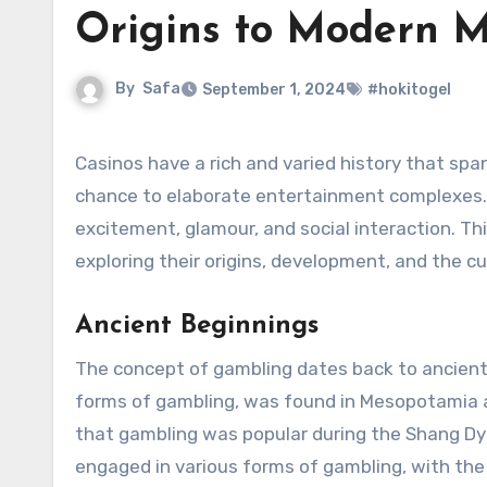
Origins to Modern M
By
Safa
September 1, 2024
#hokitogel
Casinos have a rich and varied history that spans centuries and continents, evolving from simple games of
chance to elaborate entertainment complexes. 
excitement, glamour, and social interaction. Thi
exploring their origins, development, and the c
Ancient Beginnings
The concept of gambling dates back to ancient c
forms of gambling, was found in Mesopotamia a
that gambling was popular during the Shang Dy
engaged in various forms of gambling, with th