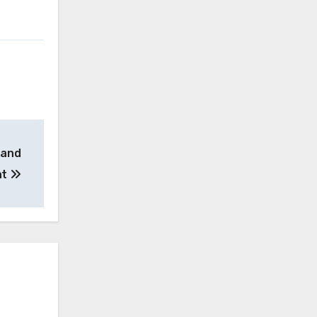
 and
nt