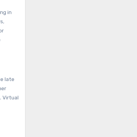
ng in
s,
or
e
e late
her
 Virtual