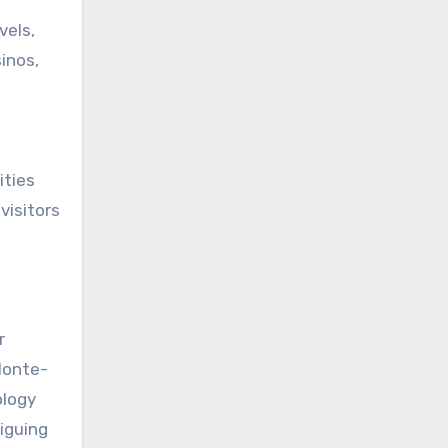
vels,
inos,
ities
visitors
r
Monte-
ology
iguing