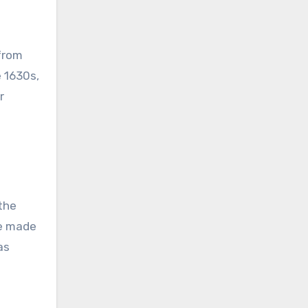
 from
e 1630s,
r
the
re made
as