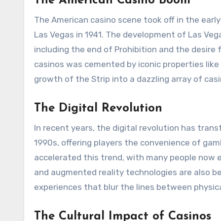
The American Casino Boom
The American casino scene took off in the early 2
Las Vegas in 1941. The development of Las Vega
including the end of Prohibition and the desire
casinos was cemented by iconic properties like
growth of the Strip into a dazzling array of ca
The Digital Revolution
In recent years, the digital revolution has tran
1990s, offering players the convenience of gam
accelerated this trend, with many people now e
and augmented reality technologies are also b
experiences that blur the lines between physica
The Cultural Impact of Casinos