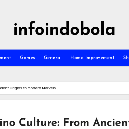
infoindobola
nment
Games
General
Home Improvement
Sh
cient Origins to Modern Marvels
ino Culture: From Ancien