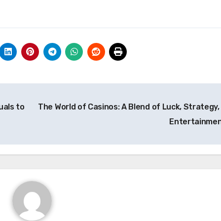
uals to
The World of Casinos: A Blend of Luck, Strategy,
Entertainme