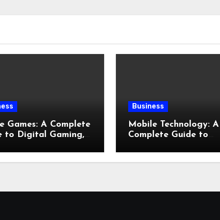
ness
Business
ne Games: A Complete
Mobile Technology: A
 to Digital Gaming,
Complete Guide to
player Experiences,
Smartphones, Connect
Modern
and the Future of Mo
rtainment
Innovation