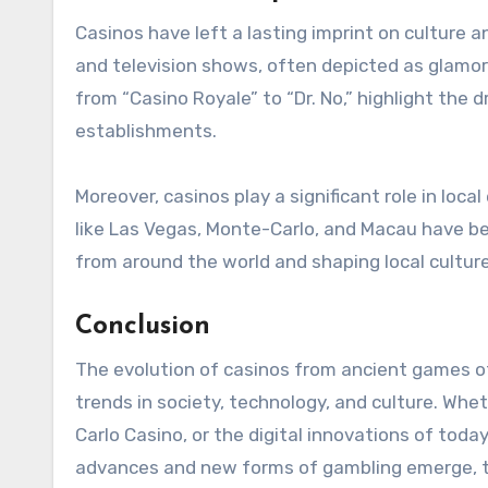
Casinos have left a lasting imprint on culture 
and television shows, often depicted as glamor
from “Casino Royale” to “Dr. No,” highlight the
establishments.
Moreover, casinos play a significant role in loca
like Las Vegas, Monte-Carlo, and Macau have be
from around the world and shaping local culture
Conclusion
The evolution of casinos from ancient games o
trends in society, technology, and culture. Whe
Carlo Casino, or the digital innovations of tod
advances and new forms of gambling emerge, th