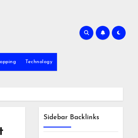
opping
Technology
Sidebar Backlinks
t