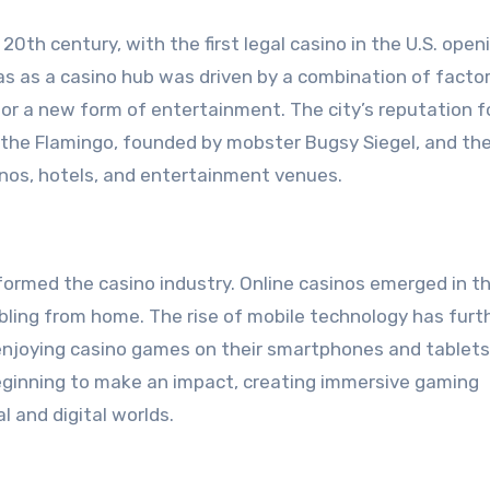
0th century, with the first legal casino in the U.S. openi
s as a casino hub was driven by a combination of factor
 for a new form of entertainment. The city’s reputation f
 the Flamingo, founded by mobster Bugsy Siegel, and th
sinos, hotels, and entertainment venues.
sformed the casino industry. Online casinos emerged in th
bling from home. The rise of mobile technology has furt
njoying casino games on their smartphones and tablets.
eginning to make an impact, creating immersive gaming
l and digital worlds.