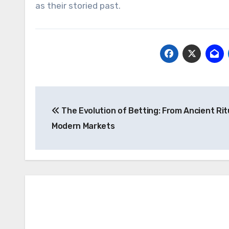
as their storied past.
Post
The Evolution of Betting: From Ancient Rit
navigation
Modern Markets