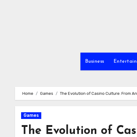
Skip
to
content
Business
Entertai
Home
Games
The Evolution of Casino Culture: From An
Games
The Evolution of Cas