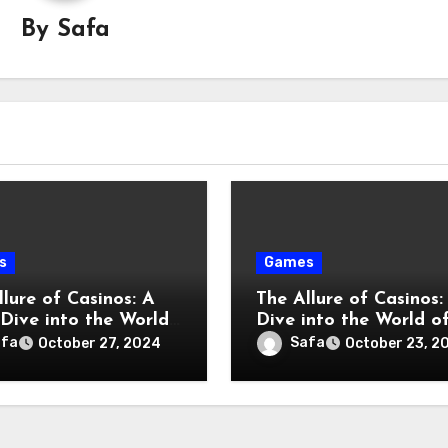
By
Safa
s
Games
llure of Casinos: A
The Allure of Casinos:
Dive into the World
Dive into the World o
mbling
Gaming and
afa
Safa
October 27, 2024
October 23, 2
Entertainment