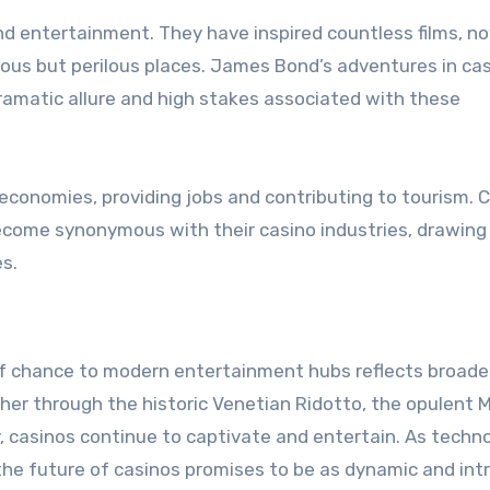
and entertainment. They have inspired countless films, no
ous but perilous places. James Bond’s adventures in cas
 dramatic allure and high stakes associated with these
l economies, providing jobs and contributing to tourism. C
come synonymous with their casino industries, drawing 
s.
f chance to modern entertainment hubs reflects broade
ther through the historic Venetian Ridotto, the opulent 
ay, casinos continue to captivate and entertain. As techn
e future of casinos promises to be as dynamic and intr