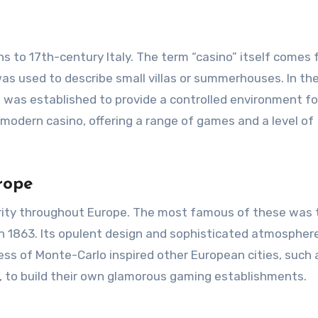
ns to 17th-century Italy. The term “casino” itself comes
as used to describe small villas or summerhouses. In th
o, was established to provide a controlled environment fo
 modern casino, offering a range of games and a level of
rope
arity throughout Europe. The most famous of these was 
in 1863. Its opulent design and sophisticated atmosphe
cess of Monte-Carlo inspired other European cities, such 
 to build their own glamorous gaming establishments.