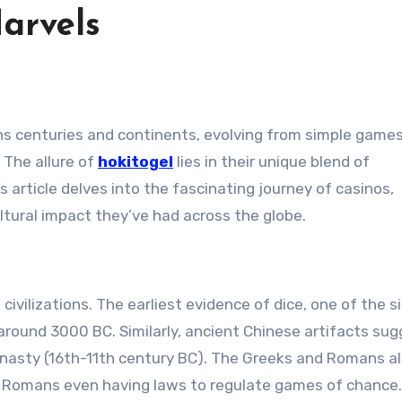
arvels
The allure of
hokitogel
lies in their unique blend of
s article delves into the fascinating journey of casinos,
ultural impact they’ve had across the globe.
ivilizations. The earliest evidence of dice, one of the s
round 3000 BC. Similarly, ancient Chinese artifacts sug
nasty (16th-11th century BC). The Greeks and Romans a
e Romans even having laws to regulate games of chance.