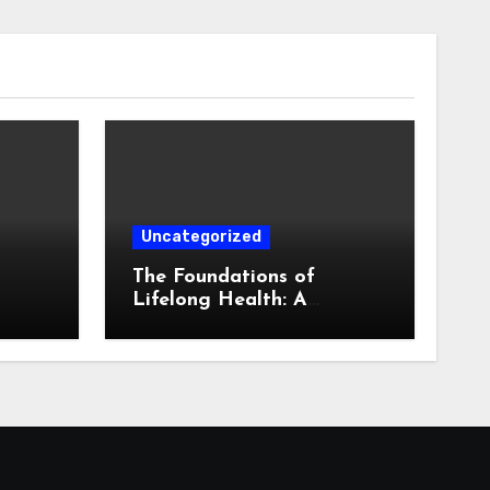
Uncategorized
The Foundations of
Lifelong Health: A
ivity,
Complete Guide to
bile
Physical, Mental, and
Preventive Well-Being