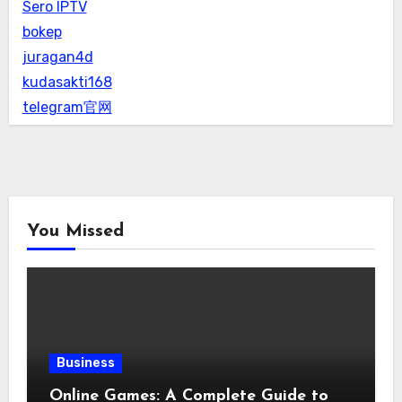
Sero IPTV
bokep
juragan4d
kudasakti168
telegram官网
You Missed
Business
Online Games: A Complete Guide to