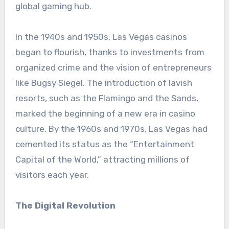
global gaming hub.
In the 1940s and 1950s, Las Vegas casinos
began to flourish, thanks to investments from
organized crime and the vision of entrepreneurs
like Bugsy Siegel. The introduction of lavish
resorts, such as the Flamingo and the Sands,
marked the beginning of a new era in casino
culture. By the 1960s and 1970s, Las Vegas had
cemented its status as the “Entertainment
Capital of the World,” attracting millions of
visitors each year.
The Digital Revolution