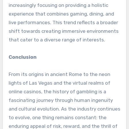
increasingly focusing on providing a holistic
experience that combines gaming, dining, and
live performances. This trend reflects a broader
shift towards creating immersive environments
that cater to a diverse range of interests.
Conclusion
From its origins in ancient Rome to the neon
lights of Las Vegas and the virtual realms of
online casinos, the history of gambling is a
fascinating journey through human ingenuity
and cultural evolution. As the industry continues
to evolve, one thing remains constant: the
enduring appeal of risk, reward, and the thrill of