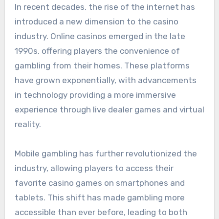
In recent decades, the rise of the internet has
introduced a new dimension to the casino
industry. Online casinos emerged in the late
1990s, offering players the convenience of
gambling from their homes. These platforms
have grown exponentially, with advancements
in technology providing a more immersive
experience through live dealer games and virtual
reality.
Mobile gambling has further revolutionized the
industry, allowing players to access their
favorite casino games on smartphones and
tablets. This shift has made gambling more
accessible than ever before, leading to both