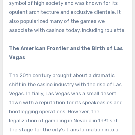
symbol of high society and was known for its
opulent architecture and exclusive clientele. It
also popularized many of the games we
associate with casinos today, including roulette.
The American Frontier and the Birth of Las
Vegas
The 20th century brought about a dramatic
shift in the casino industry with the rise of Las
Vegas. Initially, Las Vegas was a small desert
town with a reputation for its speakeasies and
bootlegging operations. However, the
legalization of gambling in Nevada in 1931 set
the stage for the city’s transformation into a