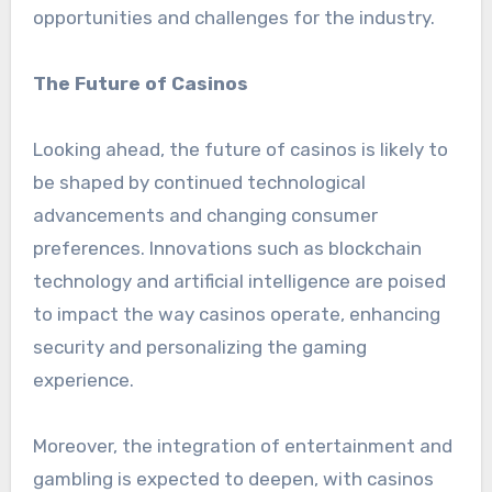
opportunities and challenges for the industry.
The Future of Casinos
Looking ahead, the future of casinos is likely to
be shaped by continued technological
advancements and changing consumer
preferences. Innovations such as blockchain
technology and artificial intelligence are poised
to impact the way casinos operate, enhancing
security and personalizing the gaming
experience.
Moreover, the integration of entertainment and
gambling is expected to deepen, with casinos