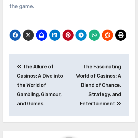
the game.
Post
The Allure of
The Fascinating
navigation
Casinos: A Dive into
World of Casinos: A
the World of
Blend of Chance,
Gambling, Glamour,
Strategy, and
and Games
Entertainment