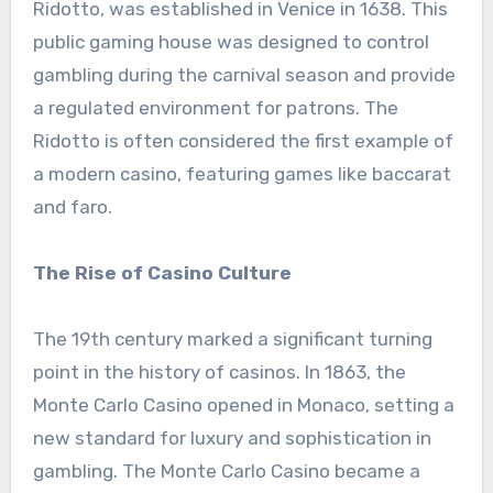
Ridotto, was established in Venice in 1638. This
public gaming house was designed to control
gambling during the carnival season and provide
a regulated environment for patrons. The
Ridotto is often considered the first example of
a modern casino, featuring games like baccarat
and faro.
The Rise of Casino Culture
The 19th century marked a significant turning
point in the history of casinos. In 1863, the
Monte Carlo Casino opened in Monaco, setting a
new standard for luxury and sophistication in
gambling. The Monte Carlo Casino became a