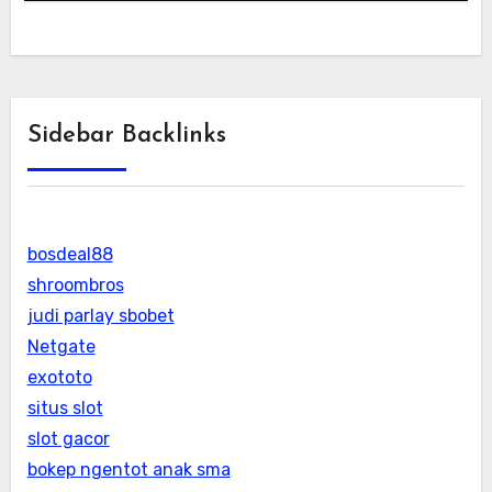
Sidebar Backlinks
bosdeal88
shroombros
judi parlay sbobet
Netgate
exototo
situs slot
slot gacor
bokep ngentot anak sma