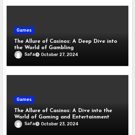
Games
The Allure of Casinos: A Deep Dive into
the World of Gambling
Safa
October 27, 2024
Games
The Allure of Casinos: A Dive into the
World of Gaming and Entertainment
Safa
October 23, 2024