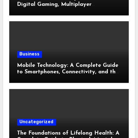
Digital Gaming, Multiplayer
Experiences, and Modern
Entertainment
Business
Mobile Technology: A Complete Guide
to Smartphones, Connectivity, and the
Future of Mobile Innovation
Uncategorized
The Foundations of Lifelong Health: A