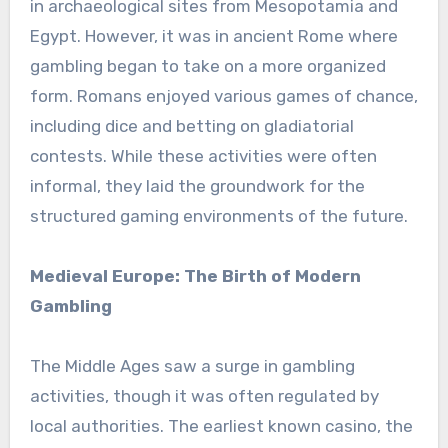
in archaeological sites from Mesopotamia and
Egypt. However, it was in ancient Rome where
gambling began to take on a more organized
form. Romans enjoyed various games of chance,
including dice and betting on gladiatorial
contests. While these activities were often
informal, they laid the groundwork for the
structured gaming environments of the future.
Medieval Europe: The Birth of Modern
Gambling
The Middle Ages saw a surge in gambling
activities, though it was often regulated by
local authorities. The earliest known casino, the