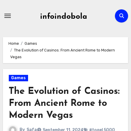
Skip
to
infoindobola
content
Home
Games
The Evolution of Casinos: From Ancient Rome to Modern
Vegas
Games
The Evolution of Casinos:
From Ancient Rome to
Modern Vegas
By
Safa
September 11, 2024
#togel 5000