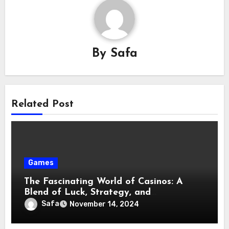
By
Safa
Related Post
Games
The Fascinating World of Casinos: A
Blend of Luck, Strategy, and
Entertainment
Safa
November 14, 2024