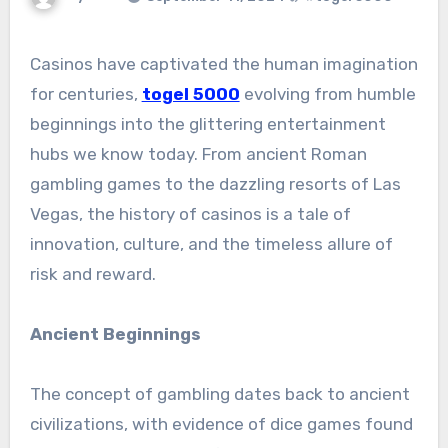
Casinos have captivated the human imagination
for centuries,
togel 5000
evolving from humble
beginnings into the glittering entertainment
hubs we know today. From ancient Roman
gambling games to the dazzling resorts of Las
Vegas, the history of casinos is a tale of
innovation, culture, and the timeless allure of
risk and reward.
Ancient Beginnings
The concept of gambling dates back to ancient
civilizations, with evidence of dice games found