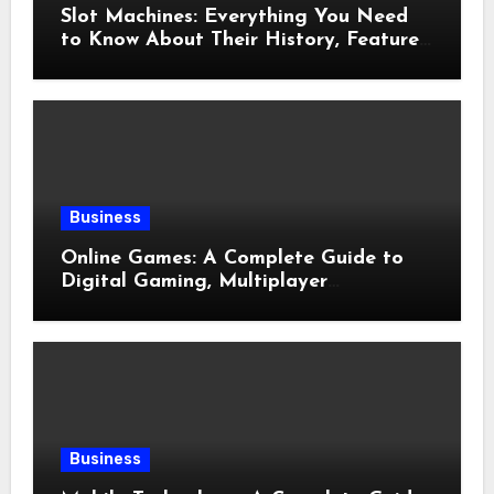
Slot Machines: Everything You Need
to Know About Their History, Features,
and How They Work
Business
Online Games: A Complete Guide to
Digital Gaming, Multiplayer
Experiences, and Modern
Entertainment
Business