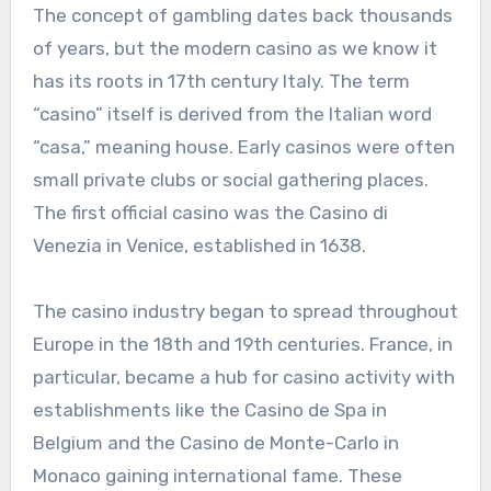
The concept of gambling dates back thousands
of years, but the modern casino as we know it
has its roots in 17th century Italy. The term
“casino” itself is derived from the Italian word
“casa,” meaning house. Early casinos were often
small private clubs or social gathering places.
The first official casino was the Casino di
Venezia in Venice, established in 1638.
The casino industry began to spread throughout
Europe in the 18th and 19th centuries. France, in
particular, became a hub for casino activity with
establishments like the Casino de Spa in
Belgium and the Casino de Monte-Carlo in
Monaco gaining international fame. These