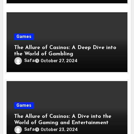
Games
The Allure of Casinos: A Deep Dive into
the World of Gambling
Safa
October 27, 2024
Games
The Allure of Casinos: A Dive into the
World of Gaming and Entertainment
Safa
October 23, 2024