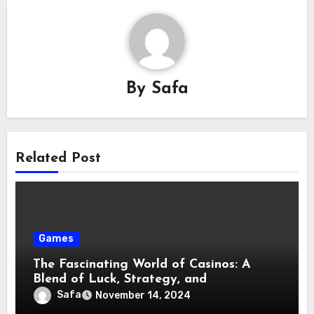
By
Safa
Related Post
Games
The Fascinating World of Casinos: A
Blend of Luck, Strategy, and
Entertainment
Safa
November 14, 2024