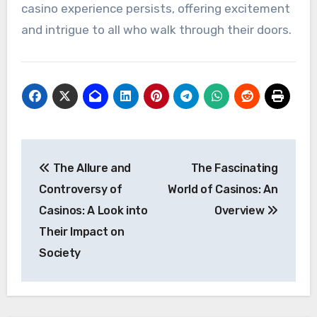
casino experience persists, offering excitement
and intrigue to all who walk through their doors.
Post
The Allure and
The Fascinating
navigation
Controversy of
World of Casinos: An
Casinos: A Look into
Overview
Their Impact on
Society