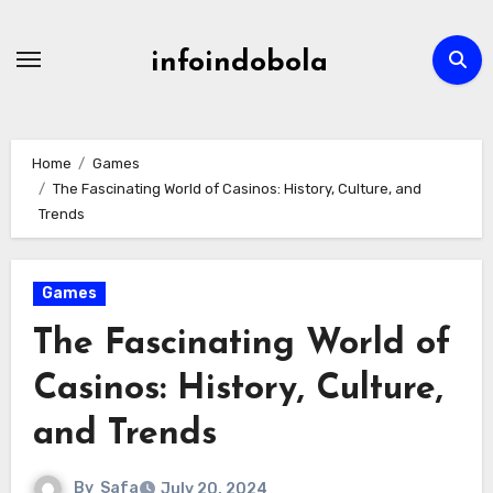
Skip
to
infoindobola
content
Home
Games
The Fascinating World of Casinos: History, Culture, and
Trends
Games
The Fascinating World of
Casinos: History, Culture,
and Trends
By
Safa
July 20, 2024