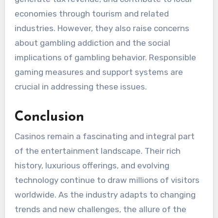
economies through tourism and related
industries. However, they also raise concerns
about gambling addiction and the social
implications of gambling behavior. Responsible
gaming measures and support systems are
crucial in addressing these issues.
Conclusion
Casinos remain a fascinating and integral part
of the entertainment landscape. Their rich
history, luxurious offerings, and evolving
technology continue to draw millions of visitors
worldwide. As the industry adapts to changing
trends and new challenges, the allure of the