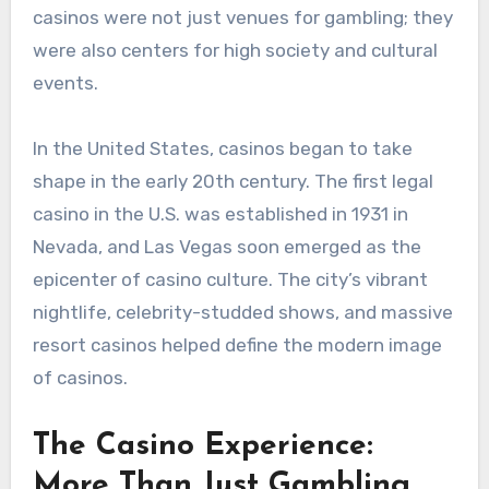
casinos were not just venues for gambling; they
were also centers for high society and cultural
events.
In the United States, casinos began to take
shape in the early 20th century. The first legal
casino in the U.S. was established in 1931 in
Nevada, and Las Vegas soon emerged as the
epicenter of casino culture. The city’s vibrant
nightlife, celebrity-studded shows, and massive
resort casinos helped define the modern image
of casinos.
The Casino Experience:
More Than Just Gambling