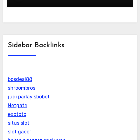
Sidebar Backlinks
bosdeal88
shroombros
judi parlay sbobet
Netgate
exototo
situs slot
slot gacor