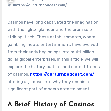
#https://ourturnpodcast.com/
Casinos have long captivated the imagination
with their glitz, glamour, and the promise of
striking it rich. These establishments, where
gambling meets entertainment, have evolved
from their early beginnings into multi-billion-
dollar global enterprises. In this article, we will
explore the history, culture, and current trends
of casinos,
https://ourturnpodcast.com/
offering a glimpse into why they remain a
significant part of modern entertainment.
A Brief History of Casinos