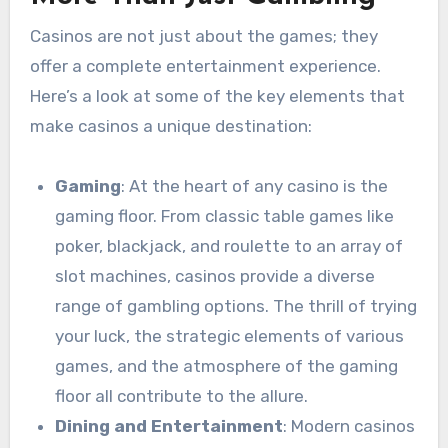
Casinos are not just about the games; they
offer a complete entertainment experience.
Here’s a look at some of the key elements that
make casinos a unique destination:
Gaming
: At the heart of any casino is the
gaming floor. From classic table games like
poker, blackjack, and roulette to an array of
slot machines, casinos provide a diverse
range of gambling options. The thrill of trying
your luck, the strategic elements of various
games, and the atmosphere of the gaming
floor all contribute to the allure.
Dining and Entertainment
: Modern casinos