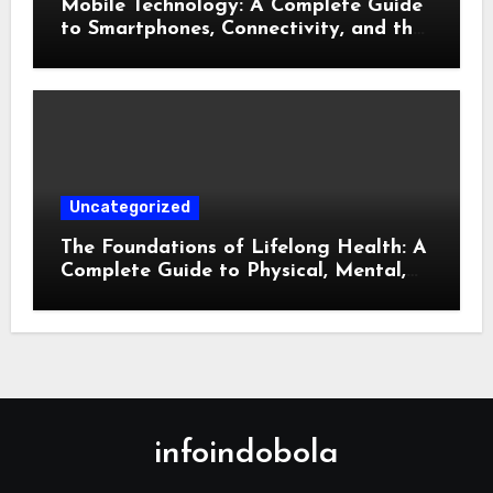
Mobile Technology: A Complete Guide
to Smartphones, Connectivity, and the
Future of Mobile Innovation
Uncategorized
The Foundations of Lifelong Health: A
Complete Guide to Physical, Mental,
and Preventive Well-Being
infoindobola