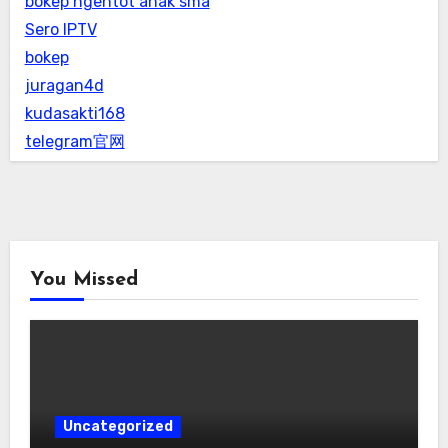
bokep ngentot anak sma
Sero IPTV
bokep
juragan4d
kudasakti168
telegram官网
You Missed
Uncategorized