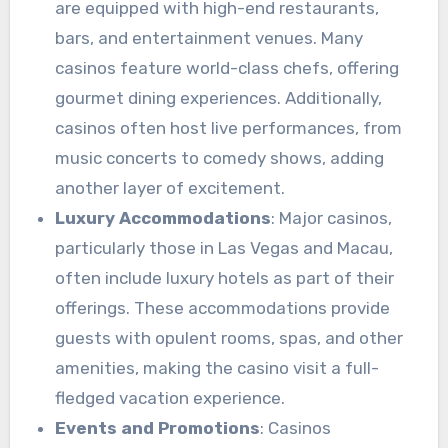
are equipped with high-end restaurants,
bars, and entertainment venues. Many
casinos feature world-class chefs, offering
gourmet dining experiences. Additionally,
casinos often host live performances, from
music concerts to comedy shows, adding
another layer of excitement.
Luxury Accommodations
: Major casinos,
particularly those in Las Vegas and Macau,
often include luxury hotels as part of their
offerings. These accommodations provide
guests with opulent rooms, spas, and other
amenities, making the casino visit a full-
fledged vacation experience.
Events and Promotions
: Casinos