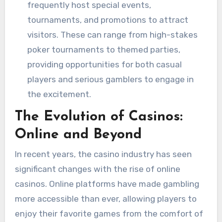
frequently host special events,
tournaments, and promotions to attract
visitors. These can range from high-stakes
poker tournaments to themed parties,
providing opportunities for both casual
players and serious gamblers to engage in
the excitement.
The Evolution of Casinos:
Online and Beyond
In recent years, the casino industry has seen
significant changes with the rise of online
casinos. Online platforms have made gambling
more accessible than ever, allowing players to
enjoy their favorite games from the comfort of