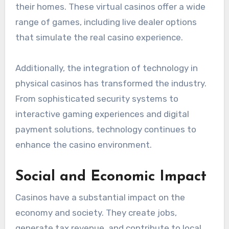
their homes. These virtual casinos offer a wide
range of games, including live dealer options
that simulate the real casino experience.
Additionally, the integration of technology in
physical casinos has transformed the industry.
From sophisticated security systems to
interactive gaming experiences and digital
payment solutions, technology continues to
enhance the casino environment.
Social and Economic Impact
Casinos have a substantial impact on the
economy and society. They create jobs,
generate tax revenue, and contribute to local