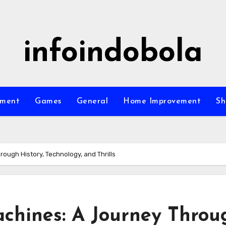
infoindobola
nment
Games
General
Home Improvement
Sh
rough History, Technology, and Thrills
achines: A Journey Throu