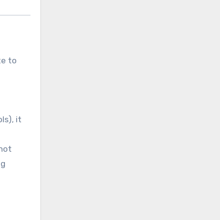
te to
s), it
not
ng