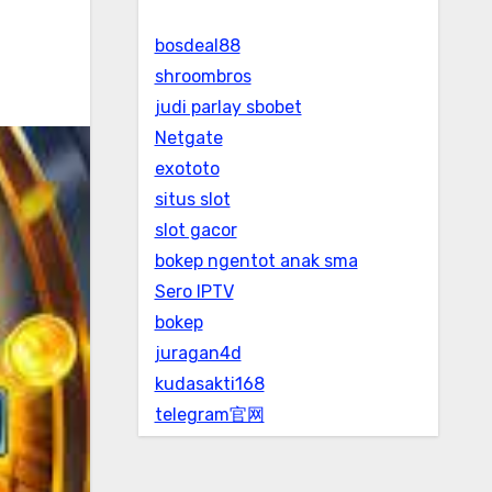
bosdeal88
shroombros
judi parlay sbobet
Netgate
exototo
situs slot
slot gacor
bokep ngentot anak sma
Sero IPTV
bokep
juragan4d
kudasakti168
telegram官网