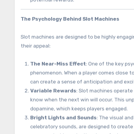
The Psychology Behind Slot Machines
Slot machines are designed to be highly engagin
their appeal:
The Near-Miss Effect
: One of the key psy
phenomenon. When a player comes close to 
can create a sense of anticipation and exc
Variable Rewards
: Slot machines operate
know when the next win will occur. This unpr
dopamine, which keeps players engaged.
Bright Lights and Sounds
: The visual and
celebratory sounds, are designed to create