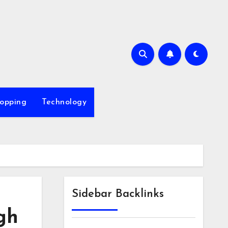
opping
Technology
Sidebar Backlinks
gh