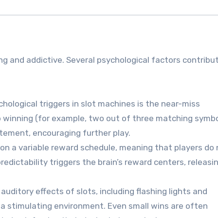
g and addictive. Several psychological factors contribu
chological triggers in slot machines is the near-miss
winning (for example, two out of three matching symbol
itement, encouraging further play.
 on a variable reward schedule, meaning that players do 
edictability triggers the brain’s reward centers, releasi
 auditory effects of slots, including flashing lights and
 a stimulating environment. Even small wins are often