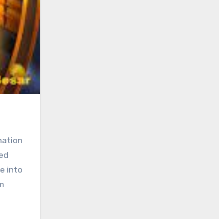
nation
ted
ve into
om