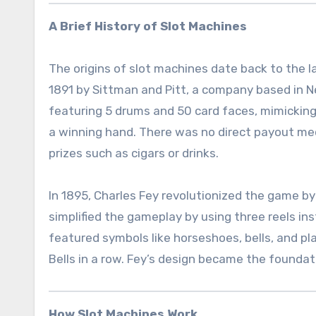
A Brief History of Slot Machines
The origins of slot machines date back to the l
1891 by Sittman and Pitt, a company based in N
featuring 5 drums and 50 card faces, mimicking p
a winning hand. There was no direct payout m
prizes such as cigars or drinks.
In 1895, Charles Fey revolutionized the game by c
simplified the gameplay by using three reels in
featured symbols like horseshoes, bells, and pl
Bells in a row. Fey’s design became the founda
How Slot Machines Work