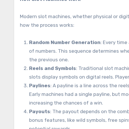
Modern slot machines, whether physical or dig
how the process works:
Random Number Generation
: Every time
of numbers. This sequence determines where
the previous one.
Reels and Symbols
: Traditional slot mach
slots display symbols on digital reels. Play
Paylines
: A payline is a line across the re
Early machines had a single payline, but m
increasing the chances of a win.
Payouts
: The payout depends on the combi
bonus features, like wild symbols, free spi
potential rewards.