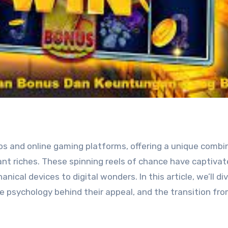
os and online gaming platforms, offering a unique combi
tant riches. These spinning reels of chance have captiva
nical devices to digital wonders. In this article, we’ll di
e psychology behind their appeal, and the transition fr