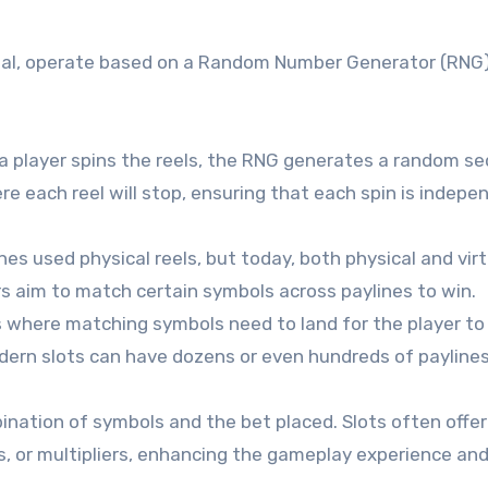
ital, operate based on a Random Number Generator (RNG)
 a player spins the reels, the RNG generates a random s
 each reel will stop, ensuring that each spin is indepe
ines used physical reels, but today, both physical and virt
ers aim to match certain symbols across paylines to win.
els where matching symbols need to land for the player to
odern slots can have dozens or even hundreds of paylines
nation of symbols and the bet placed. Slots often offer
ns, or multipliers, enhancing the gameplay experience an