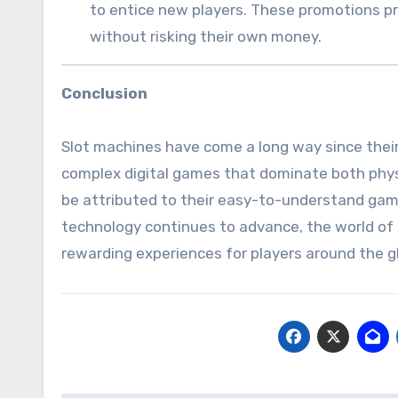
to entice new players. These promotions pr
without risking their own money.
Conclusion
Slot machines have come a long way since their
complex digital games that dominate both physi
be attributed to their easy-to-understand game
technology continues to advance, the world of s
rewarding experiences for players around the g