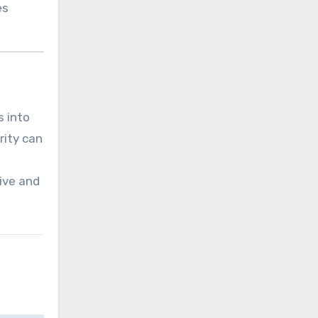
es
s into
rity can
sive and