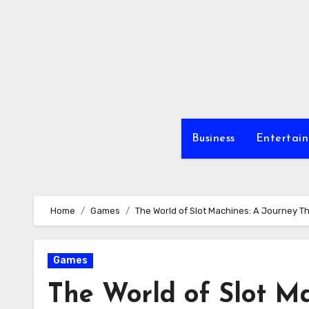
Skip
to
content
Business
Entertai
Home
Games
The World of Slot Machines: A Journey Th
Games
The World of Slot M