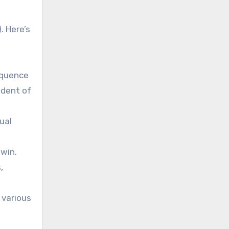
. Here’s
equence
ndent of
ual
 win.
,
 various
d