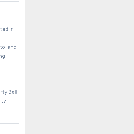
ted in
 to land
ing
rty Bell
rty