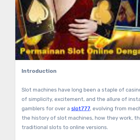
Introduction
Slot machines have long been a staple of casin
of simplicity, excitement, and the allure of ins
gamblers for over a
slot777
, evolving from mecha
the history of slot machines, how they work, th
traditional slots to online versions.