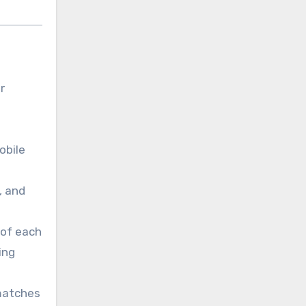
r
obile
, and
 of each
ing
 matches