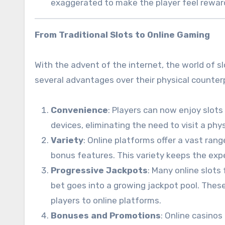
exaggerated to make the player feel rewarde
From Traditional Slots to Online Gaming
With the advent of the internet, the world of sl
several advantages over their physical counter
Convenience
: Players can now enjoy slot
devices, eliminating the need to visit a phys
Variety
: Online platforms offer a vast ran
bonus features. This variety keeps the expe
Progressive Jackpots
: Many online slots
bet goes into a growing jackpot pool. Thes
players to online platforms.
Bonuses and Promotions
: Online casino