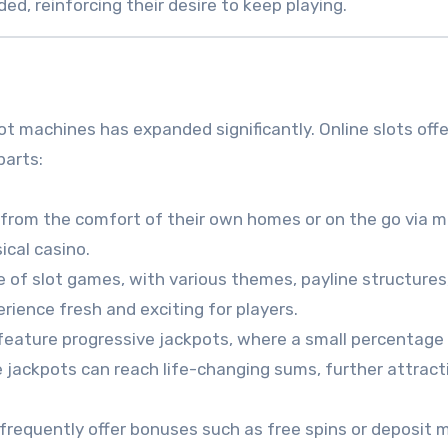
d, reinforcing their desire to keep playing.
ot machines has expanded significantly. Online slots offe
parts:
s from the comfort of their own homes or on the go via m
ical casino.
ge of slot games, with various themes, payline structures
rience fresh and exciting for players.
 feature progressive jackpots, where a small percentage
e jackpots can reach life-changing sums, further attract
s frequently offer bonuses such as free spins or deposit