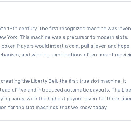
ate 19th century. The first recognized machine was inven
ew York. This machine was a precursor to modern slots,
oker. Players would insert a coin, pull a lever, and hope
echanism, and winning combinations often meant receiv
reating the Liberty Bell, the first true slot machine. It
stead of five and introduced automatic payouts. The Libe
aying cards, with the highest payout given for three Libe
tion for the slot machines that we know today.