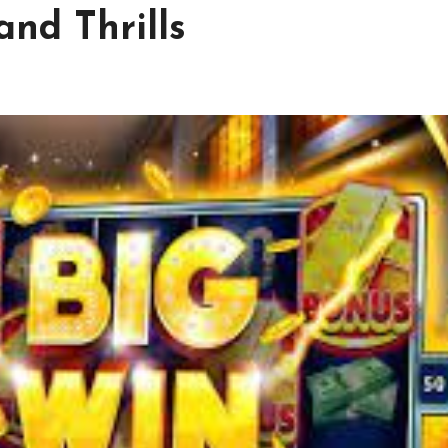
and Thrills