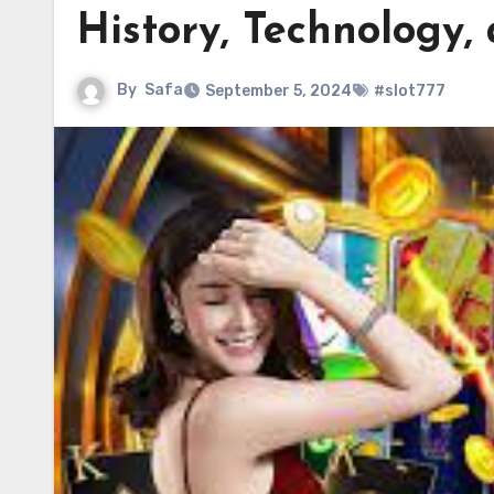
History, Technology, 
By
Safa
September 5, 2024
#slot777