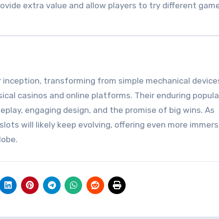
ovide extra value and allow players to try different gam
 inception, transforming from simple mechanical device
cal casinos and online platforms. Their enduring popula
play, engaging design, and the promise of big wins. As
lots will likely keep evolving, offering even more immer
lobe.