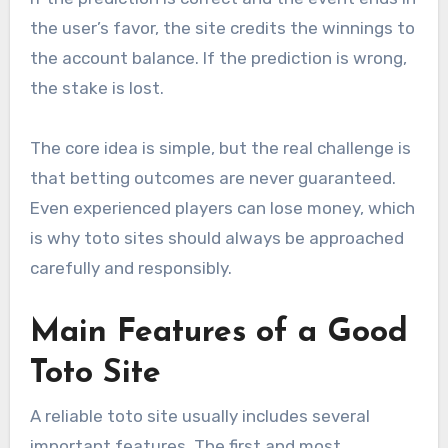
the user’s favor, the site credits the winnings to
the account balance. If the prediction is wrong,
the stake is lost.
The core idea is simple, but the real challenge is
that betting outcomes are never guaranteed.
Even experienced players can lose money, which
is why toto sites should always be approached
carefully and responsibly.
Main Features of a Good
Toto Site
A reliable toto site usually includes several
important features. The first and most