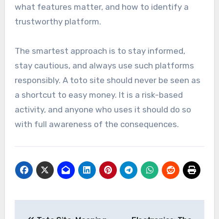
what features matter, and how to identify a
trustworthy platform.
The smartest approach is to stay informed,
stay cautious, and always use such platforms
responsibly. A toto site should never be seen as
a shortcut to easy money. It is a risk-based
activity, and anyone who uses it should do so
with full awareness of the consequences.
Post