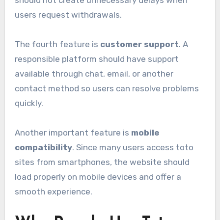
should not create unnecessary delays when
users request withdrawals.
The fourth feature is
customer support
. A
responsible platform should have support
available through chat, email, or another
contact method so users can resolve problems
quickly.
Another important feature is
mobile
compatibility
. Since many users access toto
sites from smartphones, the website should
load properly on mobile devices and offer a
smooth experience.