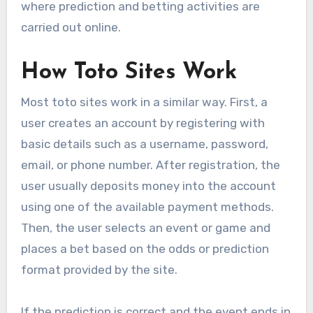
where prediction and betting activities are
carried out online.
How Toto Sites Work
Most toto sites work in a similar way. First, a
user creates an account by registering with
basic details such as a username, password,
email, or phone number. After registration, the
user usually deposits money into the account
using one of the available payment methods.
Then, the user selects an event or game and
places a bet based on the odds or prediction
format provided by the site.
If the prediction is correct and the event ends in