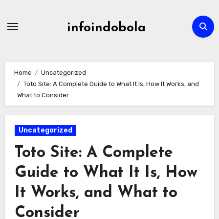
Skip
to
infoindobola
content
Home
Uncategorized
Toto Site: A Complete Guide to What It Is, How It Works, and
What to Consider
Uncategorized
Toto Site: A Complete
Guide to What It Is, How
It Works, and What to
Consider