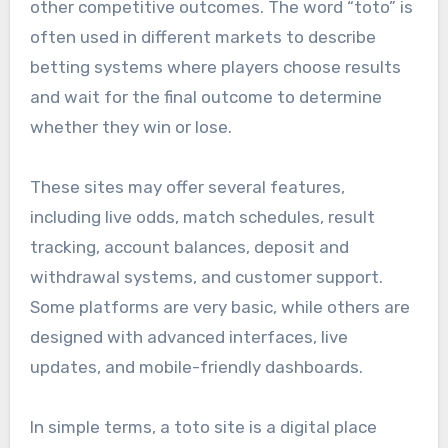
other competitive outcomes. The word “toto” is
often used in different markets to describe
betting systems where players choose results
and wait for the final outcome to determine
whether they win or lose.
These sites may offer several features,
including live odds, match schedules, result
tracking, account balances, deposit and
withdrawal systems, and customer support.
Some platforms are very basic, while others are
designed with advanced interfaces, live
updates, and mobile-friendly dashboards.
In simple terms, a toto site is a digital place