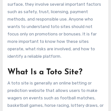
surface, they involve several important factors
such as safety, trust, licensing, payment
methods, and responsible use. Anyone who
wants to understand toto sites should not
focus only on promotions or bonuses. It is far
more important to know how these sites
operate, what risks are involved, and how to
identify a reliable platform.
What Is a Toto Site?
A toto site is generally an online betting or
prediction website that allows users to make
wagers on events such as football matches,
basketball games, horse racing, lottery draws, or