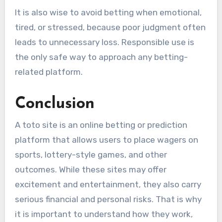
It is also wise to avoid betting when emotional,
tired, or stressed, because poor judgment often
leads to unnecessary loss. Responsible use is
the only safe way to approach any betting-
related platform.
Conclusion
A toto site is an online betting or prediction
platform that allows users to place wagers on
sports, lottery-style games, and other
outcomes. While these sites may offer
excitement and entertainment, they also carry
serious financial and personal risks. That is why
it is important to understand how they work,