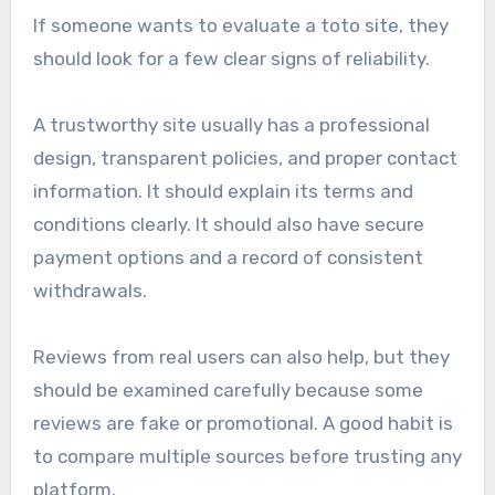
If someone wants to evaluate a toto site, they
should look for a few clear signs of reliability.
A trustworthy site usually has a professional
design, transparent policies, and proper contact
information. It should explain its terms and
conditions clearly. It should also have secure
payment options and a record of consistent
withdrawals.
Reviews from real users can also help, but they
should be examined carefully because some
reviews are fake or promotional. A good habit is
to compare multiple sources before trusting any
platform.