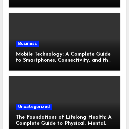
Experiences, and Modern
Entertainment
Business
Mobile Technology: A Complete Guide
to Smartphones, Connectivity, and the
Future of Mobile Innovation
Uncategorized
The Foundations of Lifelong Health: A
Complete Guide to Physical, Mental,