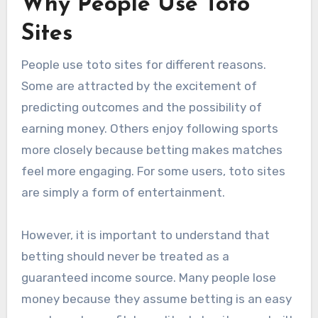
Why People Use Toto
Sites
People use toto sites for different reasons.
Some are attracted by the excitement of
predicting outcomes and the possibility of
earning money. Others enjoy following sports
more closely because betting makes matches
feel more engaging. For some users, toto sites
are simply a form of entertainment.
However, it is important to understand that
betting should never be treated as a
guaranteed income source. Many people lose
money because they assume betting is an easy