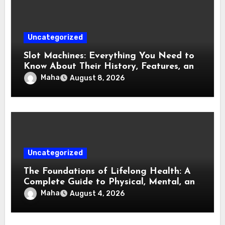
Uncategorized
Slot Machines: Everything You Need to
Know About Their History, Features, and
How They Work
Maha
August 8, 2026
Uncategorized
The Foundations of Lifelong Health: A
Complete Guide to Physical, Mental, and
Preventive Well-Being
Maha
August 4, 2026