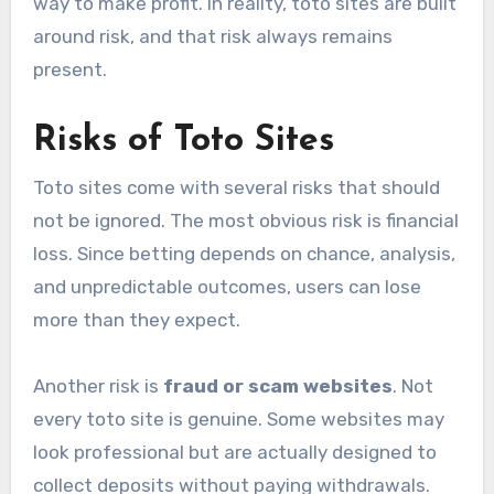
way to make profit. In reality, toto sites are built
around risk, and that risk always remains
present.
Risks of Toto Sites
Toto sites come with several risks that should
not be ignored. The most obvious risk is financial
loss. Since betting depends on chance, analysis,
and unpredictable outcomes, users can lose
more than they expect.
Another risk is
fraud or scam websites
. Not
every toto site is genuine. Some websites may
look professional but are actually designed to
collect deposits without paying withdrawals.