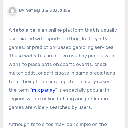
By
Safa
June 23, 2026
A
toto site
is an online platform that is usually
associated with sports betting, lottery-style
games, or prediction-based gambling services.
These websites are often used by people who
want to place bets on sports events, check
match odds, or participate in game predictions
from their phone or computer. In many cases,
the term “
mix parlay
” is especially popular in
regions where online betting and prediction
games are widely searched by users.
Although toto sites may look simple on the