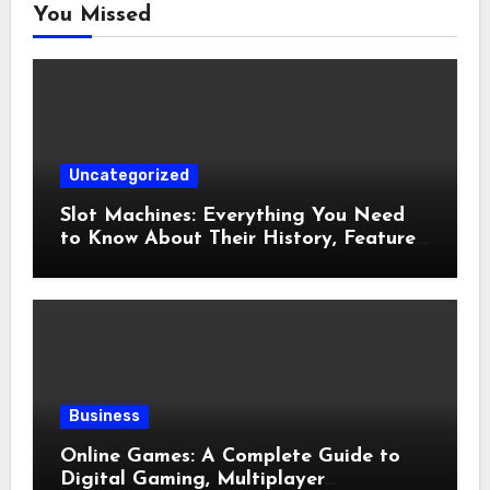
You Missed
Uncategorized
Slot Machines: Everything You Need
to Know About Their History, Features,
and How They Work
Business
Online Games: A Complete Guide to
Digital Gaming, Multiplayer