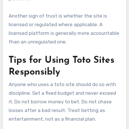
Another sign of trust is whether the site is
licensed or regulated where applicable. A
licensed platform is generally more accountable
than an unregulated one.
Tips for Using Toto Sites
Responsibly
Anyone who uses a toto site should do so with
discipline. Set a fixed budget and never exceed
it. Do not borrow money to bet. Do not chase
losses after a bad result. Treat betting as
entertainment, not as a financial plan.