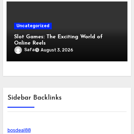
Uncategorized
Slot Games: The Exciting World of
Online Reels
Safa
August 3, 2026
Sidebar Backlinks
bosdeal88