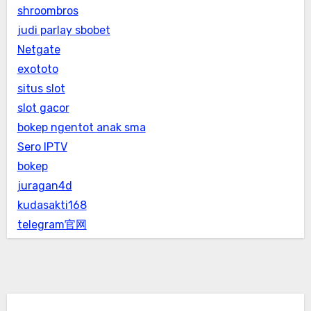
shroombros
judi parlay sbobet
Netgate
exototo
situs slot
slot gacor
bokep ngentot anak sma
Sero IPTV
bokep
juragan4d
kudasakti168
telegram官网