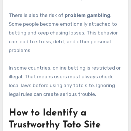
There is also the risk of
problem gambling
.
Some people become emotionally attached to
betting and keep chasing losses. This behavior
can lead to stress, debt, and other personal
problems.
In some countries, online betting is restricted or
illegal. That means users must always check
local laws before using any toto site. Ignoring
legal rules can create serious trouble.
How to Identify a
Trustworthy Toto Site