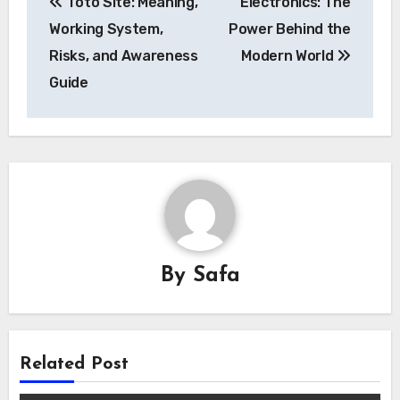
Toto Site: Meaning,
Electronics: The
navigation
Working System,
Power Behind the
Risks, and Awareness
Modern World
Guide
By
Safa
Related Post