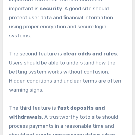
important is
security
. A good site should
protect user data and financial information
using proper encryption and secure login
systems.
The second feature is
clear odds and rules
.
Users should be able to understand how the
betting system works without confusion.
Hidden conditions and unclear terms are often
warning signs.
The third feature is
fast deposits and
withdrawals
. A trustworthy toto site should
process payments in a reasonable time and