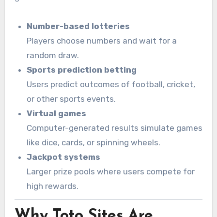
Number-based lotteries
Players choose numbers and wait for a
random draw.
Sports prediction betting
Users predict outcomes of football, cricket,
or other sports events.
Virtual games
Computer-generated results simulate games
like dice, cards, or spinning wheels.
Jackpot systems
Larger prize pools where users compete for
high rewards.
Why Toto Sites Are