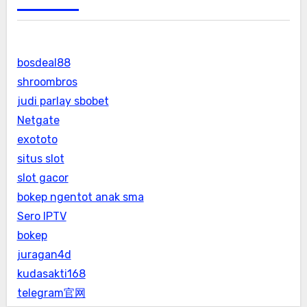
bosdeal88
shroombros
judi parlay sbobet
Netgate
exototo
situs slot
slot gacor
bokep ngentot anak sma
Sero IPTV
bokep
juragan4d
kudasakti168
telegram官网