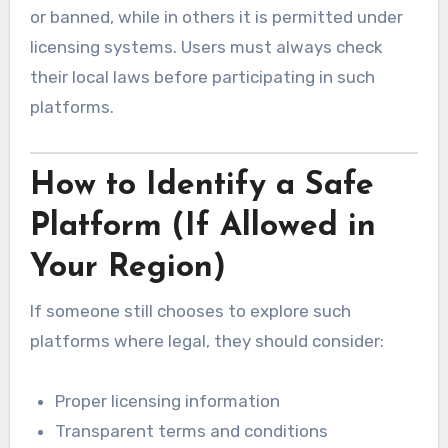
or banned, while in others it is permitted under
licensing systems. Users must always check
their local laws before participating in such
platforms.
How to Identify a Safe
Platform (If Allowed in
Your Region)
If someone still chooses to explore such
platforms where legal, they should consider:
Proper licensing information
Transparent terms and conditions