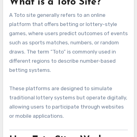
What is a Toto Site?
A Toto site generally refers to an online
platform that offers betting or lottery-style
games, where users predict outcomes of events
such as sports matches, numbers, or random
draws. The term “Toto” is commonly used in
different regions to describe number-based
betting systems.
These platforms are designed to simulate
traditional lottery systems but operate digitally,
allowing users to participate through websites
or mobile applications.