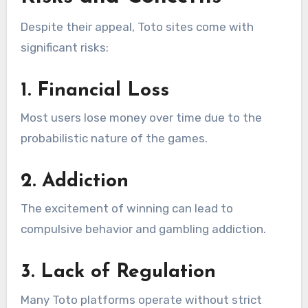
Despite their appeal, Toto sites come with
significant risks:
1. Financial Loss
Most users lose money over time due to the
probabilistic nature of the games.
2. Addiction
The excitement of winning can lead to
compulsive behavior and gambling addiction.
3. Lack of Regulation
Many Toto platforms operate without strict