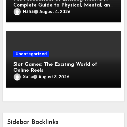
Complete Guide to Physical, Mental, and
Preventive Well-Being
Maha
August 4, 2026
Uncategorized
Slot Games: The Exciting World of
Online Reels
Safa
August 3, 2026
Sidebar Backlinks