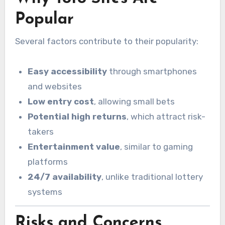
Popular
Several factors contribute to their popularity:
Easy accessibility
through smartphones
and websites
Low entry cost
, allowing small bets
Potential high returns
, which attract risk-
takers
Entertainment value
, similar to gaming
platforms
24/7 availability
, unlike traditional lottery
systems
Risks and Concerns