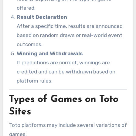
offered.
Result Declaration
After a specific time, results are announced
based on random draws or real-world event
outcomes.
Winning and Withdrawals
If predictions are correct, winnings are
credited and can be withdrawn based on
platform rules.
Types of Games on Toto
Sites
Toto platforms may include several variations of
games: