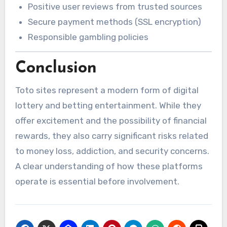
Positive user reviews from trusted sources
Secure payment methods (SSL encryption)
Responsible gambling policies
Conclusion
Toto sites represent a modern form of digital
lottery and betting entertainment. While they
offer excitement and the possibility of financial
rewards, they also carry significant risks related
to money loss, addiction, and security concerns.
A clear understanding of how these platforms
operate is essential before involvement.