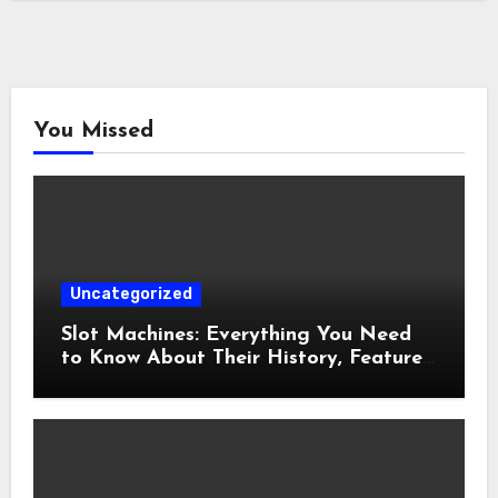
You Missed
Uncategorized
Slot Machines: Everything You Need
to Know About Their History, Features,
and How They Work