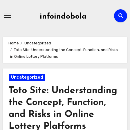
Skip
to
infoindobola
content
Home
Uncategorized
Toto Site: Understanding the Concept, Function, and Risks
in Online Lottery Platforms
Uncategorized
Toto Site: Understanding
the Concept, Function,
and Risks in Online
Lottery Platforms