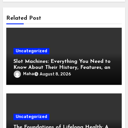
Related Post
Uncategorized
Slot Machines: Everything You Need to
Know About Their History, Features, and
How They Work
Maha
August 8, 2026
Uncategorized
The Foundations of Lifelong Health: A