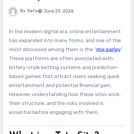
By
Safa
June 23, 2026
In the modern digital era, online entertainment
has expanded into many forms, and one of the
most discussed among them is the “
mix parlay
.”
These platforms are often associated with
lottery-style betting systems and prediction-
based games that attract users seeking quick
entertainment and potential financial gain.
However, understanding how these sites work,
their structure, and the risks involved is
essential before engaging with them.