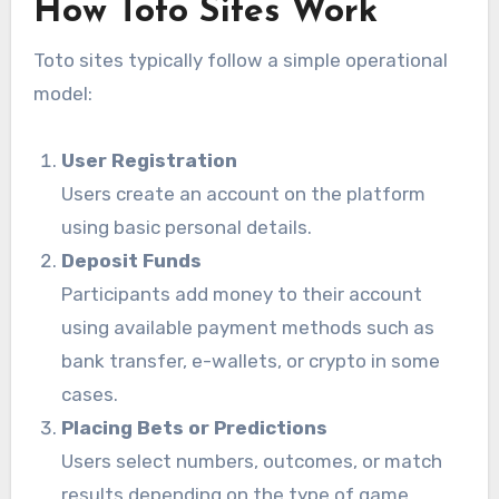
How Toto Sites Work
Toto sites typically follow a simple operational
model:
User Registration
Users create an account on the platform
using basic personal details.
Deposit Funds
Participants add money to their account
using available payment methods such as
bank transfer, e-wallets, or crypto in some
cases.
Placing Bets or Predictions
Users select numbers, outcomes, or match
results depending on the type of game