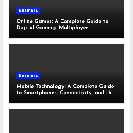
Business
Online Games: A Complete Guide to
Digital Gaming, Multiplayer
Experiences, and Modern
Entertainment
Business
Mobile Technology: A Complete Guide
to Smartphones, Connectivity, and the
Future of Mobile Innovation