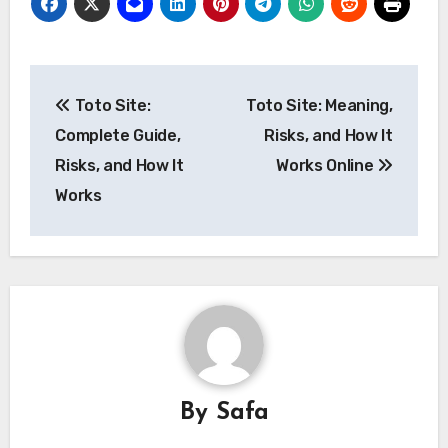
Post
Toto Site:
Toto Site: Meaning,
navigation
Complete Guide,
Risks, and How It
Risks, and How It
Works Online
Works
By
Safa