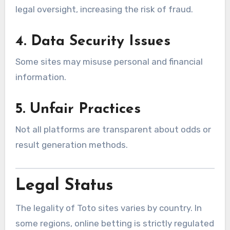
legal oversight, increasing the risk of fraud.
4. Data Security Issues
Some sites may misuse personal and financial
information.
5. Unfair Practices
Not all platforms are transparent about odds or
result generation methods.
Legal Status
The legality of Toto sites varies by country. In
some regions, online betting is strictly regulated