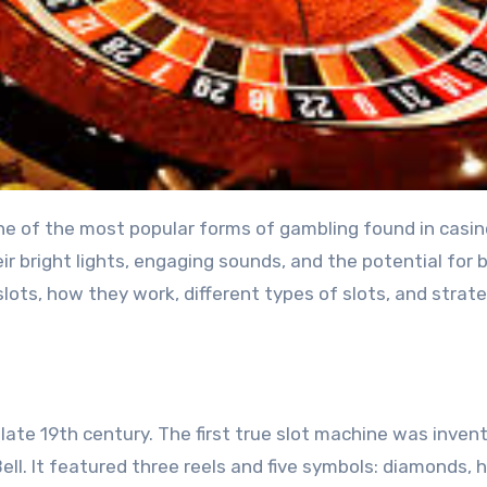
ir bright lights, engaging sounds, and the potential for b
 slots, how they work, different types of slots, and strate
late 19th century. The first true slot machine was inven
ell. It featured three reels and five symbols: diamonds, 