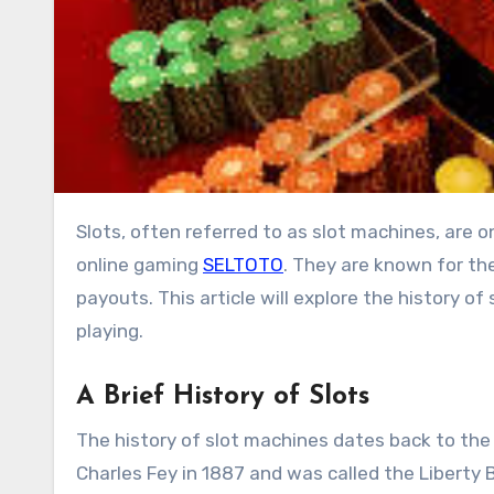
Slots, often referred to as slot machines, are one of the most popular forms of gambling found in casinos and
online gaming
SELTOTO
. They are known for the
payouts. This article will explore the history of
playing.
A Brief History of Slots
The history of slot machines dates back to the 
Charles Fey in 1887 and was called the Liberty B