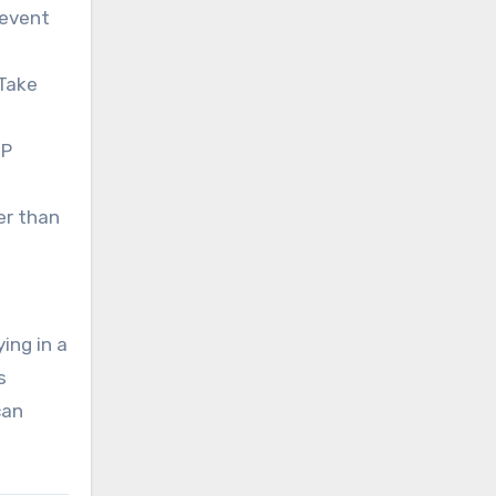
revent
 Take
TP
er than
ing in a
s
can