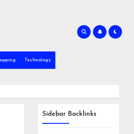
opping
Technology
Sidebar Backlinks