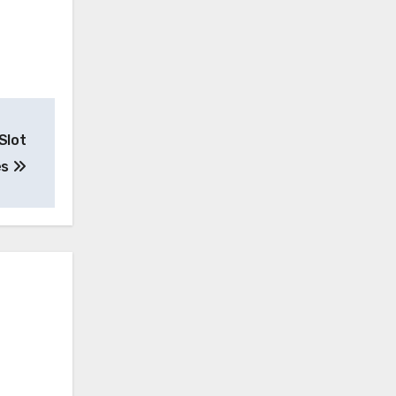
Slot
es