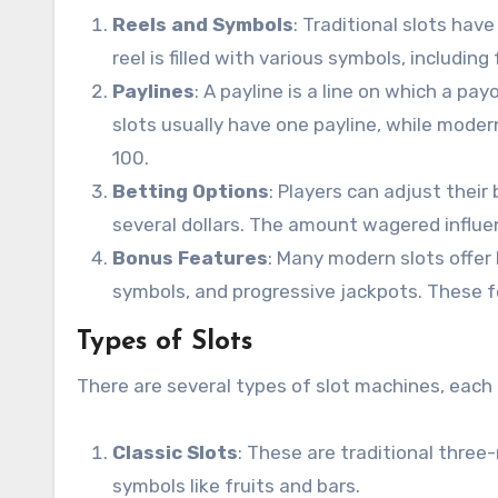
Reels and Symbols
: Traditional slots hav
reel is filled with various symbols, includi
Paylines
: A payline is a line on which a p
slots usually have one payline, while mode
100.
Betting Options
: Players can adjust their
several dollars. The amount wagered influe
Bonus Features
: Many modern slots offer 
symbols, and progressive jackpots. These 
Types of Slots
There are several types of slot machines, each
Classic Slots
: These are traditional three
symbols like fruits and bars.