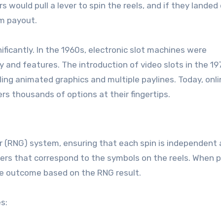
s would pull a lever to spin the reels, and if they landed
um payout.
ificantly. In the 1960s, electronic slot machines were
 and features. The introduction of video slots in the 1
ng animated graphics and multiple paylines. Today, onli
rs thousands of options at their fingertips.
(RNG) system, ensuring that each spin is independent a
s that correspond to the symbols on the reels. When p
he outcome based on the RNG result.
s: