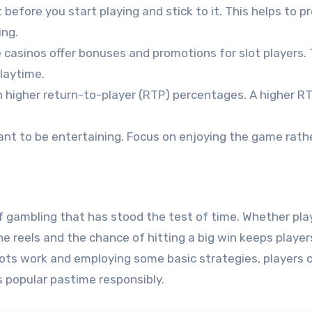
 before you start playing and stick to it. This helps to p
ing.
e casinos offer bonuses and promotions for slot players.
laytime.
th higher return-to-player (RTP) percentages. A higher R
nt to be entertaining. Focus on enjoying the game rath
f gambling that has stood the test of time. Whether play
 the reels and the chance of hitting a big win keeps player
ots work and employing some basic strategies, players 
 popular pastime responsibly.