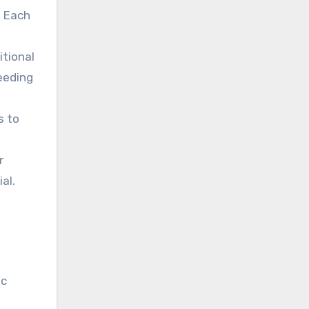
. Each
itional
eeding
s to
r
al.
ic