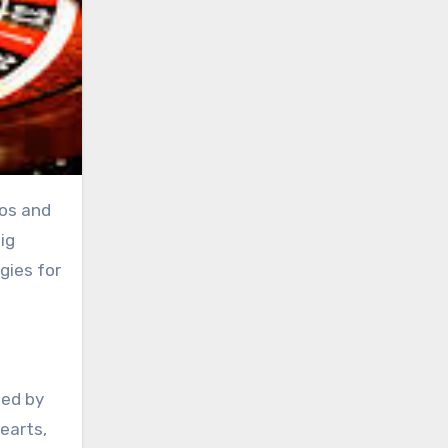
ig
gies for
ted by
hearts,