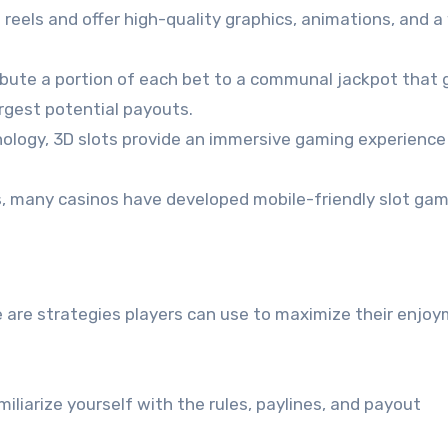
e reels and offer high-quality graphics, animations, and a
ibute a portion of each bet to a communal jackpot that
rgest potential payouts.
hnology, 3D slots provide an immersive gaming experience
s, many casinos have developed mobile-friendly slot ga
re are strategies players can use to maximize their enjo
amiliarize yourself with the rules, paylines, and payout