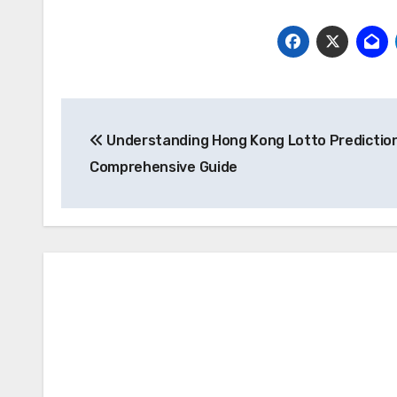
Post
Understanding Hong Kong Lotto Prediction
navigation
Comprehensive Guide