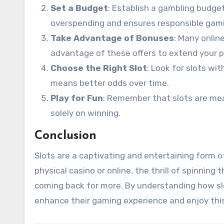
Set a Budget
: Establish a gambling budget
overspending and ensures responsible gam
Take Advantage of Bonuses
: Many onlin
advantage of these offers to extend your p
Choose the Right Slot
: Look for slots wi
means better odds over time.
Play for Fun
: Remember that slots are mea
solely on winning.
Conclusion
Slots are a captivating and entertaining form o
physical casino or online, the thrill of spinning
coming back for more. By understanding how sl
enhance their gaming experience and enjoy this