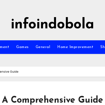
infoindobola
nment
Games
General
Home Improvement
Sh
ensive Guide
: A Comprehensive Guide