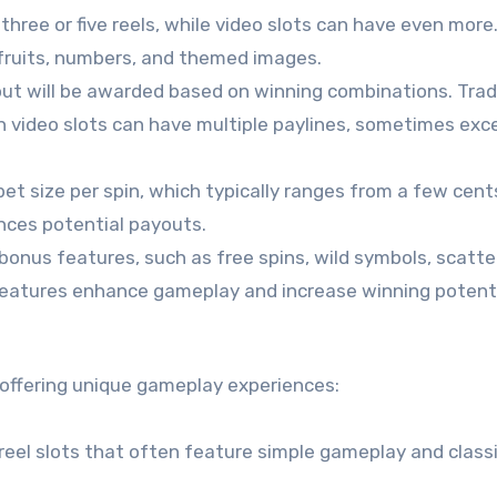
e three or five reels, while video slots can have even more
ng fruits, numbers, and themed images.
ayout will be awarded based on winning combinations. Trad
rn video slots can have multiple paylines, sometimes exc
 bet size per spin, which typically ranges from a few cent
nces potential payouts.
bonus features, such as free spins, wild symbols, scatte
features enhance gameplay and increase winning potenti
 offering unique gameplay experiences:
-reel slots that often feature simple gameplay and class