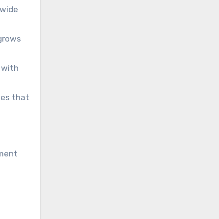
 wide
 grows
 with
mes that
yment