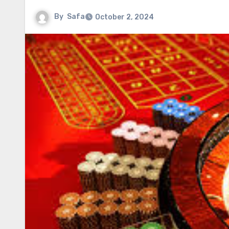
By
Safa
October 2, 2024