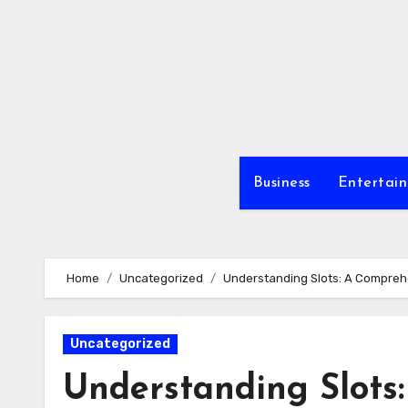
Skip
to
content
Business
Entertai
Home
Uncategorized
Understanding Slots: A Compreh
Uncategorized
Understanding Slots