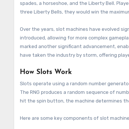
spades, a horseshoe, and the Liberty Bell. Player
three Liberty Bells, they would win the maxim
Over the years, slot machines have evolved sign
introduced, allowing for more complex gameplay
marked another significant advancement, enabli
have taken the industry by storm, offering playe
How Slots Work
Slots operate using a random number generator 
The RNG produces a random sequence of number
hit the spin button, the machine determines t
Here are some key components of slot machine