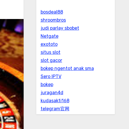
bosdeal88
shroombros
judi parlay sbobet
Netgate
exototo
situs slot
slot gacor
bokep ngentot anak sma
Sero IPTV
bokep
juragan4d
kudasakti168
telegram官网