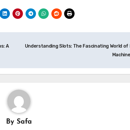
s: A
Understanding Slots: The Fascinating World of 
Machin
By
Safa