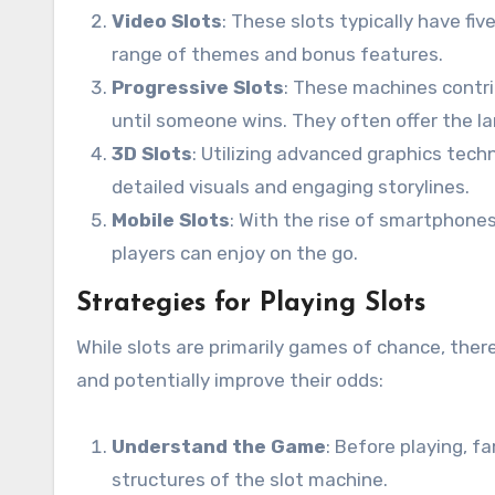
Video Slots
: These slots typically have fiv
range of themes and bonus features.
Progressive Slots
: These machines contr
until someone wins. They often offer the la
3D Slots
: Utilizing advanced graphics tec
detailed visuals and engaging storylines.
Mobile Slots
: With the rise of smartphone
players can enjoy on the go.
Strategies for Playing Slots
While slots are primarily games of chance, the
and potentially improve their odds:
Understand the Game
: Before playing, f
structures of the slot machine.