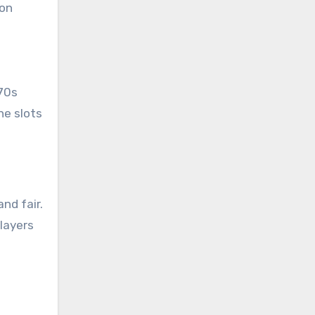
 on
970s
ne slots
nd fair.
layers