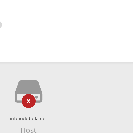
infoindobola.net
Host