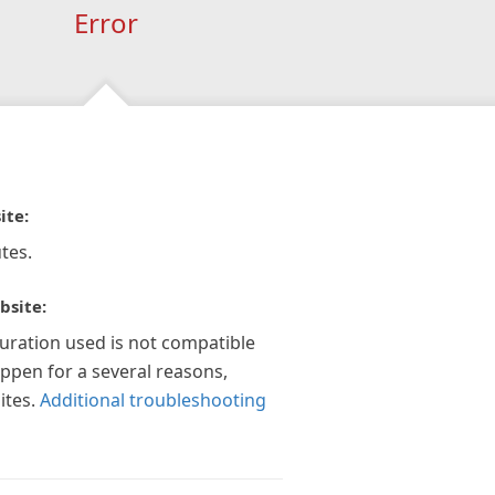
Error
ite:
tes.
bsite:
guration used is not compatible
appen for a several reasons,
ites.
Additional troubleshooting