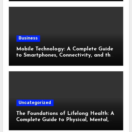
Entertainment
Business
Mobile Technology: A Complete Guide
to Smartphones, Connectivity, and the
Future of Mobile Innovation
Uncategorized
The Foundations of Lifelong Health: A
Complete Guide to Physical, Mental,
and Preventive Well-Being