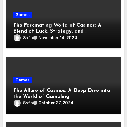
Games
The Fascinating World of Casinos: A
Blend of Luck, Strategy, and
Entertainment
Safa
November 14, 2024
Games
The Allure of Casinos: A Deep Dive into
the World of Gambling
Safa
October 27, 2024