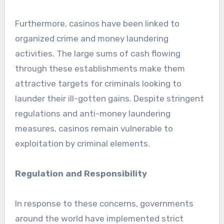
Furthermore, casinos have been linked to
organized crime and money laundering
activities. The large sums of cash flowing
through these establishments make them
attractive targets for criminals looking to
launder their ill-gotten gains. Despite stringent
regulations and anti-money laundering
measures, casinos remain vulnerable to
exploitation by criminal elements.
Regulation and Responsibility
In response to these concerns, governments
around the world have implemented strict