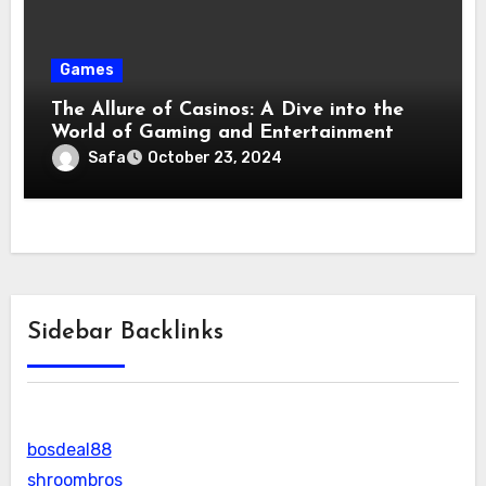
Games
The Allure of Casinos: A Dive into the
World of Gaming and Entertainment
Safa
October 23, 2024
Sidebar Backlinks
bosdeal88
shroombros