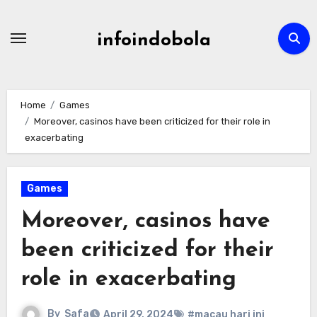
Skip
to
infoindobola
content
Home
Games
Moreover, casinos have been criticized for their role in
exacerbating
Games
Moreover, casinos have
been criticized for their
role in exacerbating
By
Safa
April 29, 2024
#macau hari ini