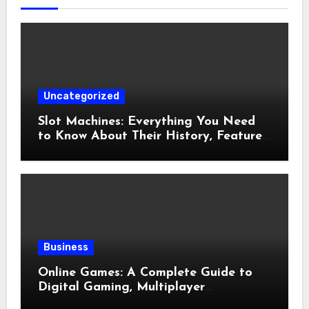
Uncategorized
Slot Machines: Everything You Need
to Know About Their History, Features,
and How They Work
Business
Online Games: A Complete Guide to
Digital Gaming, Multiplayer
Experiences, and Modern