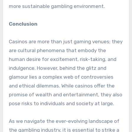
more sustainable gambling environment.
Conclusion
Casinos are more than just gaming venues; they
are cultural phenomena that embody the
human desire for excitement, risk-taking, and
indulgence. However, behind the glitz and
glamour lies a complex web of controversies
and ethical dilemmas. While casinos offer the
promise of wealth and entertainment, they also
pose risks to individuals and society at large.
As we navigate the ever-evolving landscape of
the gambling industry, it is essential to strike a