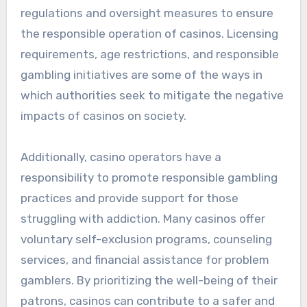
regulations and oversight measures to ensure
the responsible operation of casinos. Licensing
requirements, age restrictions, and responsible
gambling initiatives are some of the ways in
which authorities seek to mitigate the negative
impacts of casinos on society.
Additionally, casino operators have a
responsibility to promote responsible gambling
practices and provide support for those
struggling with addiction. Many casinos offer
voluntary self-exclusion programs, counseling
services, and financial assistance for problem
gamblers. By prioritizing the well-being of their
patrons, casinos can contribute to a safer and