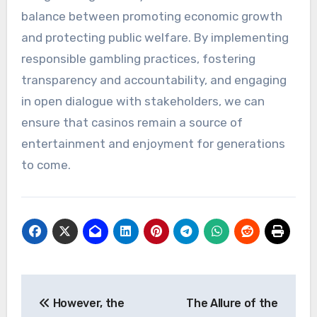
balance between promoting economic growth
and protecting public welfare. By implementing
responsible gambling practices, fostering
transparency and accountability, and engaging
in open dialogue with stakeholders, we can
ensure that casinos remain a source of
entertainment and enjoyment for generations
to come.
Post
However, the
The Allure of the
navigation