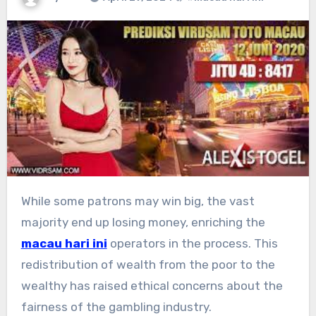
While some patrons may win big, the vast
majority end up losing money, enriching the
macau hari ini
operators in the process. This
redistribution of wealth from the poor to the
wealthy has raised ethical concerns about the
fairness of the gambling industry.