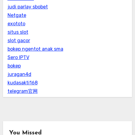
judi parlay sbobet
Netgate
exototo
situs slot
slot gacor
bokep ngentot anak sma
Sero IPTV
bokep
juragan4d
kudasakti168
telegram官网
You Missed