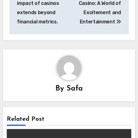
impact of casinos
Casino: A World of
extends beyond
Excitement and
financial metrics.
Entertainment
By
Safa
Related Post