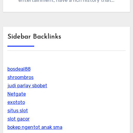
entertainment, have a rich history that…
Sidebar Backlinks
bosdeal88
shroombros
judi parlay sbobet
Netgate
exototo
situs slot
slot gacor
bokep ngentot anak sma