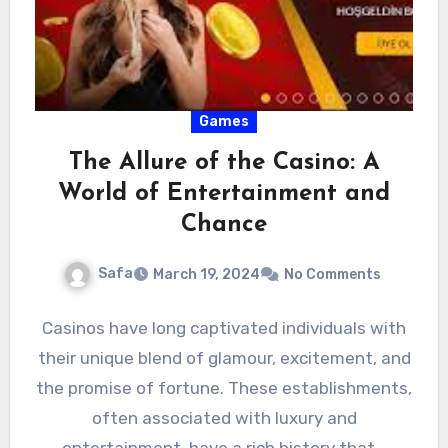
Games
The Allure of the Casino: A
World of Entertainment and
Chance
Safa
March 19, 2024
No Comments
Casinos have long captivated individuals with
their unique blend of glamour, excitement, and
the promise of fortune. These establishments,
often associated with luxury and