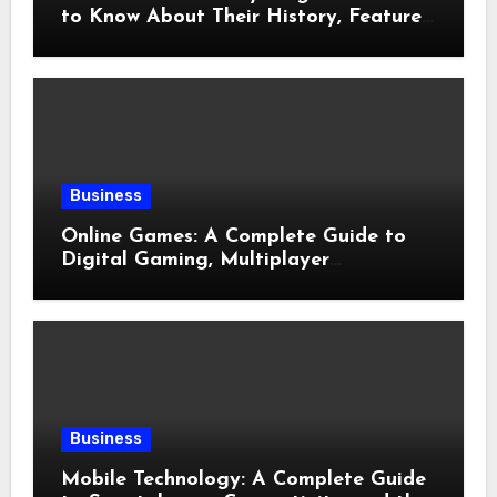
to Know About Their History, Features,
and How They Work
Business
Online Games: A Complete Guide to
Digital Gaming, Multiplayer
Experiences, and Modern
Entertainment
Business
Mobile Technology: A Complete Guide