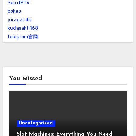
Sero IPTV
bokep
juragan4d
kudasakti168
telegram官网
You Missed
Uncategorized
Slot Machines: Everything You Need