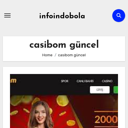
Skip
to
infoindobola
content
casibom güncel
Home
casibom güncel