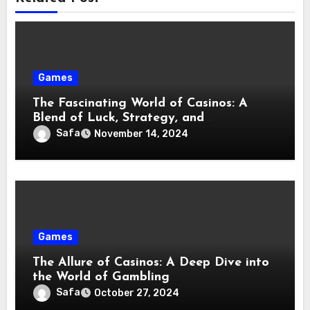
Games
The Fascinating World of Casinos: A
Blend of Luck, Strategy, and
Entertainment
Safa
November 14, 2024
Games
The Allure of Casinos: A Deep Dive into
the World of Gambling
Safa
October 27, 2024