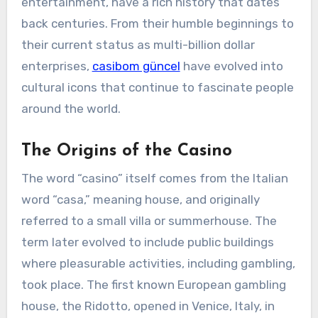
entertainment, have a rich history that dates
back centuries. From their humble beginnings to
their current status as multi-billion dollar
enterprises,
casibom güncel
have evolved into
cultural icons that continue to fascinate people
around the world.
The Origins of the Casino
The word “casino” itself comes from the Italian
word “casa,” meaning house, and originally
referred to a small villa or summerhouse. The
term later evolved to include public buildings
where pleasurable activities, including gambling,
took place. The first known European gambling
house, the Ridotto, opened in Venice, Italy, in