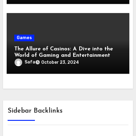
Games
The Allure of Casinos: A Dive into the
World of Gaming and Entertainment
Safa
October 23, 2024
Sidebar Backlinks