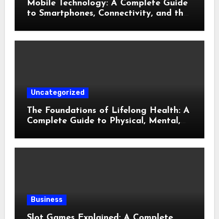
Mobile Technology: A Complete Guide
to Smartphones, Connectivity, and the
Future of Mobile Innovation
Uncategorized
The Foundations of Lifelong Health: A
Complete Guide to Physical, Mental,
and Preventive Well-Being
Business
Slot Games Explained: A Complete