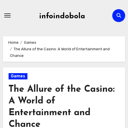
Skip
to
infoindobola
content
Home
Games
The Allure of the Casino: A World of Entertainment and
Chance
Games
The Allure of the Casino:
A World of
Entertainment and
Chance