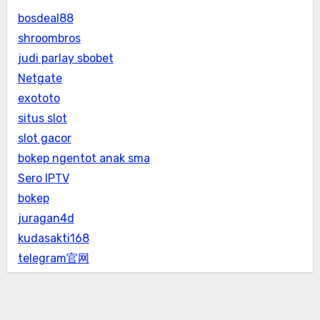
bosdeal88
shroombros
judi parlay sbobet
Netgate
exototo
situs slot
slot gacor
bokep ngentot anak sma
Sero IPTV
bokep
juragan4d
kudasakti168
telegram官网