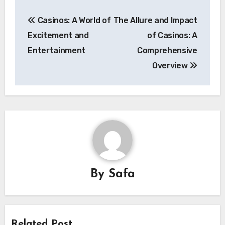
Post
Casinos: A World of
The Allure and Impact
navigation
Excitement and
of Casinos: A
Entertainment
Comprehensive
Overview
By
Safa
Related Post