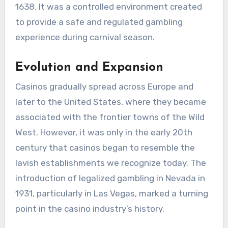
1638. It was a controlled environment created
to provide a safe and regulated gambling
experience during carnival season.
Evolution and Expansion
Casinos gradually spread across Europe and
later to the United States, where they became
associated with the frontier towns of the Wild
West. However, it was only in the early 20th
century that casinos began to resemble the
lavish establishments we recognize today. The
introduction of legalized gambling in Nevada in
1931, particularly in Las Vegas, marked a turning
point in the casino industry’s history.