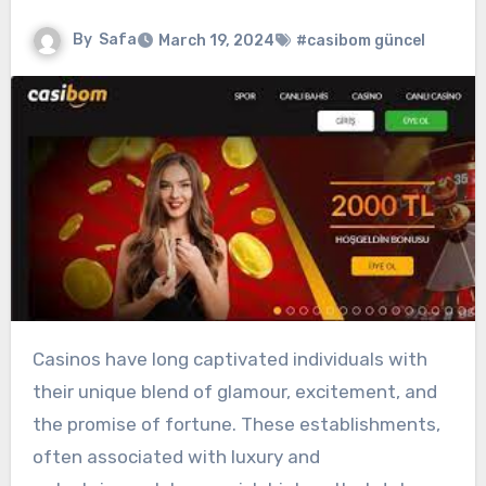
By
Safa
March 19, 2024
#casibom güncel
Casinos have long captivated individuals with
their unique blend of glamour, excitement, and
the promise of fortune. These establishments,
often associated with luxury and