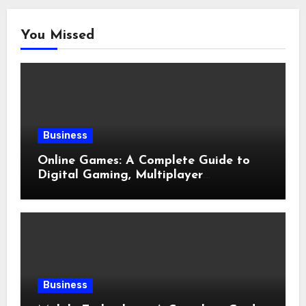
You Missed
Business
Online Games: A Complete Guide to
Digital Gaming, Multiplayer
Experiences, and Modern
Entertainment
Business