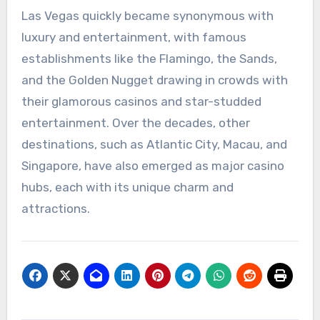
Las Vegas quickly became synonymous with
luxury and entertainment, with famous
establishments like the Flamingo, the Sands,
and the Golden Nugget drawing in crowds with
their glamorous casinos and star-studded
entertainment. Over the decades, other
destinations, such as Atlantic City, Macau, and
Singapore, have also emerged as major casino
hubs, each with its unique charm and
attractions.