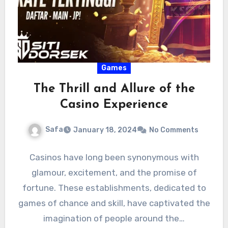
Games
The Thrill and Allure of the
Casino Experience
Safa
January 18, 2024
No Comments
Casinos have long been synonymous with
glamour, excitement, and the promise of
fortune. These establishments, dedicated to
games of chance and skill, have captivated the
imagination of people around the…