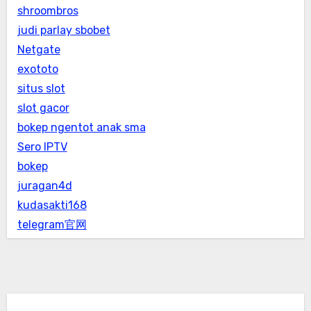
shroombros
judi parlay sbobet
Netgate
exototo
situs slot
slot gacor
bokep ngentot anak sma
Sero IPTV
bokep
juragan4d
kudasakti168
telegram官网