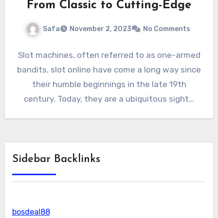
From Classic to Cutting-Edge
Safa
November 2, 2023
No Comments
Slot machines, often referred to as one-armed
bandits, slot online have come a long way since
their humble beginnings in the late 19th
century. Today, they are a ubiquitous sight…
Sidebar Backlinks
bosdeal88