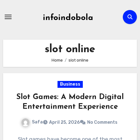
Skip
to
infoindobola
content
slot online
Home
slot online
Business
Slot Games: A Modern Digital
Entertainment Experience
Safa
April 25, 2026
No Comments
Slot games have become one of the most