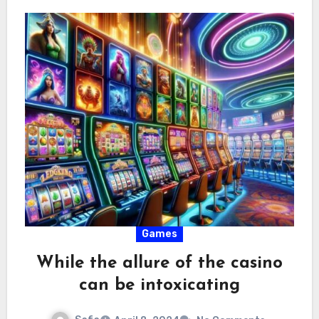
Games
While the allure of the casino
can be intoxicating