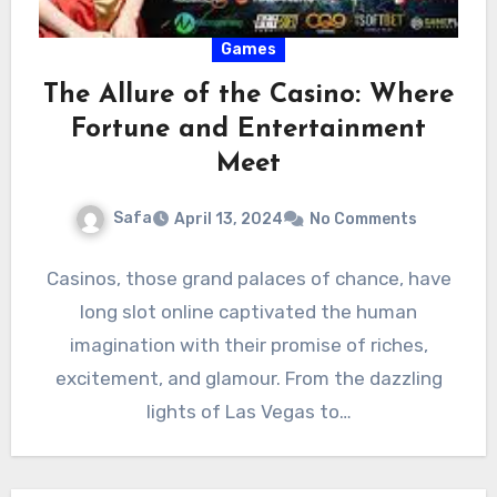
Games
The Allure of the Casino: Where
Fortune and Entertainment
Meet
Safa
April 13, 2024
No Comments
Casinos, those grand palaces of chance, have
long slot online captivated the human
imagination with their promise of riches,
excitement, and glamour. From the dazzling
lights of Las Vegas to…