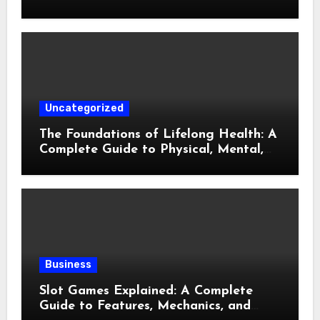
Future of Mobile Innovation
Uncategorized
The Foundations of Lifelong Health: A
Complete Guide to Physical, Mental,
and Preventive Well-Being
Business
Slot Games Explained: A Complete
Guide to Features, Mechanics, and