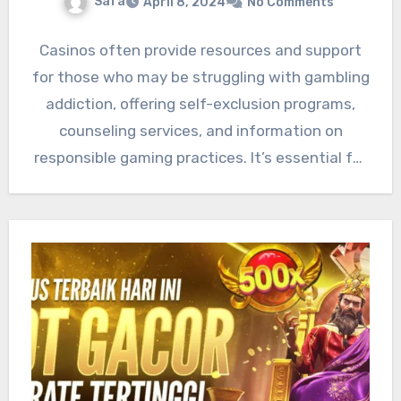
Safa
April 8, 2024
No Comments
Casinos often provide resources and support
for those who may be struggling with gambling
addiction, offering self-exclusion programs,
counseling services, and information on
responsible gaming practices. It’s essential for
players…