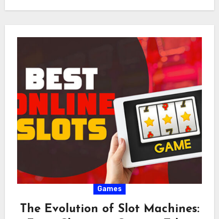
Games
The Evolution of Slot Machines: