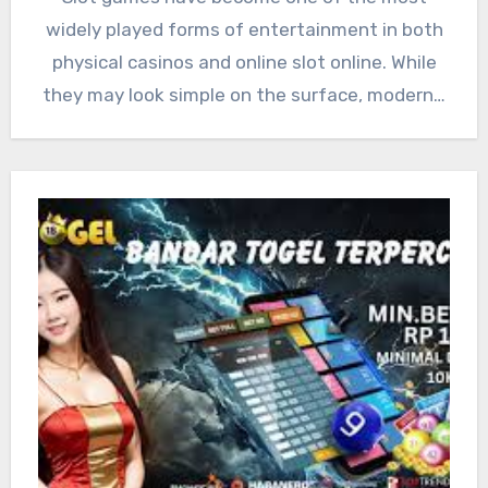
widely played forms of entertainment in both
physical casinos and online slot online. While
they may look simple on the surface, modern…