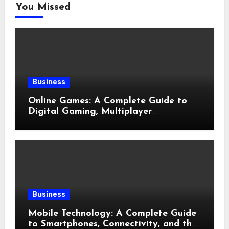
You Missed
Business
Online Games: A Complete Guide to
Digital Gaming, Multiplayer
Experiences, and Modern
Entertainment
Business
Mobile Technology: A Complete Guide
to Smartphones, Connectivity, and the