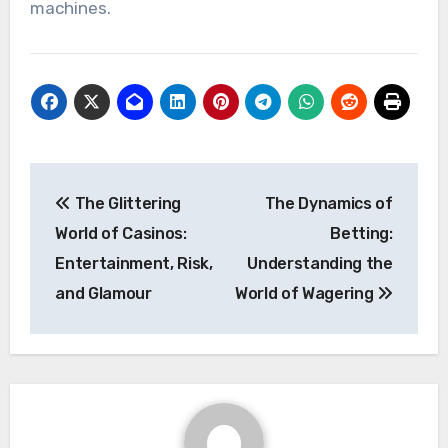
machines.
Post
The Glittering
The Dynamics of
navigation
World of Casinos:
Betting:
Entertainment, Risk,
Understanding the
and Glamour
World of Wagering