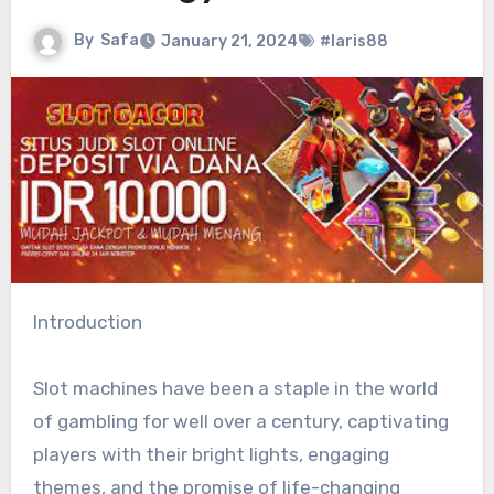
By
Safa
January 21, 2024
#laris88
Introduction
Slot machines have been a staple in the world
of gambling for well over a century, captivating
players with their bright lights, engaging
themes, and the promise of life-changing