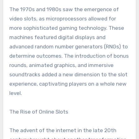
The 1970s and 1980s saw the emergence of
video slots, as microprocessors allowed for
more sophisticated gaming technology. These
machines featured digital displays and
advanced random number generators (RNGs) to
determine outcomes. The introduction of bonus
rounds, animated graphics, and immersive
soundtracks added a new dimension to the slot
experience, captivating players on a whole new
level.
The Rise of Online Slots
The advent of the internet in the late 20th