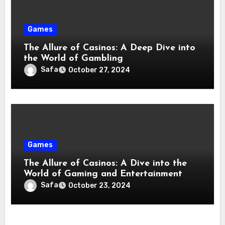
Games
The Allure of Casinos: A Deep Dive into
the World of Gambling
Safa
October 27, 2024
Games
The Allure of Casinos: A Dive into the
World of Gaming and Entertainment
Safa
October 23, 2024