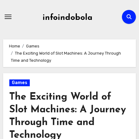
Skip
to
infoindobola
content
Home
Games
The Exciting World of Slot Machines: A Journey Through
Time and Technology
Games
The Exciting World of
Slot Machines: A Journey
Through Time and
Technology