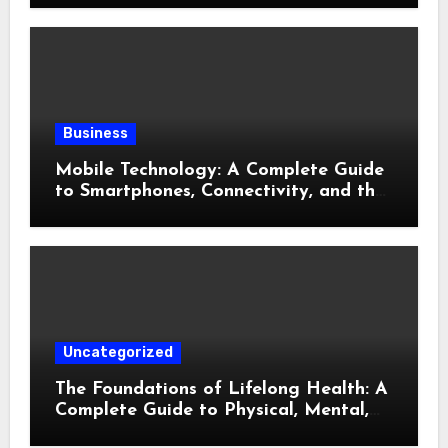
Entertainment
Business
Mobile Technology: A Complete Guide
to Smartphones, Connectivity, and the
Future of Mobile Innovation
Uncategorized
The Foundations of Lifelong Health: A
Complete Guide to Physical, Mental,
and Preventive Well-Being