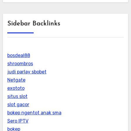
Sidebar Backlinks
bosdeal88
shroombros
judi parlay sbobet
Netgate
exototo
situs slot
slot gacor
bokep ngentot anak sma
Sero IPTV
bokep