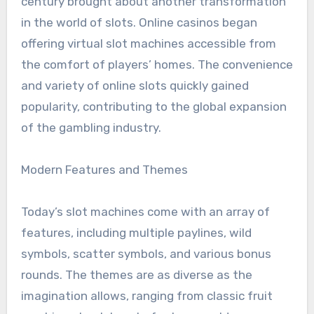
century brought about another transformation
in the world of slots. Online casinos began
offering virtual slot machines accessible from
the comfort of players’ homes. The convenience
and variety of online slots quickly gained
popularity, contributing to the global expansion
of the gambling industry.
Modern Features and Themes
Today’s slot machines come with an array of
features, including multiple paylines, wild
symbols, scatter symbols, and various bonus
rounds. The themes are as diverse as the
imagination allows, ranging from classic fruit