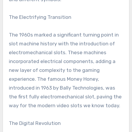
The Electrifying Transition
The 1960s marked a significant turning point in
slot machine history with the introduction of
electromechanical slots. These machines
incorporated electrical components, adding a
new layer of complexity to the gaming
experience. The famous Money Honey,
introduced in 1963 by Bally Technologies, was
the first fully electromechanical slot, paving the
way for the modern video slots we know today.
The Digital Revolution