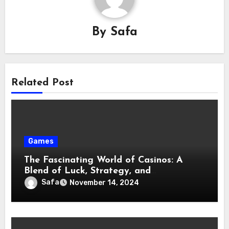
By
Safa
Related Post
Games
The Fascinating World of Casinos: A
Blend of Luck, Strategy, and
Entertainment
Safa
November 14, 2024