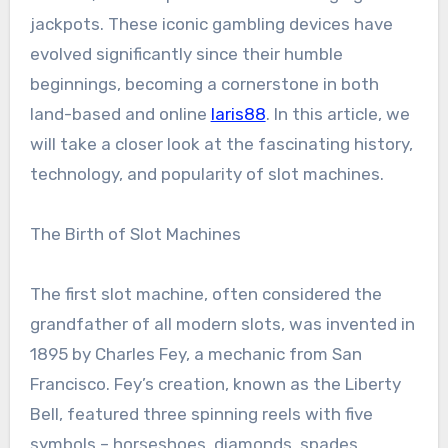
jackpots. These iconic gambling devices have
evolved significantly since their humble
beginnings, becoming a cornerstone in both
land-based and online
laris88
. In this article, we
will take a closer look at the fascinating history,
technology, and popularity of slot machines.
The Birth of Slot Machines
The first slot machine, often considered the
grandfather of all modern slots, was invented in
1895 by Charles Fey, a mechanic from San
Francisco. Fey’s creation, known as the Liberty
Bell, featured three spinning reels with five
symbols – horseshoes, diamonds, spades,