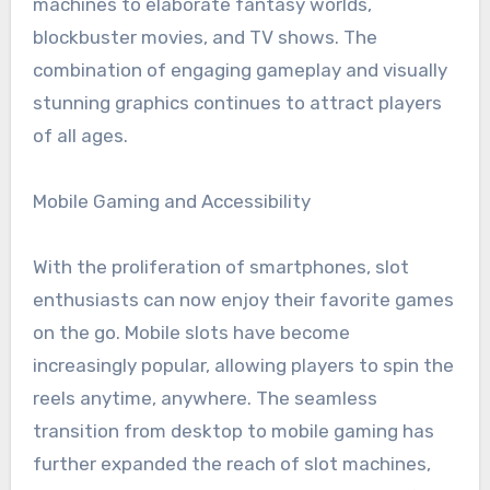
machines to elaborate fantasy worlds,
blockbuster movies, and TV shows. The
combination of engaging gameplay and visually
stunning graphics continues to attract players
of all ages.
Mobile Gaming and Accessibility
With the proliferation of smartphones, slot
enthusiasts can now enjoy their favorite games
on the go. Mobile slots have become
increasingly popular, allowing players to spin the
reels anytime, anywhere. The seamless
transition from desktop to mobile gaming has
further expanded the reach of slot machines,