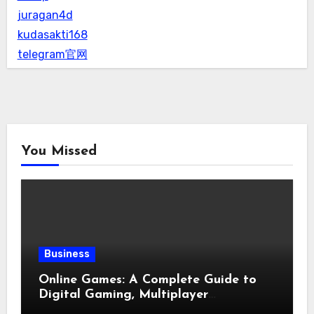
juragan4d
kudasakti168
telegram官网
You Missed
Business
Online Games: A Complete Guide to
Digital Gaming, Multiplayer
Experiences, and Modern