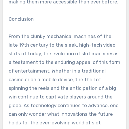
making them more accessible than ever before.
Conclusion
From the clunky mechanical machines of the
late 19th century to the sleek, high-tech video
slots of today, the evolution of slot machines is
a testament to the enduring appeal of this form
of entertainment. Whether in a traditional
casino or on a mobile device, the thrill of
spinning the reels and the anticipation of a big
win continue to captivate players around the
globe. As technology continues to advance, one
can only wonder what innovations the future
holds for the ever-evolving world of slot