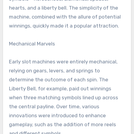
hearts, and a liberty bell. The simplicity of the
machine, combined with the allure of potential
winnings, quickly made it a popular attraction.
Mechanical Marvels
Early slot machines were entirely mechanical,
relying on gears, levers, and springs to
determine the outcome of each spin. The
Liberty Bell, for example, paid out winnings
when three matching symbols lined up across
the central payline. Over time, various
innovations were introduced to enhance
gameplay, such as the addition of more reels
and different symbols.