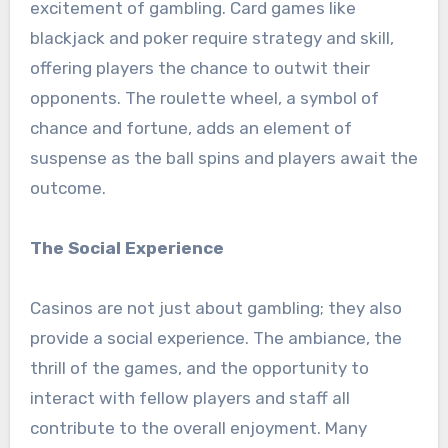
excitement of gambling. Card games like
blackjack and poker require strategy and skill,
offering players the chance to outwit their
opponents. The roulette wheel, a symbol of
chance and fortune, adds an element of
suspense as the ball spins and players await the
outcome.
The Social Experience
Casinos are not just about gambling; they also
provide a social experience. The ambiance, the
thrill of the games, and the opportunity to
interact with fellow players and staff all
contribute to the overall enjoyment. Many