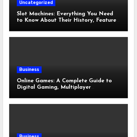
Uncategorized
Slot Machines: Everything You Need
to Know About Their History, Features,
and How They Work
Business
Online Games: A Complete Guide to
Digital Gaming, Multiplayer
Experiences, and Modern
Entertainment
Business