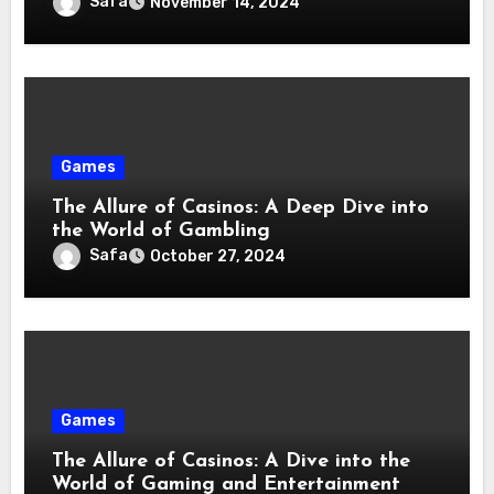
Entertainment
Safa
November 14, 2024
Games
The Allure of Casinos: A Deep Dive into
the World of Gambling
Safa
October 27, 2024
Games
The Allure of Casinos: A Dive into the
World of Gaming and Entertainment