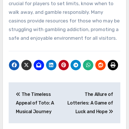
crucial for players to set limits, know when to
walk away, and gamble responsibly. Many
casinos provide resources for those who may be
struggling with gambling addiction, promoting a
safe and enjoyable environment for all visitors.
Post
The Timeless
The Allure of
navigation
Appeal of Toto: A
Lotteries: A Game of
Musical Journey
Luck and Hope