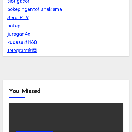
slot gacor
bokep ngentot anak sma
Sero IPTV
bokep
juragan4d
kudasakti168
telegram官网
You Missed