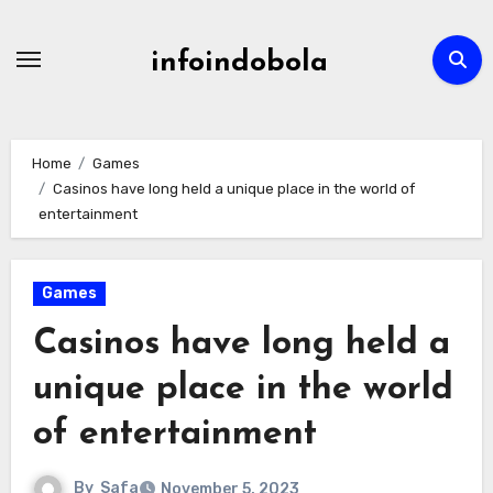
Skip
to
infoindobola
content
Home
Games
Casinos have long held a unique place in the world of
entertainment
Games
Casinos have long held a
unique place in the world
of entertainment
By
Safa
November 5, 2023