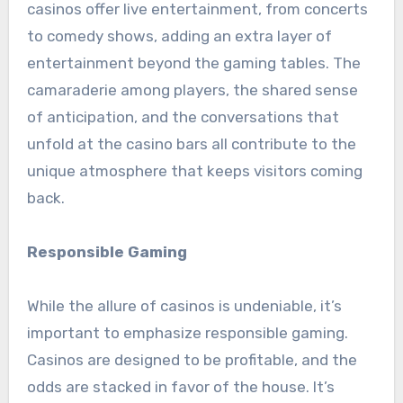
casinos offer live entertainment, from concerts
to comedy shows, adding an extra layer of
entertainment beyond the gaming tables. The
camaraderie among players, the shared sense
of anticipation, and the conversations that
unfold at the casino bars all contribute to the
unique atmosphere that keeps visitors coming
back.
Responsible Gaming
While the allure of casinos is undeniable, it’s
important to emphasize responsible gaming.
Casinos are designed to be profitable, and the
odds are stacked in favor of the house. It’s