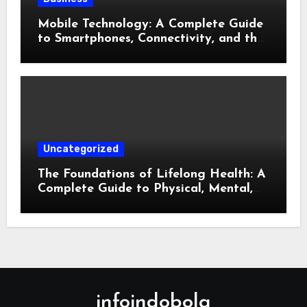
Mobile Technology: A Complete Guide
to Smartphones, Connectivity, and the
Future of Mobile Innovation
Uncategorized
The Foundations of Lifelong Health: A
Complete Guide to Physical, Mental,
and Preventive Well-Being
infoindobola