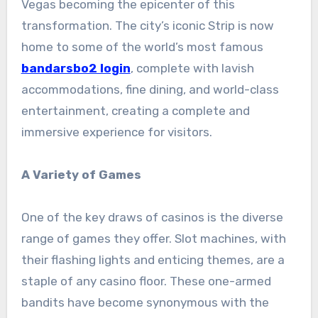
Vegas becoming the epicenter of this
transformation. The city’s iconic Strip is now
home to some of the world’s most famous
bandarsbo2 login
, complete with lavish
accommodations, fine dining, and world-class
entertainment, creating a complete and
immersive experience for visitors.
A Variety of Games
One of the key draws of casinos is the diverse
range of games they offer. Slot machines, with
their flashing lights and enticing themes, are a
staple of any casino floor. These one-armed
bandits have become synonymous with the