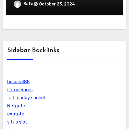
Safa
October 23, 2024
Sidebar Backlinks
bosdeal88
shroombros
judi parlay sbobet
Netgate
exototo
situs slot