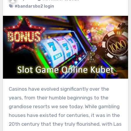
#bandarsbo2 login
Casinos have evolved significantly over the
years, from their humble beginnings to the
grandiose resorts we see today. While gambling
houses have existed for centuries, it was in the
20th century that they truly flourished, with Las