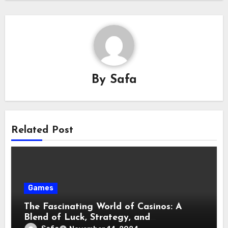
By
Safa
Related Post
Games
The Fascinating World of Casinos: A
Blend of Luck, Strategy, and