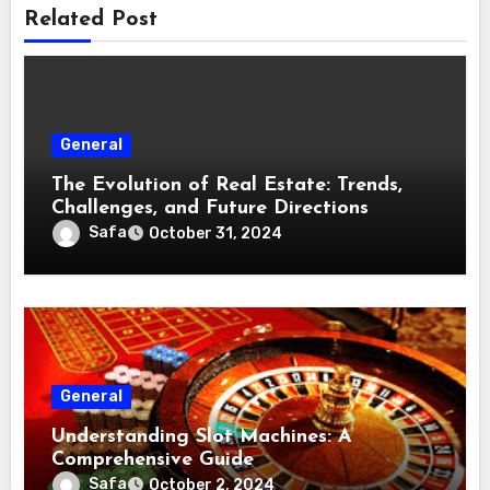
Related Post
General
The Evolution of Real Estate: Trends,
Challenges, and Future Directions
Safa
October 31, 2024
General
Understanding Slot Machines: A
Comprehensive Guide
Safa
October 2, 2024