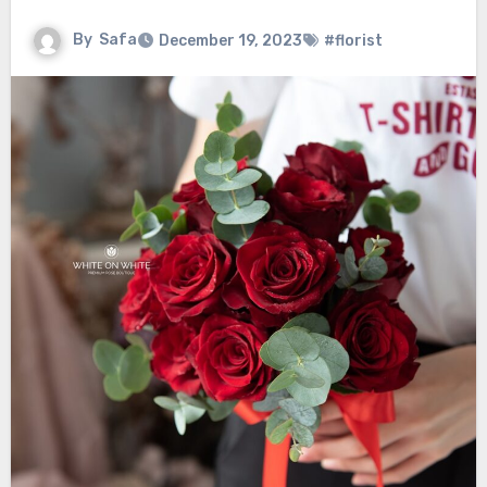
By
Safa
December 19, 2023
#florist