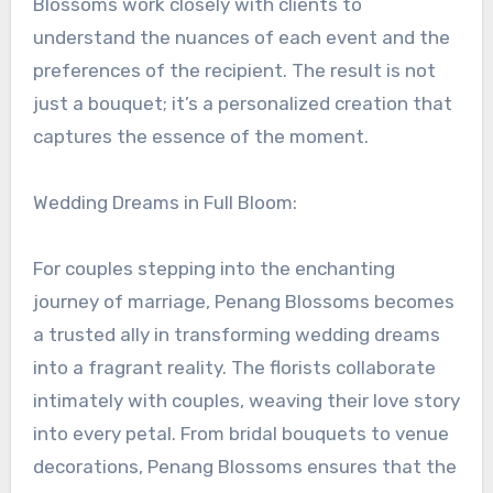
Blossoms work closely with clients to
understand the nuances of each event and the
preferences of the recipient. The result is not
just a bouquet; it’s a personalized creation that
captures the essence of the moment.
Wedding Dreams in Full Bloom:
For couples stepping into the enchanting
journey of marriage, Penang Blossoms becomes
a trusted ally in transforming wedding dreams
into a fragrant reality. The florists collaborate
intimately with couples, weaving their love story
into every petal. From bridal bouquets to venue
decorations, Penang Blossoms ensures that the