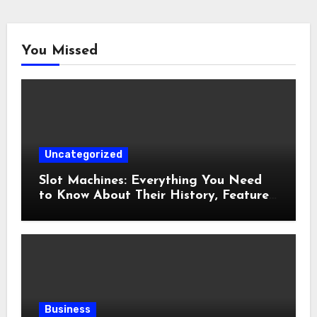
You Missed
Uncategorized
Slot Machines: Everything You Need
to Know About Their History, Features,
and How They Work
Business