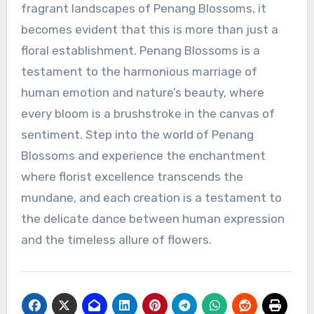
fragrant landscapes of Penang Blossoms, it
becomes evident that this is more than just a
floral establishment. Penang Blossoms is a
testament to the harmonious marriage of
human emotion and nature’s beauty, where
every bloom is a brushstroke in the canvas of
sentiment. Step into the world of Penang
Blossoms and experience the enchantment
where florist excellence transcends the
mundane, and each creation is a testament to
the delicate dance between human expression
and the timeless allure of flowers.