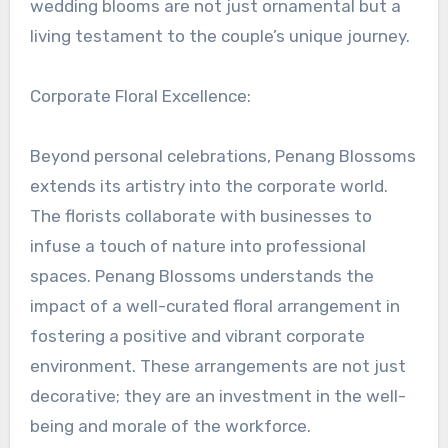
wedding blooms are not just ornamental but a
living testament to the couple’s unique journey.
Corporate Floral Excellence:
Beyond personal celebrations, Penang Blossoms
extends its artistry into the corporate world.
The florists collaborate with businesses to
infuse a touch of nature into professional
spaces. Penang Blossoms understands the
impact of a well-curated floral arrangement in
fostering a positive and vibrant corporate
environment. These arrangements are not just
decorative; they are an investment in the well-
being and morale of the workforce.