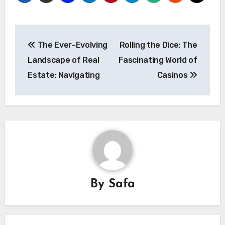
Post
The Ever-Evolving
Rolling the Dice: The
navigation
Landscape of Real
Fascinating World of
Estate: Navigating
Casinos
By
Safa