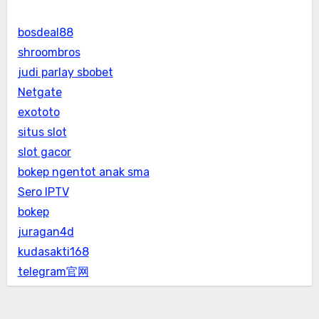
bosdeal88
shroombros
judi parlay sbobet
Netgate
exototo
situs slot
slot gacor
bokep ngentot anak sma
Sero IPTV
bokep
juragan4d
kudasakti168
telegram官网