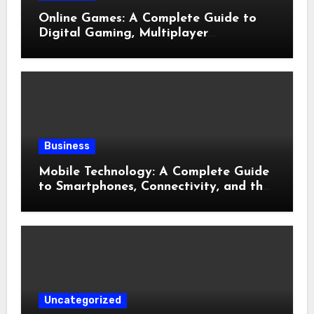
Online Games: A Complete Guide to
Digital Gaming, Multiplayer
Experiences, and Modern
Entertainment
Business
Mobile Technology: A Complete Guide
to Smartphones, Connectivity, and the
Future of Mobile Innovation
Uncategorized