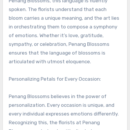
Penang Blossoms, this language is fluently
spoken. The florists understand that each
bloom carries a unique meaning, and the art lies
in orchestrating them to compose a symphony
of emotions. Whether it’s love, gratitude,
sympathy, or celebration, Penang Blossoms
ensures that the language of blossoms is
articulated with utmost eloquence.
Personalizing Petals for Every Occasion:
Penang Blossoms believes in the power of
personalization. Every occasion is unique, and
every individual expresses emotions differently.
Recognizing this, the florists at Penang