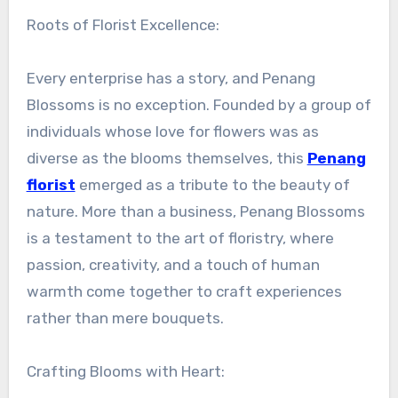
Roots of Florist Excellence:
Every enterprise has a story, and Penang
Blossoms is no exception. Founded by a group of
individuals whose love for flowers was as
diverse as the blooms themselves, this
Penang
florist
emerged as a tribute to the beauty of
nature. More than a business, Penang Blossoms
is a testament to the art of floristry, where
passion, creativity, and a touch of human
warmth come together to craft experiences
rather than mere bouquets.
Crafting Blooms with Heart: