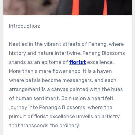
Introduction:
Nestled in the vibrant streets of Penang, where
history and nature intertwine, Penang Blossoms
stands as an epitome of
florist
excellence.
More than a mere flower shop, it is a haven
where petals become messengers, and each
arrangement is a canvas painted with the hues
of human sentiment. Join us on a heartfelt
journey into Penang’s Blossoms, where the
pursuit of florist excellence unveils an artistry
that transcends the ordinary.