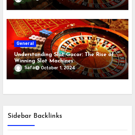
General
Understanding Slot Gacor: The Rise of
Winning Slot Machines
Safa
October 1, 2024
Sidebar Backlinks