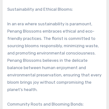
Sustainability and Ethical Blooms:
In an era where sustainability is paramount,
Penang Blossoms embraces ethical and eco-
friendly practices. The florist is committed to
sourcing blooms responsibly, minimizing waste,
and promoting environmental consciousness.
Penang Blossoms believes in the delicate
balance between human enjoyment and
environmental preservation, ensuring that every
bloom brings joy without compromising the
planet’s health.
Community Roots and Blooming Bonds: