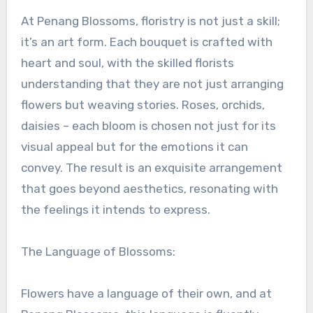
At Penang Blossoms, floristry is not just a skill;
it’s an art form. Each bouquet is crafted with
heart and soul, with the skilled florists
understanding that they are not just arranging
flowers but weaving stories. Roses, orchids,
daisies – each bloom is chosen not just for its
visual appeal but for the emotions it can
convey. The result is an exquisite arrangement
that goes beyond aesthetics, resonating with
the feelings it intends to express.
The Language of Blossoms:
Flowers have a language of their own, and at