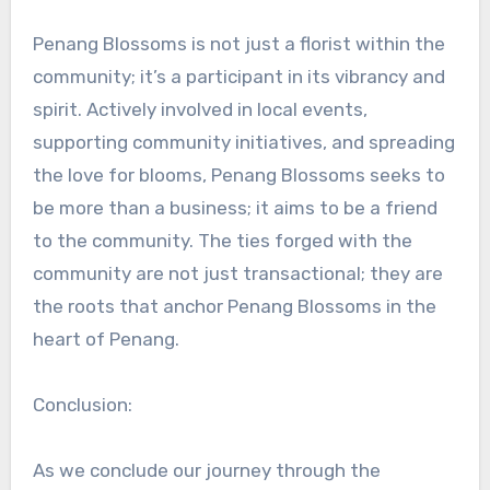
Penang Blossoms is not just a florist within the
community; it’s a participant in its vibrancy and
spirit. Actively involved in local events,
supporting community initiatives, and spreading
the love for blooms, Penang Blossoms seeks to
be more than a business; it aims to be a friend
to the community. The ties forged with the
community are not just transactional; they are
the roots that anchor Penang Blossoms in the
heart of Penang.
Conclusion:
As we conclude our journey through the