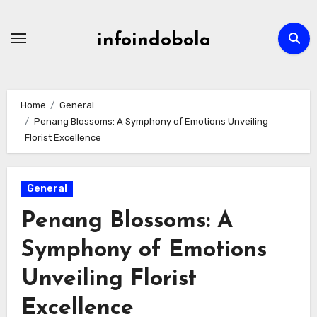
Skip
to
infoindobola
content
Home
General
Penang Blossoms: A Symphony of Emotions Unveiling
Florist Excellence
General
Penang Blossoms: A
Symphony of Emotions
Unveiling Florist
Excellence