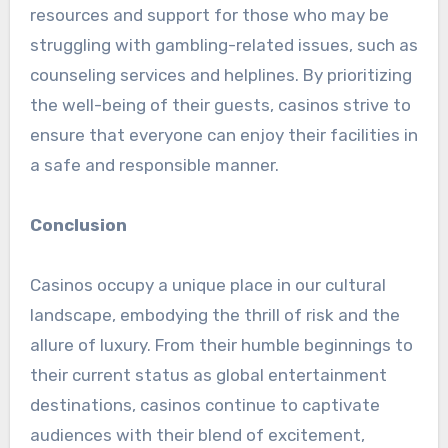
resources and support for those who may be
struggling with gambling-related issues, such as
counseling services and helplines. By prioritizing
the well-being of their guests, casinos strive to
ensure that everyone can enjoy their facilities in
a safe and responsible manner.
Conclusion
Casinos occupy a unique place in our cultural
landscape, embodying the thrill of risk and the
allure of luxury. From their humble beginnings to
their current status as global entertainment
destinations, casinos continue to captivate
audiences with their blend of excitement,