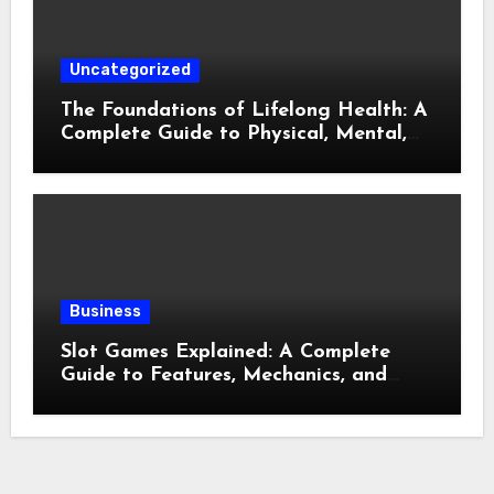
Uncategorized
The Foundations of Lifelong Health: A
Complete Guide to Physical, Mental,
and Preventive Well-Being
Business
Slot Games Explained: A Complete
Guide to Features, Mechanics, and
Responsible Play