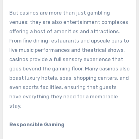
But casinos are more than just gambling
venues; they are also entertainment complexes
offering a host of amenities and attractions.
From fine dining restaurants and upscale bars to
live music performances and theatrical shows,
casinos provide a full sensory experience that
goes beyond the gaming floor. Many casinos also
boast luxury hotels, spas, shopping centers, and
even sports facilities, ensuring that guests
have everything they need for a memorable
stay.
Responsible Gaming