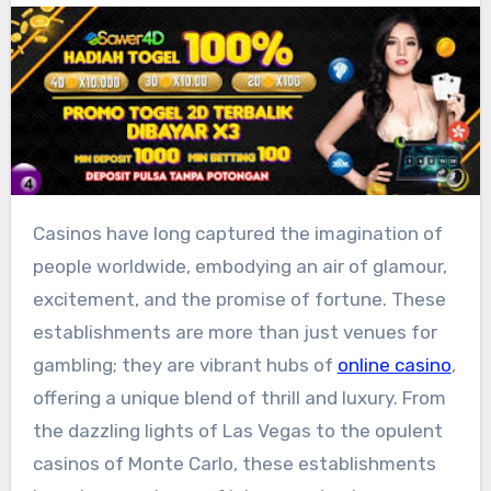
Casinos have long captured the imagination of
people worldwide, embodying an air of glamour,
excitement, and the promise of fortune. These
establishments are more than just venues for
gambling; they are vibrant hubs of
online casino
,
offering a unique blend of thrill and luxury. From
the dazzling lights of Las Vegas to the opulent
casinos of Monte Carlo, these establishments