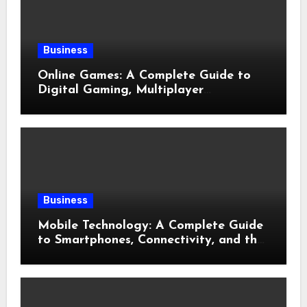
Business
Online Games: A Complete Guide to
Digital Gaming, Multiplayer
Experiences, and Modern
Entertainment
Business
Mobile Technology: A Complete Guide
to Smartphones, Connectivity, and the
Future of Mobile Innovation