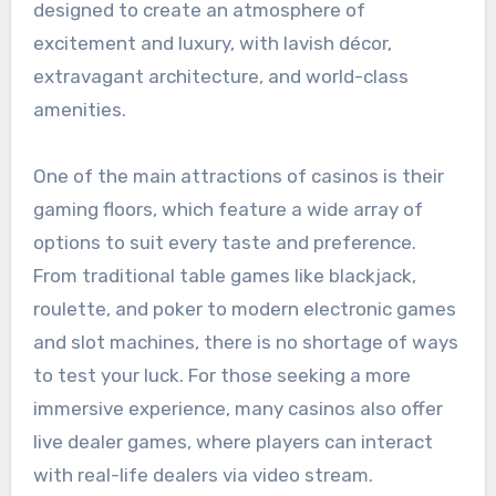
designed to create an atmosphere of
excitement and luxury, with lavish décor,
extravagant architecture, and world-class
amenities.
One of the main attractions of casinos is their
gaming floors, which feature a wide array of
options to suit every taste and preference.
From traditional table games like blackjack,
roulette, and poker to modern electronic games
and slot machines, there is no shortage of ways
to test your luck. For those seeking a more
immersive experience, many casinos also offer
live dealer games, where players can interact
with real-life dealers via video stream.