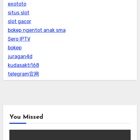
exototo
situs slot
slot gacor
bokep ngentot anak sma
Sero IPTV
bokep
juragan4d
kudasakti168
telegram官网
You Missed