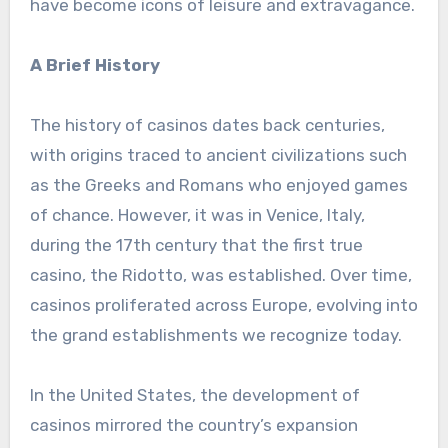
have become icons of leisure and extravagance.
A Brief History
The history of casinos dates back centuries,
with origins traced to ancient civilizations such
as the Greeks and Romans who enjoyed games
of chance. However, it was in Venice, Italy,
during the 17th century that the first true
casino, the Ridotto, was established. Over time,
casinos proliferated across Europe, evolving into
the grand establishments we recognize today.
In the United States, the development of
casinos mirrored the country’s expansion