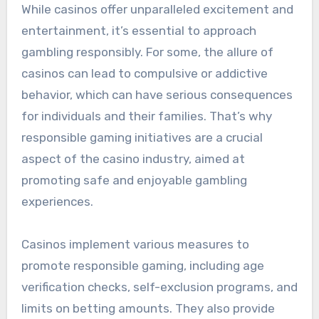
While casinos offer unparalleled excitement and
entertainment, it’s essential to approach
gambling responsibly. For some, the allure of
casinos can lead to compulsive or addictive
behavior, which can have serious consequences
for individuals and their families. That’s why
responsible gaming initiatives are a crucial
aspect of the casino industry, aimed at
promoting safe and enjoyable gambling
experiences.
Casinos implement various measures to
promote responsible gaming, including age
verification checks, self-exclusion programs, and
limits on betting amounts. They also provide