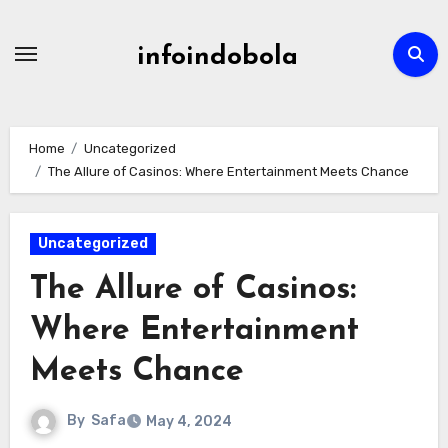
Skip
to
infoindobola
content
Home
Uncategorized
The Allure of Casinos: Where Entertainment Meets Chance
Uncategorized
The Allure of Casinos:
Where Entertainment
Meets Chance
By
Safa
May 4, 2024