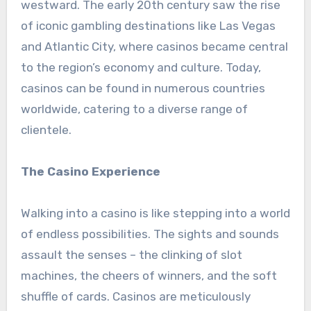
westward. The early 20th century saw the rise
of iconic gambling destinations like Las Vegas
and Atlantic City, where casinos became central
to the region’s economy and culture. Today,
casinos can be found in numerous countries
worldwide, catering to a diverse range of
clientele.
The Casino Experience
Walking into a casino is like stepping into a world
of endless possibilities. The sights and sounds
assault the senses – the clinking of slot
machines, the cheers of winners, and the soft
shuffle of cards. Casinos are meticulously