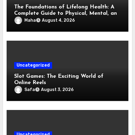
The Foundations of Lifelong Health: A
Complete Guide to Physical, Mental, and
Preventive Well-Being
Maha
August 4, 2026
Uncategorized
Slot Games: The Exciting World of
Online Reels
Safa
August 3, 2026
Uncategorized