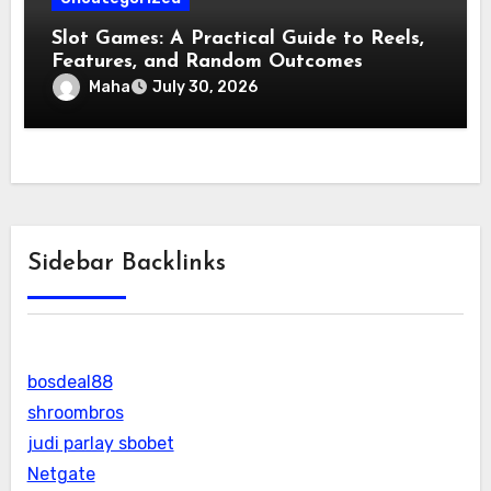
Slot Games: A Practical Guide to Reels,
Features, and Random Outcomes
Maha
July 30, 2026
Sidebar Backlinks
bosdeal88
shroombros
judi parlay sbobet
Netgate