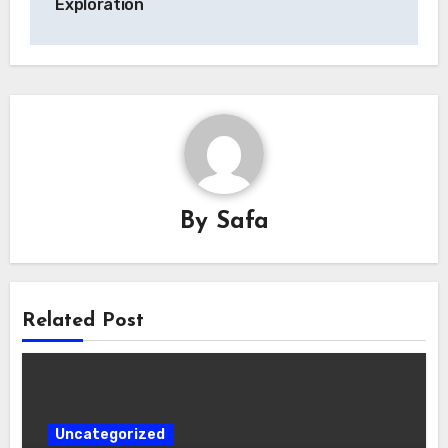
Exploration
By
Safa
Related Post
Uncategorized