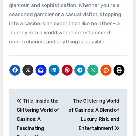
glamour, and sophistication. Whether you’re a
seasoned gambler or a casual visitor, stepping
into a casino is an experience like no other – a
journey into a world where entertainment
meets chance, and anything is possible.
Post
Title: Inside the
The Glittering World
navigation
Glittering World of
of Casinos: A Blend of
Casinos: A
Luxury, Risk, and
Fascinating
Entertainment