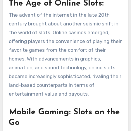
The Age of Online Slots:
The advent of the internet in the late 20th
century brought about another seismic shift in
the world of slots. Online casinos emerged,
offering players the convenience of playing their
favorite games from the comfort of their
homes. With advancements in graphics,
animation, and sound technology, online slots
became increasingly sophisticated, rivaling their
land-based counterparts in terms of
entertainment value and payouts.
Mobile Gaming: Slots on the
Go