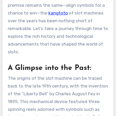
premise remains the same—align symbols for a
chance to win—the
kangtoto
of slot machines
over the years has been nothing short of
remarkable. Let’s take a journey through time to
explore the rich history and technological
advancements that have shaped the world of
slots.
A Glimpse into the Past:
The origins of the slot machine can be traced
back to the late 19th century, with the invention
of the “Liberty Bell” by Charles August Fey in
1895. This mechanical device featured three
spinning reels adorned with symbols such as