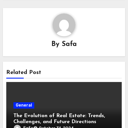
By
Safa
Related Post
General
The Evolution of Real Estate: Trends,
Challenges, and Future Directions