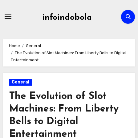
Skip
to
infoindobola
content
Home
General
The Evolution of Slot Machines: From Liberty Bells to Digital
Entertainment
General
The Evolution of Slot
Machines: From Liberty
Bells to Digital
Entertainment