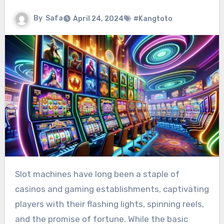
By
Safa
April 24, 2024
#Kangtoto
Slot machines have long been a staple of
casinos and gaming establishments, captivating
players with their flashing lights, spinning reels,
and the promise of fortune. While the basic