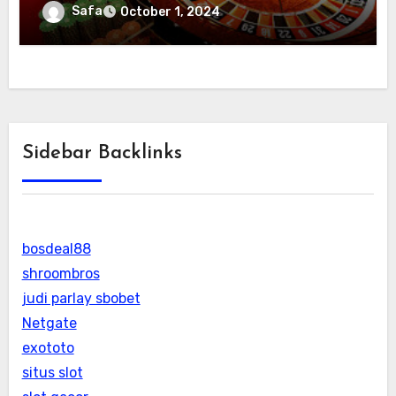
Safa
October 1, 2024
Sidebar Backlinks
bosdeal88
shroombros
judi parlay sbobet
Netgate
exototo
situs slot