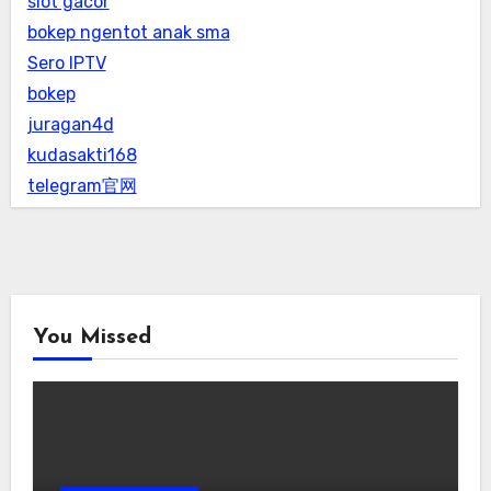
slot gacor
bokep ngentot anak sma
Sero IPTV
bokep
juragan4d
kudasakti168
telegram官网
You Missed