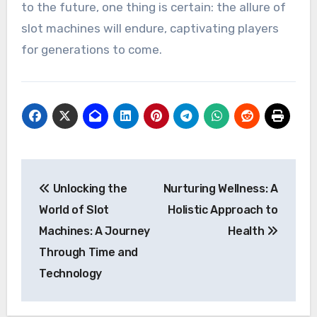
to the future, one thing is certain: the allure of
slot machines will endure, captivating players
for generations to come.
Post
Unlocking the
Nurturing Wellness: A
navigation
World of Slot
Holistic Approach to
Machines: A Journey
Health
Through Time and
Technology