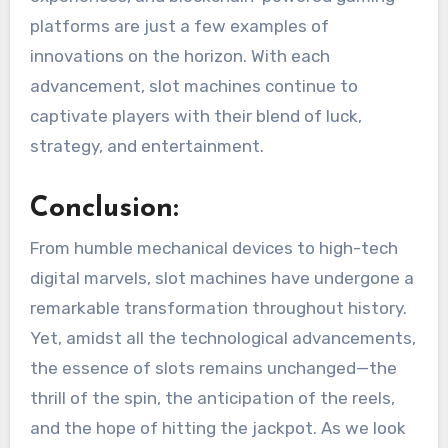
platforms are just a few examples of
innovations on the horizon. With each
advancement, slot machines continue to
captivate players with their blend of luck,
strategy, and entertainment.
Conclusion:
From humble mechanical devices to high-tech
digital marvels, slot machines have undergone a
remarkable transformation throughout history.
Yet, amidst all the technological advancements,
the essence of slots remains unchanged—the
thrill of the spin, the anticipation of the reels,
and the hope of hitting the jackpot. As we look