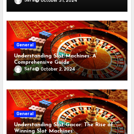
Safa
October 31, 2024
General
Understanding Slot Machines: A
Comprehensive Guide
Safa
October 2, 2024
General
Understanding Slot Gacor: The Rise of
Winning Slot Machines