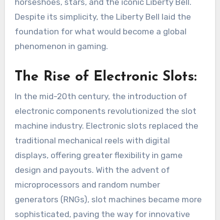
horseshoes, stars, and the iconic Liberty Bell.
Despite its simplicity, the Liberty Bell laid the
foundation for what would become a global
phenomenon in gaming.
The Rise of Electronic Slots:
In the mid-20th century, the introduction of
electronic components revolutionized the slot
machine industry. Electronic slots replaced the
traditional mechanical reels with digital
displays, offering greater flexibility in game
design and payouts. With the advent of
microprocessors and random number
generators (RNGs), slot machines became more
sophisticated, paving the way for innovative