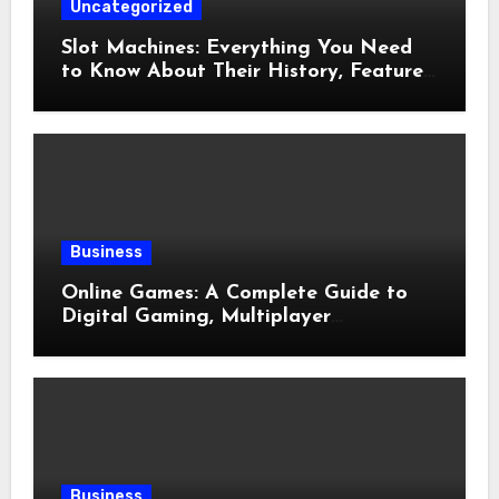
Uncategorized
Slot Machines: Everything You Need
to Know About Their History, Features,
and How They Work
Business
Online Games: A Complete Guide to
Digital Gaming, Multiplayer
Experiences, and Modern
Entertainment
Business