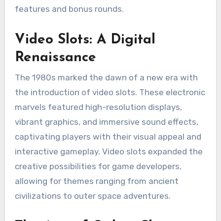
features and bonus rounds.
Video Slots: A Digital
Renaissance
The 1980s marked the dawn of a new era with
the introduction of video slots. These electronic
marvels featured high-resolution displays,
vibrant graphics, and immersive sound effects,
captivating players with their visual appeal and
interactive gameplay. Video slots expanded the
creative possibilities for game developers,
allowing for themes ranging from ancient
civilizations to outer space adventures.