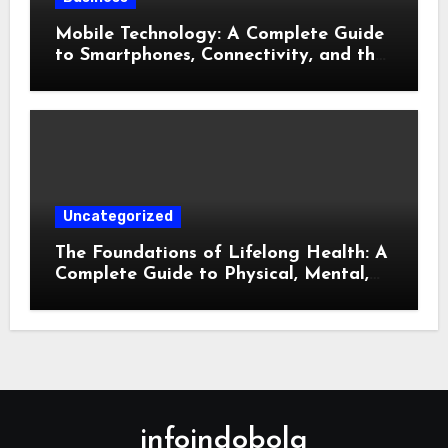
Mobile Technology: A Complete Guide
to Smartphones, Connectivity, and the
Future of Mobile Innovation
Uncategorized
The Foundations of Lifelong Health: A
Complete Guide to Physical, Mental,
and Preventive Well-Being
infoindobola