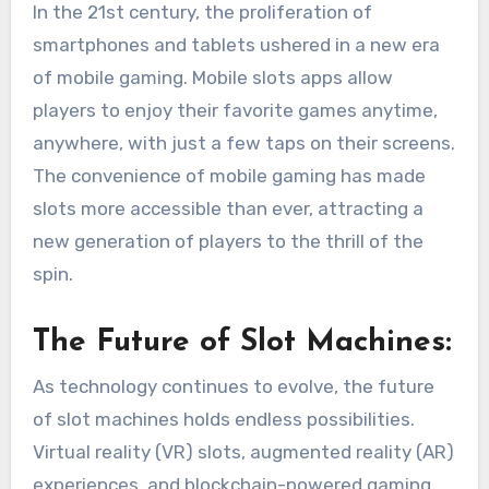
In the 21st century, the proliferation of
smartphones and tablets ushered in a new era
of mobile gaming. Mobile slots apps allow
players to enjoy their favorite games anytime,
anywhere, with just a few taps on their screens.
The convenience of mobile gaming has made
slots more accessible than ever, attracting a
new generation of players to the thrill of the
spin.
The Future of Slot Machines:
As technology continues to evolve, the future
of slot machines holds endless possibilities.
Virtual reality (VR) slots, augmented reality (AR)
experiences, and blockchain-powered gaming