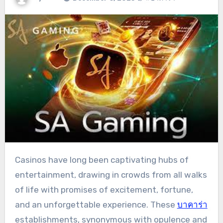
Casinos have long been captivating hubs of
entertainment, drawing in crowds from all walks
of life with promises of excitement, fortune,
and an unforgettable experience. These
บาคาร่า
establishments, synonymous with opulence and