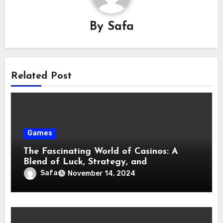
By
Safa
Related Post
Games
The Fascinating World of Casinos: A
Blend of Luck, Strategy, and
Entertainment
Safa
November 14, 2024