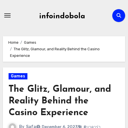
Skip
to
infoindobola
content
Home
Games
The Glitz, Glamour, and Reality Behind the Casino
Experience
Games
The Glitz, Glamour, and
Reality Behind the
Casino Experience
By
Safa
December 6, 2023
#บาคาร่า