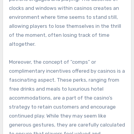
clocks and windows within casinos creates an
environment where time seems to stand still,
allowing players to lose themselves in the thrill
of the moment, often losing track of time
altogether.
Moreover, the concept of “comps” or
complimentary incentives offered by casinos is a
fascinating aspect. These perks, ranging from
free drinks and meals to luxurious hotel
accommodations, are a part of the casino’s
strategy to retain customers and encourage
continued play. While they may seem like
generous gestures, they are carefully calculated
to ensure that players feel valued and