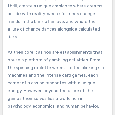
thrill, create a unique ambiance where dreams
collide with reality, where fortunes change
hands in the blink of an eye, and where the
allure of chance dances alongside calculated
risks.
At their core, casinos are establishments that
house a plethora of gambling activities. From
the spinning roulette wheels to the clinking slot
machines and the intense card games, each
corner of a casino resonates with a unique
energy. However, beyond the allure of the
games themselves lies a world rich in
psychology, economics, and human behavior.