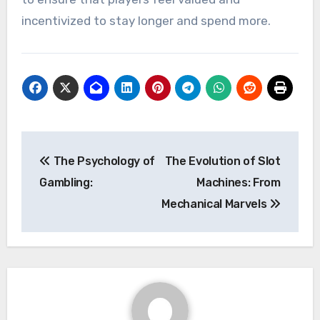
incentivized to stay longer and spend more.
Post
The Psychology of
The Evolution of Slot
navigation
Gambling:
Machines: From
Mechanical Marvels