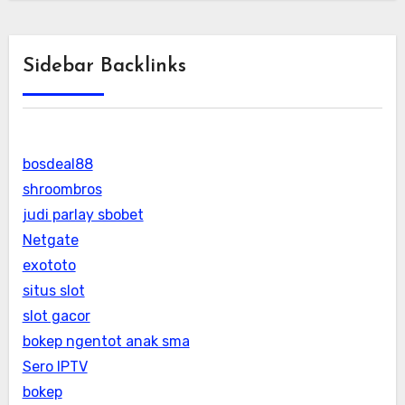
Sidebar Backlinks
bosdeal88
shroombros
judi parlay sbobet
Netgate
exototo
situs slot
slot gacor
bokep ngentot anak sma
Sero IPTV
bokep