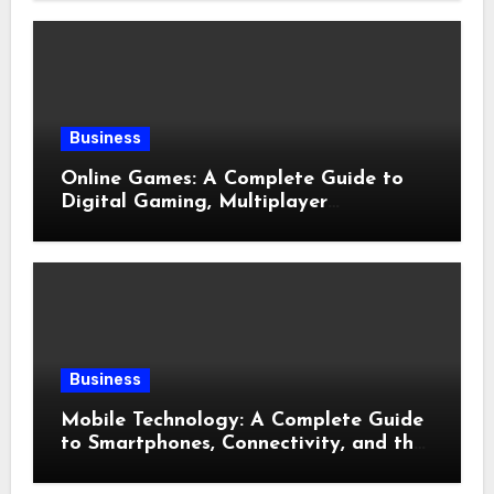
Business
Online Games: A Complete Guide to
Digital Gaming, Multiplayer
Experiences, and Modern
Entertainment
Business
Mobile Technology: A Complete Guide
to Smartphones, Connectivity, and the
Future of Mobile Innovation