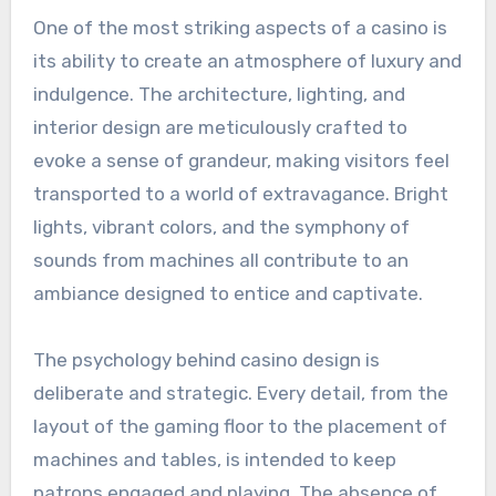
One of the most striking aspects of a casino is
its ability to create an atmosphere of luxury and
indulgence. The architecture, lighting, and
interior design are meticulously crafted to
evoke a sense of grandeur, making visitors feel
transported to a world of extravagance. Bright
lights, vibrant colors, and the symphony of
sounds from machines all contribute to an
ambiance designed to entice and captivate.
The psychology behind casino design is
deliberate and strategic. Every detail, from the
layout of the gaming floor to the placement of
machines and tables, is intended to keep
patrons engaged and playing. The absence of