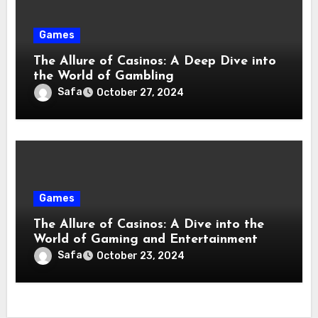
Games
The Allure of Casinos: A Deep Dive into
the World of Gambling
Safa
October 27, 2024
Games
The Allure of Casinos: A Dive into the
World of Gaming and Entertainment
Safa
October 23, 2024