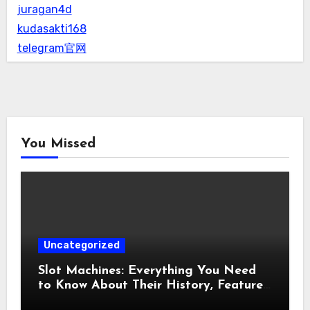
juragan4d
kudasakti168
telegram官网
You Missed
Uncategorized
Slot Machines: Everything You Need
to Know About Their History, Features,
and How They Work