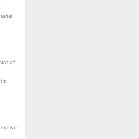
r
ucial
ist of
tic
involve