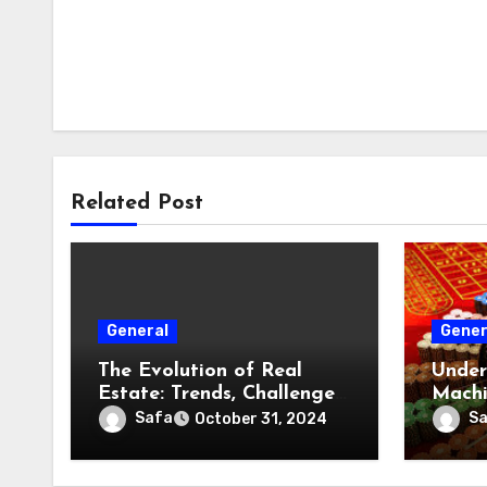
Related Post
General
Gener
The Evolution of Real
Under
Estate: Trends, Challenges,
Machi
and Future Directions
Compr
Safa
S
October 31, 2024