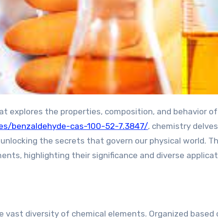
ces/benzaldehyde-cas-100-52-7.3847/
, chemistry delves
unlocking the secrets that govern our physical world. Th
ents, highlighting their significance and diverse applicat
e vast diversity of chemical elements. Organized based 