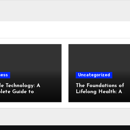
ness
Uncategorized
e Technology: A
The Foundations of
lete Guide to
Lifelong Health: A
phones, Connectivity,
Complete Guide to
he Future of Mobile
Physical, Mental, and
ation
Preventive Well-Bein