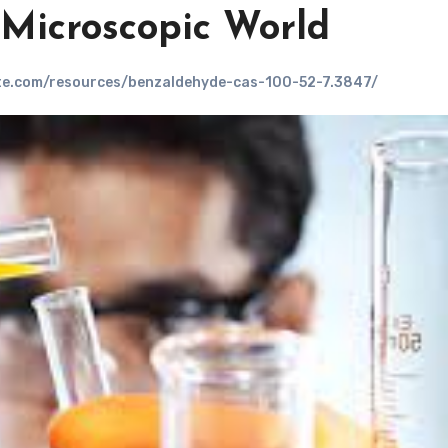
 Microscopic World
te.com/resources/benzaldehyde-cas-100-52-7.3847/