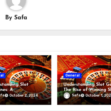
By
Safa
al
General
standing Slot
Understanding Slot Ga
nes: A
The Rise of Winning S
ehensive Guide
Machines
afa
Safa
October 2, 2024
October 1, 20