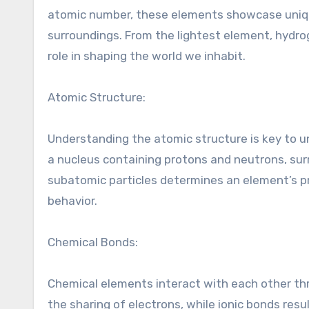
atomic number, these elements showcase unique
surroundings. From the lightest element, hydro
role in shaping the world we inhabit.
Atomic Structure:
Understanding the atomic structure is key to u
a nucleus containing protons and neutrons, sur
subatomic particles determines an element’s pro
behavior.
Chemical Bonds:
Chemical elements interact with each other th
the sharing of electrons, while ionic bonds re