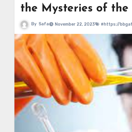
the Mysteries of the
By
Safa
November 22, 2023
#https://bbga