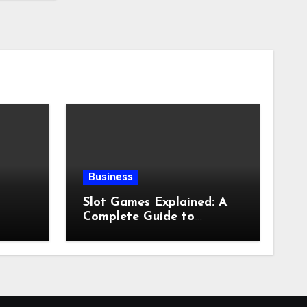
Business
Slot Games Explained: A
Complete Guide to
Features, Mechanics, and
Responsible Play
g