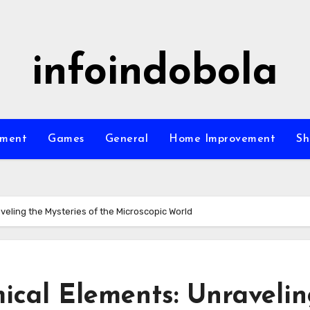
infoindobola
nment
Games
General
Home Improvement
Sh
veling the Mysteries of the Microscopic World
ical Elements: Unraveli