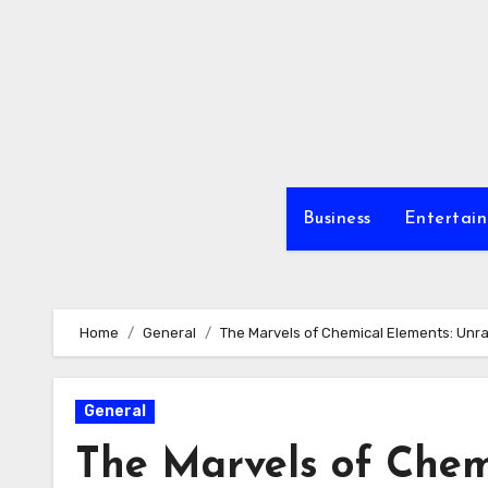
Skip
to
content
Business
Entertai
Home
General
The Marvels of Chemical Elements: Unra
General
The Marvels of Chem