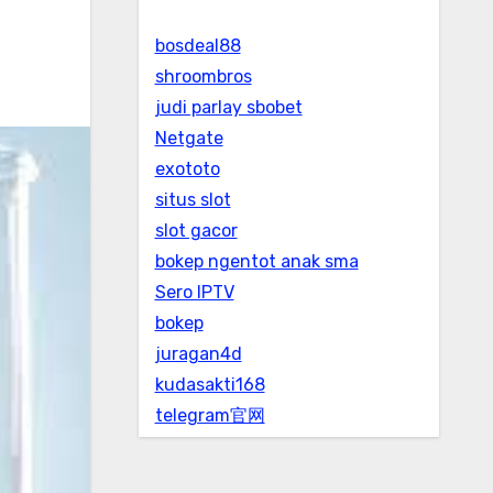
bosdeal88
shroombros
judi parlay sbobet
Netgate
exototo
situs slot
slot gacor
bokep ngentot anak sma
Sero IPTV
bokep
juragan4d
kudasakti168
telegram官网