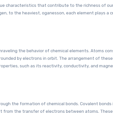
 characteristics that contribute to the richness of ou
gen, to the heaviest, oganesson, each element plays a cr
nraveling the behavior of chemical elements. Atoms cons
rounded by electrons in orbit. The arrangement of these
perties, such as its reactivity, conductivity, and magne
rough the formation of chemical bonds. Covalent bonds 
sult from the transfer of electrons between atoms. These