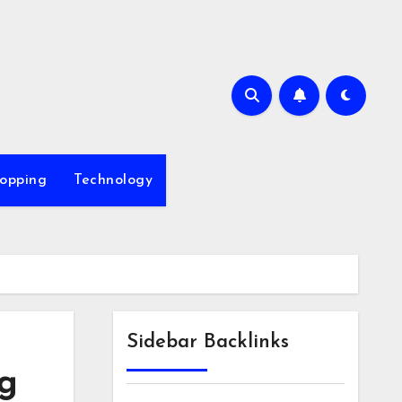
opping
Technology
Sidebar Backlinks
ng