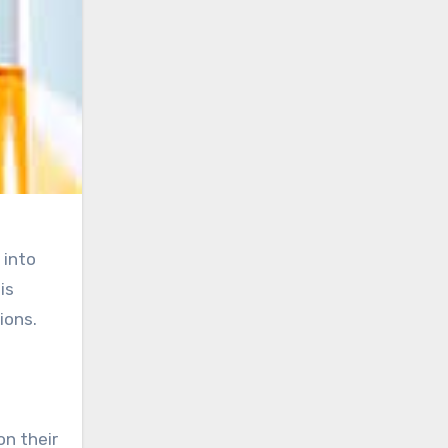
 into
is
ions.
on their