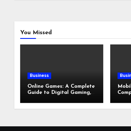
You Missed
Business
Busi
Online Games: A Complete
Mobil
Guide to Digital Gaming,
Comp
Multiplayer Experiences,
Smart
and Modern
and t
Entertainment
Innov