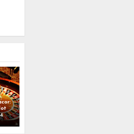
cor:
lot
24