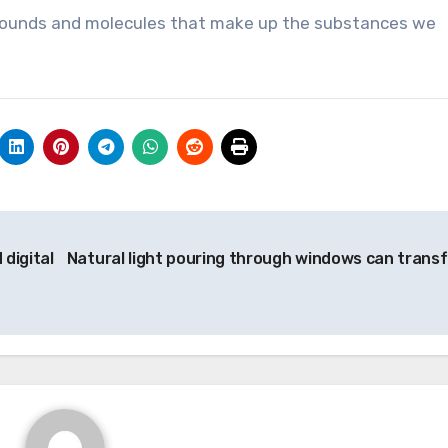
ompounds and molecules that make up the substances we
digital
Natural light pouring through windows can trans