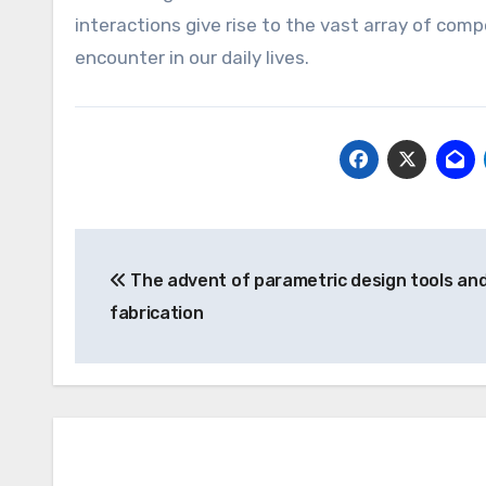
interactions give rise to the vast array of c
encounter in our daily lives.
Post
The advent of parametric design tools and 
navigation
fabrication