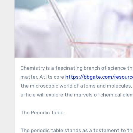
Chemistry is a fascinating branch of science that explores the properties, composition, and behavior of
matter. At its core
https://bbgate.com/resour
the microscopic world of atoms and molecules, 
article will explore the marvels of chemical elem
The Periodic Table:
The periodic table stands as a testament to th