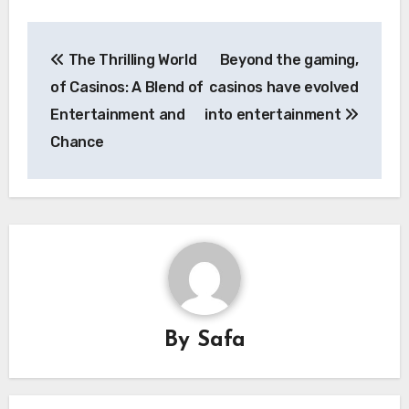
Post
The Thrilling World
Beyond the gaming,
navigation
of Casinos: A Blend of
casinos have evolved
Entertainment and
into entertainment
Chance
By
Safa