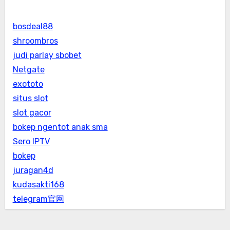
bosdeal88
shroombros
judi parlay sbobet
Netgate
exototo
situs slot
slot gacor
bokep ngentot anak sma
Sero IPTV
bokep
juragan4d
kudasakti168
telegram官网