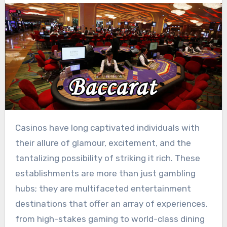
Casinos have long captivated individuals with
their allure of glamour, excitement, and the
tantalizing possibility of striking it rich. These
establishments are more than just gambling
hubs; they are multifaceted entertainment
destinations that offer an array of experiences,
from high-stakes gaming to world-class dining