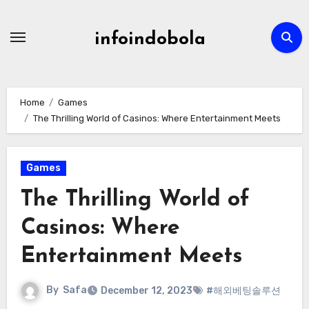
Skip
to
infoindobola
content
Home
Games
The Thrilling World of Casinos: Where Entertainment Meets
Games
The Thrilling World of
Casinos: Where
Entertainment Meets
By
Safa
December 12, 2023
#해외베팅솔루션