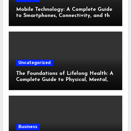
Mobile Technology: A Complete Guide
to Smartphones, Connectivity, and the
Future of Mobile Innovation
Uncategorized
The Foundations of Lifelong Health: A
Complete Guide to Physical, Mental,
and Preventive Well-Being
Business