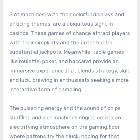
Slot machines, with their colorful displays and
enticing themes, are a ubiquitous sight in
casinos. These games of chance attract players
with their simplicity and the potential for
substantial jackpots. Meanwhile, table games
like roulette, poker, and baccarat provide an
immersive experience that blends strategy, skill,
and luck, drawing in enthusiasts seeking a more
interactive form of gambling.
The pulsating energy and the sound of chips
shuffling and slot machines ringing create an
electrifying atmosphere on the gaming floor,
where patrons try their luck, hoping for that