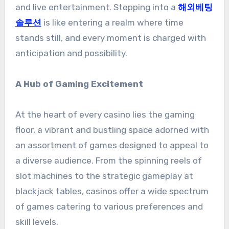
and live entertainment. Stepping into a
해외베팅
솔루션
is like entering a realm where time
stands still, and every moment is charged with
anticipation and possibility.
A Hub of Gaming Excitement
At the heart of every casino lies the gaming
floor, a vibrant and bustling space adorned with
an assortment of games designed to appeal to
a diverse audience. From the spinning reels of
slot machines to the strategic gameplay at
blackjack tables, casinos offer a wide spectrum
of games catering to various preferences and
skill levels.