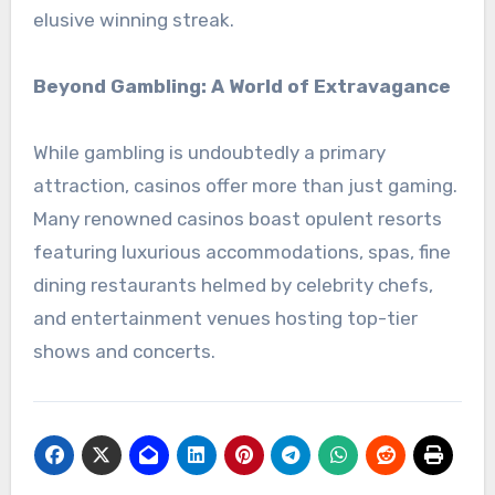
elusive winning streak.
Beyond Gambling: A World of Extravagance
While gambling is undoubtedly a primary
attraction, casinos offer more than just gaming.
Many renowned casinos boast opulent resorts
featuring luxurious accommodations, spas, fine
dining restaurants helmed by celebrity chefs,
and entertainment venues hosting top-tier
shows and concerts.