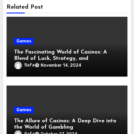
Related Post
Games
The Fascinating World of Casinos: A
Blend of Luck, Strategy, and
Entertainment
Safa
November 14, 2024
Games
The Allure of Casinos: A Deep Dive into
the World of Gambling
Safa