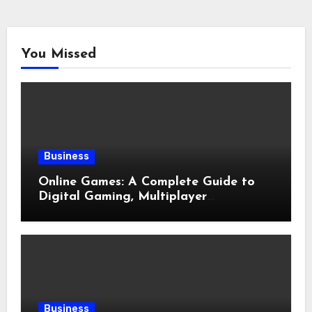
You Missed
Business
Online Games: A Complete Guide to
Digital Gaming, Multiplayer
Experiences, and Modern
Entertainment
Business