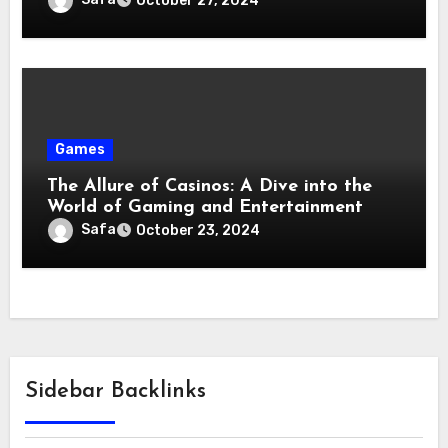
October 27, 2024
Games
The Allure of Casinos: A Dive into the
World of Gaming and Entertainment
Safa
October 23, 2024
Sidebar Backlinks