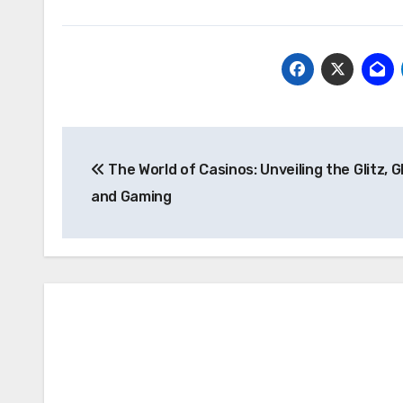
Post
The World of Casinos: Unveiling the Glitz, 
navigation
and Gaming