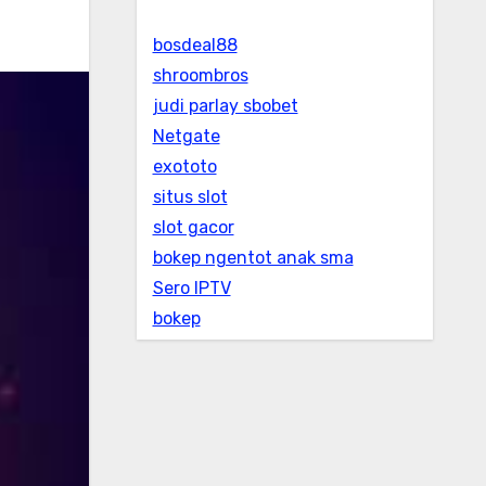
bosdeal88
shroombros
judi parlay sbobet
Netgate
exototo
situs slot
slot gacor
bokep ngentot anak sma
Sero IPTV
bokep