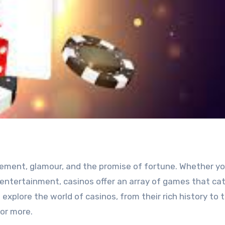
ment, glamour, and the promise of fortune. Whether yo
 entertainment, casinos offer an array of games that cat
’ll explore the world of casinos, from their rich history to 
or more.