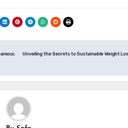
Glamour,
Unveiling the Secrets to Sustainable Weight Lo