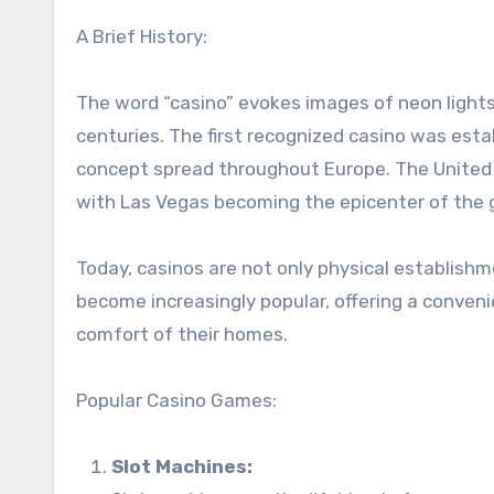
A Brief History:
The word “casino” evokes images of neon lights
centuries. The first recognized casino was establ
concept spread throughout Europe. The United 
with Las Vegas becoming the epicenter of the 
Today, casinos are not only physical establishme
become increasingly popular, offering a conveni
comfort of their homes.
Popular Casino Games:
Slot Machines: