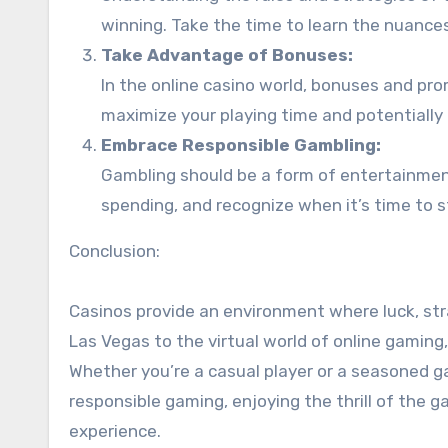
winning. Take the time to learn the nuance
Take Advantage of Bonuses:
In the online casino world, bonuses and p
maximize your playing time and potentially
Embrace Responsible Gambling:
Gambling should be a form of entertainmen
spending, and recognize when it’s time to 
Conclusion:
Casinos provide an environment where luck, str
Las Vegas to the virtual world of online gaming
Whether you’re a casual player or a seasoned gamb
responsible gaming, enjoying the thrill of the g
experience.