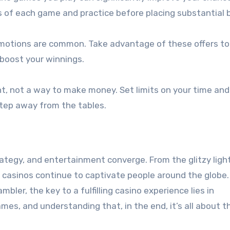
s of each game and practice before placing substantial 
romotions are common. Take advantage of these offers to
 boost your winnings.
t, not a way to make money. Set limits on your time and
step away from the tables.
ategy, and entertainment converge. From the glitzy ligh
, casinos continue to captivate people around the globe.
ler, the key to a fulfilling casino experience lies in
ames, and understanding that, in the end, it’s all about t