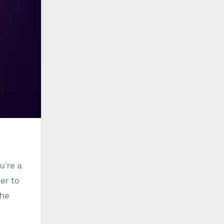
u’re a
er to
the