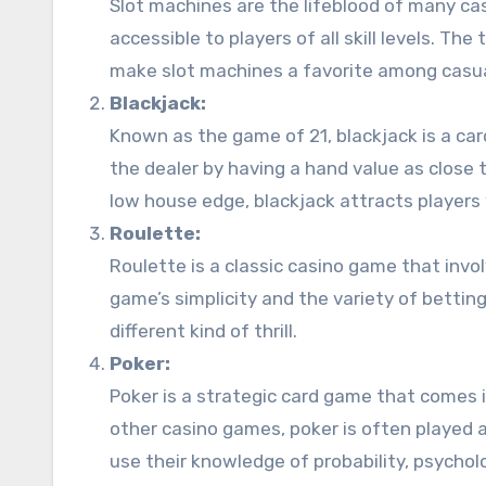
Slot machines are the lifeblood of many cas
accessible to players of all skill levels. The
make slot machines a favorite among casua
Blackjack:
Known as the game of 21, blackjack is a car
the dealer by having a hand value as close t
low house edge, blackjack attracts players w
Roulette:
Roulette is a classic casino game that invol
game’s simplicity and the variety of bettin
different kind of thrill.
Poker:
Poker is a strategic card game that comes 
other casino games, poker is often played a
use their knowledge of probability, psychol