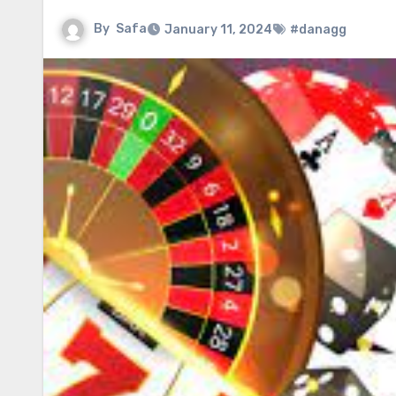
By
Safa
January 11, 2024
#danagg