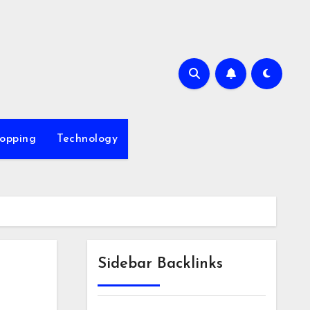
opping
Technology
Sidebar Backlinks