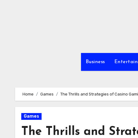
Skip
to
content
Business
Entertai
Home
Games
The Thrills and Strategies of Casino Gam
Games
The Thrills and Stra