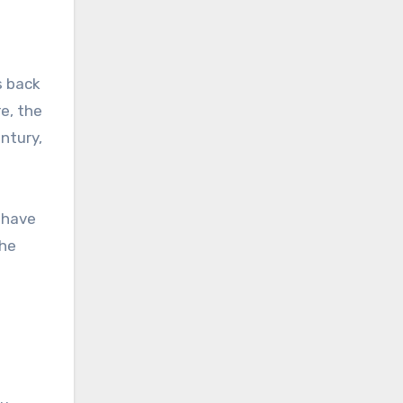
s back
re, the
ntury,
s have
the