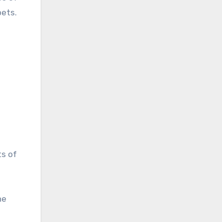
bets.
ts of
he