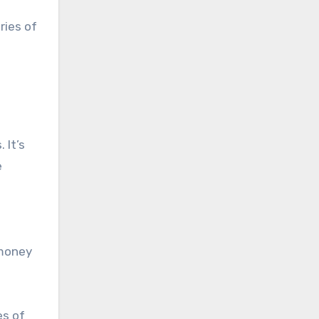
ries of
 It’s
e
 money
es of