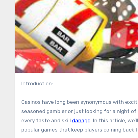
Introduction:
Casinos have long been synonymous with excite
seasoned gambler or just looking for a night of
every taste and skill
danagg
. In this article, we
popular games that keep players coming back f