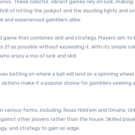
inos. These colorful, vibrant games rely on luck, makin
 thrill of hitting the jackpot and the dazzling lights and 
l and experienced gamblers alike.
d game that combines skill and strategy. Players aim to
o 21 as possible without exceeding it. With its simple ru
ho enjoy a mix of luck and skill.
ves betting on where a ball will land on a spinning wheel
g options make it a popular choice for gamblers seeking 
in various forms, including Texas Hold’em and Omaha. Unl
gainst other players rather than the house. Skilled play
ogy, and strategy to gain an edge.