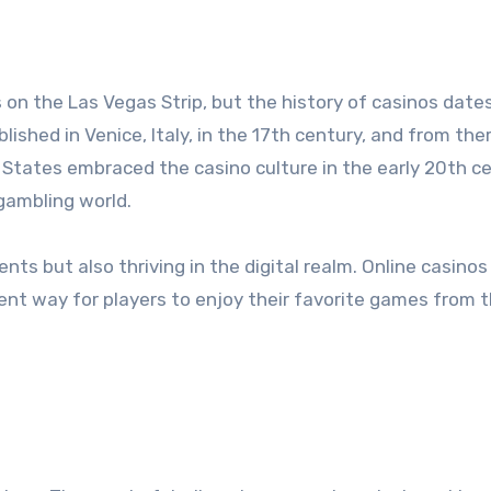
 on the Las Vegas Strip, but the history of casinos date
ished in Venice, Italy, in the 17th century, and from the
States embraced the casino culture in the early 20th ce
gambling world.
nts but also thriving in the digital realm. Online casino
ent way for players to enjoy their favorite games from 