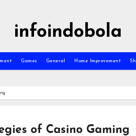
infoindobola
nment
Games
General
Home Improvement
Sh
ing
tegies of Casino Gaming