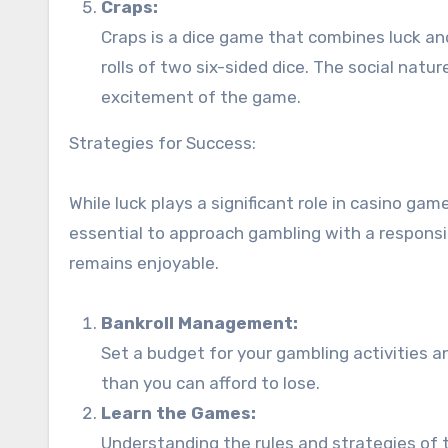
Craps:
Craps is a dice game that combines luck and
rolls of two six-sided dice. The social natu
excitement of the game.
Strategies for Success:
While luck plays a significant role in casino ga
essential to approach gambling with a responsi
remains enjoyable.
Bankroll Management:
Set a budget for your gambling activities 
than you can afford to lose.
Learn the Games:
Understanding the rules and strategies of 