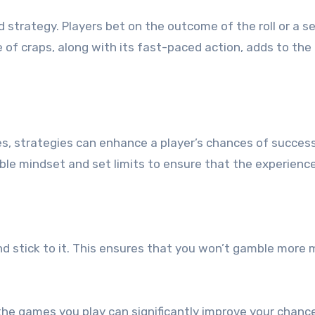
 strategy. Players bet on the outcome of the roll or a se
re of craps, along with its fast-paced action, adds to the
mes, strategies can enhance a player’s chances of success.
ble mindset and set limits to ensure that the experienc
and stick to it. This ensures that you won’t gamble more
the games you play can significantly improve your chanc