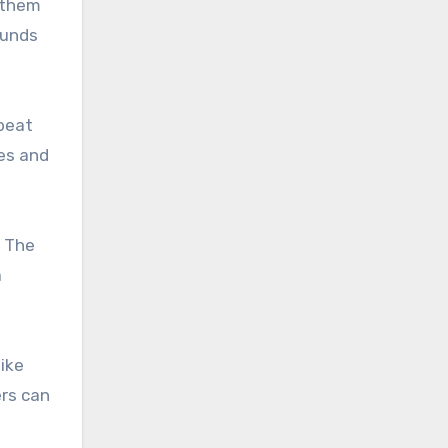
g them
sounds
 beat
les and
. The
a
ike
ers can